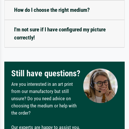
How do I choose the right medium?
I'm not sure if I have configured my picture
correctly!
Still have questions?
Are you interested in an art print
from our manufactory but still
unsure? Do you need advice on
choosing the medium or help with
the order?
Our experts are happy to assist you.