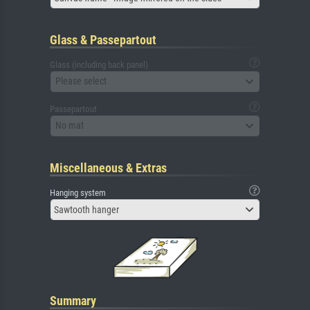
Glass & Passepartout
Glass (including back panel)
Please select
Passepartout
No mat
Miscellaneous & Extras
Hanging system
Sawtooth hanger
Summary