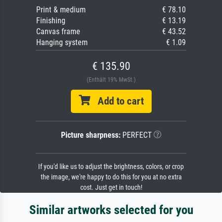
Print & medium
€ 78.10
Finishing
€ 13.19
Canvas frame
€ 43.52
Hanging system
€ 1.09
€ 135.90
(Enthält 19% MwSt.)
Add to cart
Picture sharpness:
PERFECT
If you'd like us to adjust the brightness, colors, or crop
the image, we're happy to do this for you at no extra
cost. Just get in touch!
Similar artworks selected for you