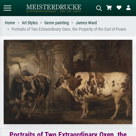
Home
Art Styles
Genre painting
James Ward
Portraits of Two Extraordinary Oxen, the Property of the Earl of Powis
Standard search
AI image search
Search by artist, work title or style –
Describe the scene – e.g. green
e.g. Monet, Starry Night,
meadow, abstract with lots of red, dark
Impressionism, Hokusai wave, nude.
oil painting, standing nude next to a
tree.
Portraits of Two Extraordinary Oxen, the