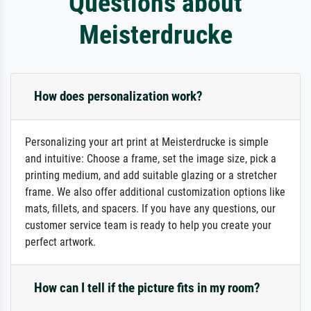
Questions about
Meisterdrucke
How does personalization work?
Personalizing your art print at Meisterdrucke is simple
and intuitive: Choose a frame, set the image size, pick a
printing medium, and add suitable glazing or a stretcher
frame. We also offer additional customization options like
mats, fillets, and spacers. If you have any questions, our
customer service team is ready to help you create your
perfect artwork.
How can I tell if the picture fits in my room?