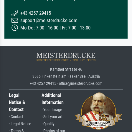
+43 4257 29415
support@meisterdrucke.com
Mo-Do: 7:00 - 16:00 | Fr: 7:00 - 13:00
Kärntner Strasse 46
9586 Finkenstein am Faaker See · Austria
+43 4257 29415 · office@meisterdrucke.com
Legal
Additional
Notice &
Information
Contact
· Your Image
· Contact
· Sell your art
· Legal Notice
· Quality
· Terms &
· Photos of our