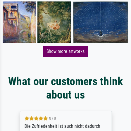
Show more artworks
What our customers think
about us
5 / 5
Die Zufriedenheit ist auch nicht dadurch