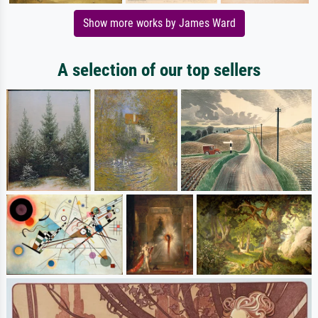
Show more works by James Ward
A selection of our top sellers