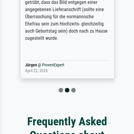
getrübt, dass das Bild entgegen einer
angegebenen Lieferanschrift (sollte eine
Überraschung für die normannische
Ehefrau sein zum Hochzeits- gleichzeitig
auch Geburtstag sein) doch nach zu Hause
zugestellt wurde.
Jürgen
@
ProvenExpert
April 22, 2026
Frequently Asked