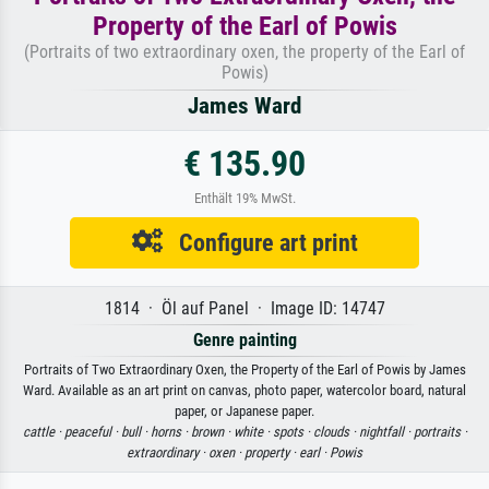
Property of the Earl of Powis
(Portraits of two extraordinary oxen, the property of the Earl of
Powis)
James Ward
€ 135.90
Enthält 19% MwSt.
Configure art print
1814 · Öl auf Panel · Image ID: 14747
Genre painting
Portraits of Two Extraordinary Oxen, the Property of the Earl of Powis by James
Ward. Available as an art print on canvas, photo paper, watercolor board, natural
paper, or Japanese paper.
cattle ·
peaceful ·
bull ·
horns ·
brown ·
white ·
spots ·
clouds ·
nightfall ·
portraits ·
extraordinary ·
oxen ·
property ·
earl ·
Powis