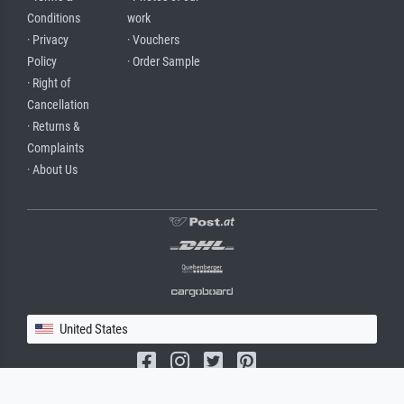
Conditions
work
· Privacy
· Vouchers
Policy
· Order Sample
· Right of
Cancellation
· Returns &
Complaints
· About Us
United States
(c) 2026 meisterdrucke.us