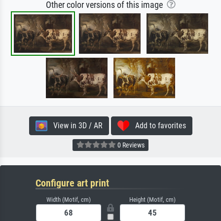
Other color versions of this image
View in 3D / AR
Add to favorites
0 Reviews
Configure art print
Width (Motif, cm)
Height (Motif, cm)