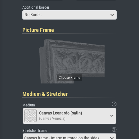
Additional border
No Border
Picture Frame
Medium & Stretcher
Medium
Canvas Leonardo (satin)
(Canvas Venezia)
Stretcher frame
Canvas frame - Image mirrored on the sides