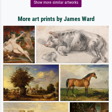
Show more similar artworks
More art prints by James Ward