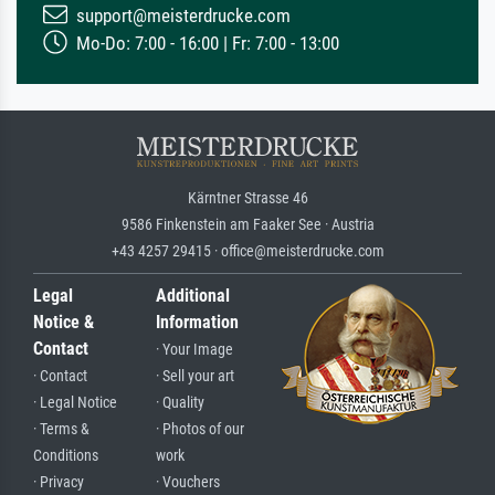
support@meisterdrucke.com
Mo-Do: 7:00 - 16:00 | Fr: 7:00 - 13:00
Kärntner Strasse 46
9586 Finkenstein am Faaker See · Austria
+43 4257 29415 · office@meisterdrucke.com
Legal
Additional
Notice &
Information
Contact
· Your Image
· Contact
· Sell your art
· Legal Notice
· Quality
· Terms &
· Photos of our
Conditions
work
· Privacy
· Vouchers