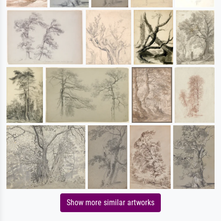
Show more similar artworks