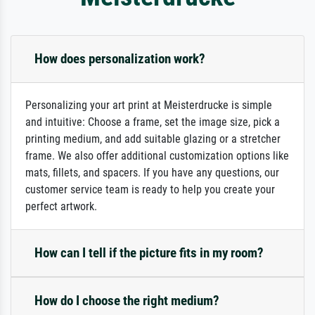
How does personalization work?
Personalizing your art print at Meisterdrucke is simple
and intuitive: Choose a frame, set the image size, pick a
printing medium, and add suitable glazing or a stretcher
frame. We also offer additional customization options like
mats, fillets, and spacers. If you have any questions, our
customer service team is ready to help you create your
perfect artwork.
How can I tell if the picture fits in my room?
How do I choose the right medium?