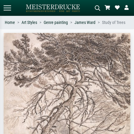
Home
Art Styles
Genre painting
James Ward
Study of Trees
Standard search
AI image search
Search by artist, work title or style –
Describe the scene – e.g. green
e.g. Monet, Starry Night,
meadow, abstract with lots of red, dark
Impressionism, Hokusai wave, nude.
oil painting, standing nude next to a
tree.