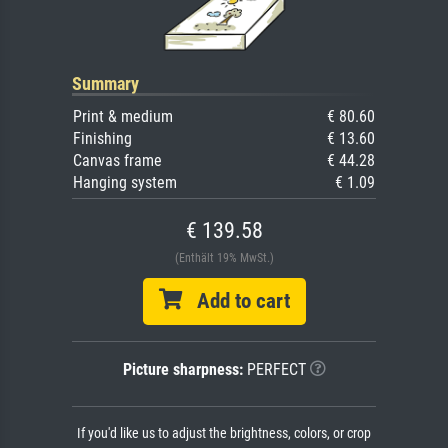
Summary
Print & medium
€ 80.60
Finishing
€ 13.60
Canvas frame
€ 44.28
Hanging system
€ 1.09
€ 139.58
(Enthält 19% MwSt.)
Add to cart
Picture sharpness:
PERFECT
If you'd like us to adjust the brightness, colors, or crop