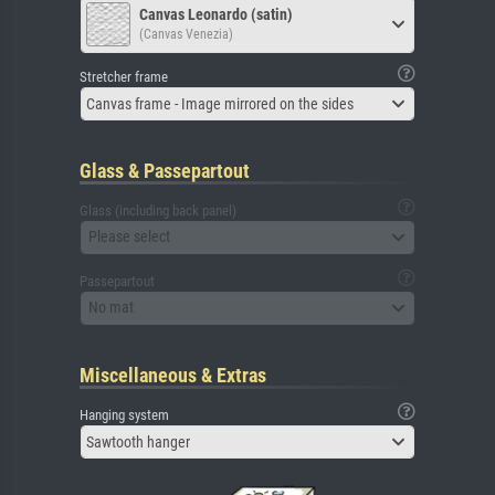
Canvas Leonardo (satin)
(Canvas Venezia)
Stretcher frame
Canvas frame - Image mirrored on the sides
Glass & Passepartout
Glass (including back panel)
Please select
Passepartout
No mat
Miscellaneous & Extras
Hanging system
Sawtooth hanger