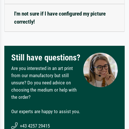
I'm not sure if I have configured my picture
correctly!
Still have questions?
Are you interested in an art print
from our manufactory but still
unsure? Do you need advice on
choosing the medium or help with
the order?
Our experts are happy to assist you.
+43 4257 29415