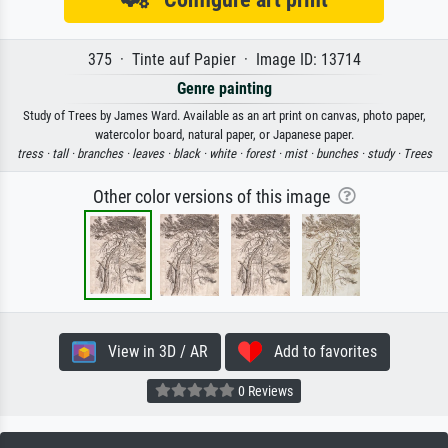
375 · Tinte auf Papier · Image ID: 13714
Genre painting
Study of Trees by James Ward. Available as an art print on canvas, photo paper,
watercolor board, natural paper, or Japanese paper.
tress ·
tall ·
branches ·
leaves ·
black ·
white ·
forest ·
mist ·
bunches ·
study ·
Trees
Other color versions of this image
View in 3D / AR
Add to favorites
0 Reviews