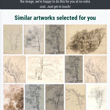
the image, we're happy to do this for you at no extra
cost. Just get in touch!
Similar artworks selected for you