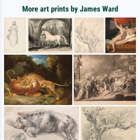
More art prints by James Ward