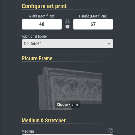
Configure art print
Width (Motif, cm)
Height (Motif, cm)
Additional border
No Border
Picture Frame
Medium & Stretcher
Medium