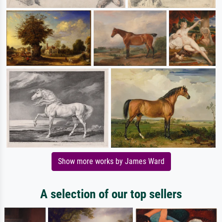
Show more works by James Ward
A selection of our top sellers