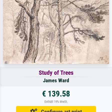
Study of Trees
James Ward
€ 139.58
Enthält 19% MwSt.
Configure art print