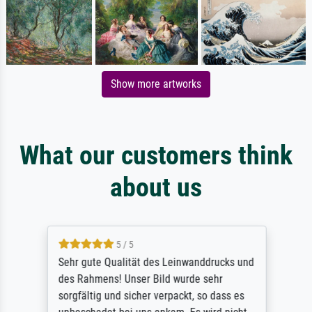
Show more artworks
What our customers think
about us
5 / 5
Sehr gute Qualität des Leinwanddrucks und
des Rahmens! Unser Bild wurde sehr
sorgfältig und sicher verpackt, so dass es