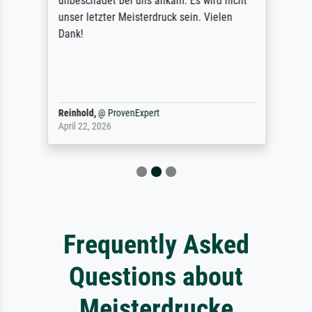
unbeschadet bei uns ankam. Es wird nicht
unser letzter Meisterdruck sein. Vielen
Dank!
Reinhold,
@
ProvenExpert
April 22, 2026
Frequently Asked
Questions about
Meisterdrucke