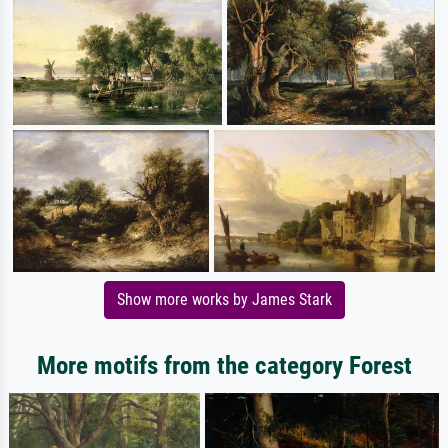
Show more works by James Stark
More motifs from the category Forest