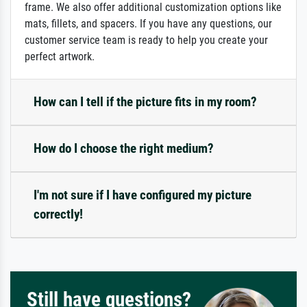
frame. We also offer additional customization options like
mats, fillets, and spacers. If you have any questions, our
customer service team is ready to help you create your
perfect artwork.
How can I tell if the picture fits in my room?
How do I choose the right medium?
I'm not sure if I have configured my picture
correctly!
Still have questions?