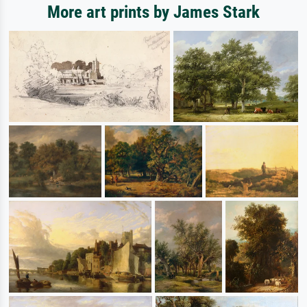
More art prints by James Stark