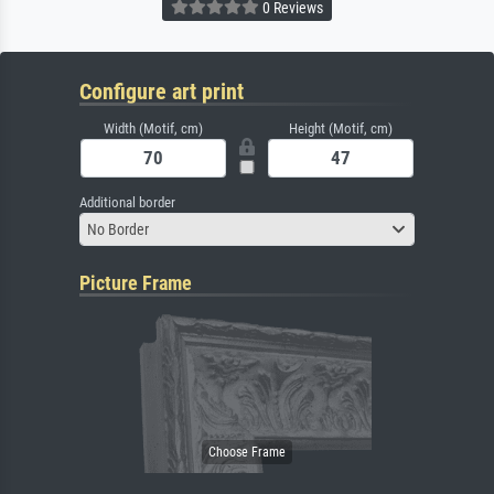
0 Reviews
Configure art print
Width (Motif, cm)
Height (Motif, cm)
Additional border
No Border
Picture Frame