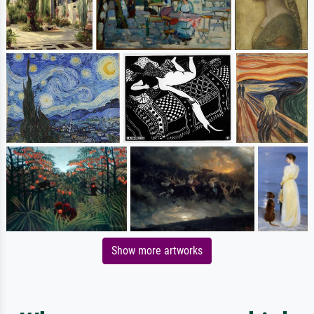
Show more artworks