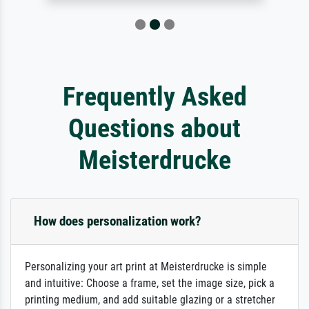
Frequently Asked
Questions about
Meisterdrucke
How does personalization work?
Personalizing your art print at Meisterdrucke is simple
and intuitive: Choose a frame, set the image size, pick a
printing medium, and add suitable glazing or a stretcher