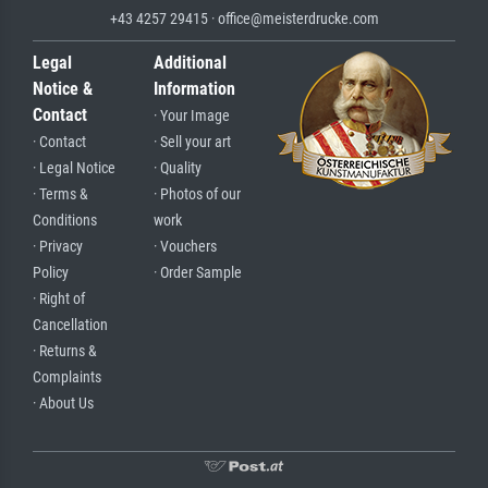
+43 4257 29415 · office@meisterdrucke.com
Legal
Additional
Notice &
Information
Contact
· Your Image
· Contact
· Sell your art
· Legal Notice
· Quality
· Terms &
· Photos of our
Conditions
work
· Privacy
· Vouchers
Policy
· Order Sample
· Right of
Cancellation
· Returns &
Complaints
· About Us