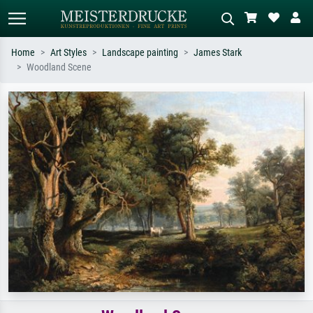
Home
Art Styles
Landscape painting
James Stark
Woodland Scene
Standard search
AI image search
Search by artist, work title or style –
Describe the scene – e.g. green
e.g. Monet, Starry Night,
meadow, abstract with lots of red, dark
Impressionism, Hokusai wave, nude.
oil painting, standing nude next to a
tree.