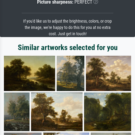
Picture sharpness:
PERFECT
If you'd like us to adjust the brightness, colors, or crop
the image, we're happy to do this for you at no extra
cost. Just get in touch!
Similar artworks selected for you