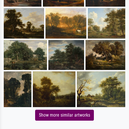
Show more similar artworks