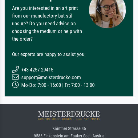
Are you interested in an art print
from our manufactory but still
unsure? Do you need advice on
choosing the medium or help with
the order?
Our experts are happy to assist you.
+43 4257 29415
support@meisterdrucke.com
Mo-Do: 7:00 - 16:00 | Fr: 7:00 - 13:00
Kärntner Strasse 46
9586 Finkenstein am Faaker See · Austria