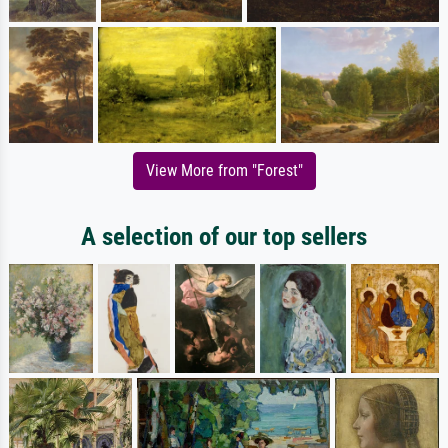
View More from "Forest"
A selection of our top sellers