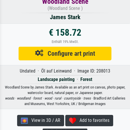
Woodland Scene
(Woodland Scene )
James Stark
€ 158.72
Enthält 19% MwSt.
Configure art print
Undated · Öl auf Leinwand · Image ID: 208013
Landscape painting
·
Forest
Woodland Scene by James Stark. Available as an art print on canvas, photo paper,
watercolor board, natural paper, or Japanese paper.
woods ·
woodland ·
forest ·
wood ·
rural ·
countryside ·
trees
· Bradford Art Galleries
and Museums, West Yorkshire, UK / Bridgeman Images
View in 3D / AR
Add to favorites