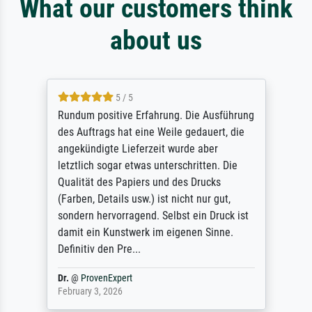
What our customers think
about us
5 / 5
Rundum positive Erfahrung. Die Ausführung
des Auftrags hat eine Weile gedauert, die
angekündigte Lieferzeit wurde aber
letztlich sogar etwas unterschritten. Die
Qualität des Papiers und des Drucks
(Farben, Details usw.) ist nicht nur gut,
sondern hervorragend. Selbst ein Druck ist
damit ein Kunstwerk im eigenen Sinne.
Definitiv den Pre...
Dr.
@
ProvenExpert
February 3, 2026