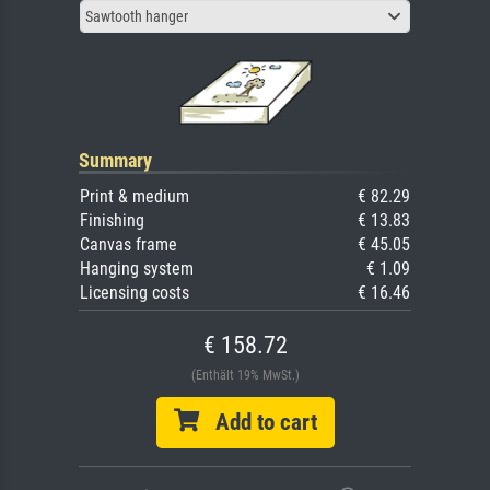
Sawtooth hanger
Summary
Print & medium
€ 82.29
Finishing
€ 13.83
Canvas frame
€ 45.05
Hanging system
€ 1.09
Licensing costs
€ 16.46
€ 158.72
(Enthält 19% MwSt.)
Add to cart