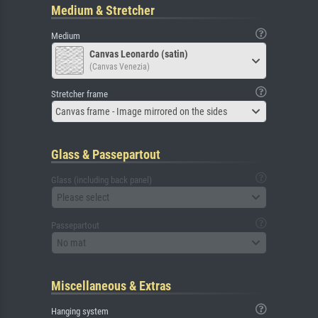
Medium & Stretcher
Medium
Canvas Leonardo (satin)
(Canvas Venezia)
Stretcher frame
Canvas frame - Image mirrored on the sides
Glass & Passepartout
Glass (including back panel)
Please select
Passepartout
No mat
Miscellaneous & Extras
Hanging system