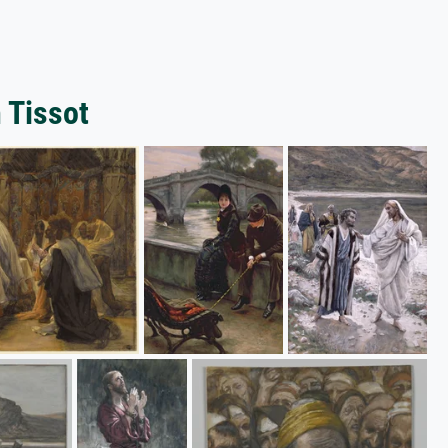
 Tissot