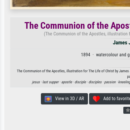
The Communion of the Apostle
(The Communion of the Apostles, illustration 
James J
1894 · watercolour and 
The Communion of the Apostles, illustration for The Life of Christ by James 
p
jesus ·
last supper ·
apostle ·
disciple ·
disciples ·
passion ·
kneeling
View in 3D / AR
Add to favorit