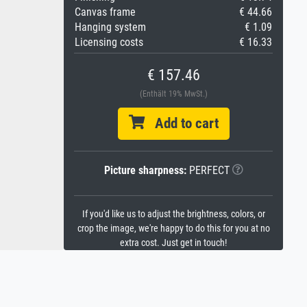
Canvas frame
€ 44.66
Hanging system
€ 1.09
Licensing costs
€ 16.33
€ 157.46
(Enthält 19% MwSt.)
Add to cart
Picture sharpness:
PERFECT
If you'd like us to adjust the brightness, colors, or
crop the image, we're happy to do this for you at no
extra cost. Just get in touch!