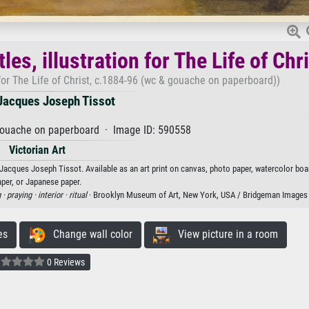
s, illustration for The Life of Chri
for The Life of Christ, c.1884-96 (wc & gouache on paperboard))
acques Joseph Tissot
gouache on paperboard · Image ID: 590558
Victorian Art
Jacques Joseph Tissot. Available as an art print on canvas, photo paper, watercolor boar
aper, or Japanese paper.
 ·
praying ·
interior ·
ritual
· Brooklyn Museum of Art, New York, USA / Bridgeman Images
es
Change wall color
View picture in a room
0 Reviews