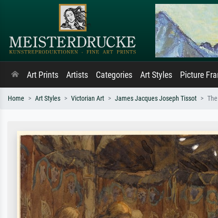
Art Prints
Artists
Categories
Art Styles
Picture Fr
Home
Art Styles
Victorian Art
James Jacques Joseph Tissot
The 