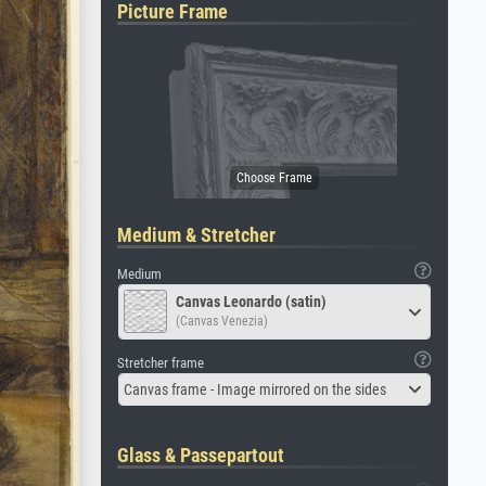
Picture Frame
Medium & Stretcher
Medium
Canvas Leonardo (satin)
(Canvas Venezia)
Stretcher frame
Canvas frame - Image mirrored on the sides
Glass & Passepartout