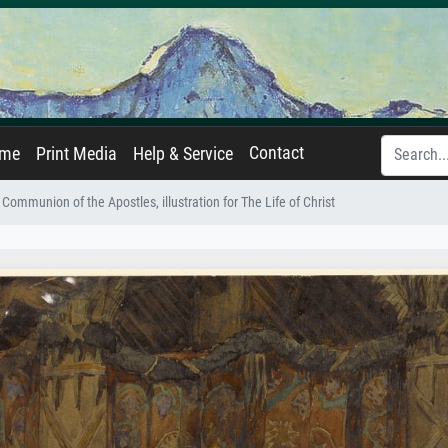
Contact
ame
Print Media
Help & Service
Communion of the Apostles, illustration for The Life of Christ