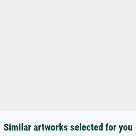
Similar artworks selected for you