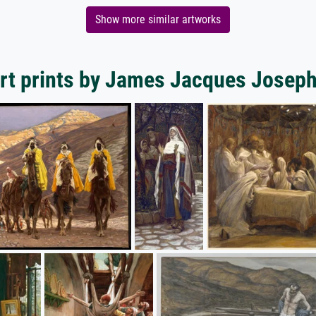
Show more similar artworks
rt prints by James Jacques Joseph