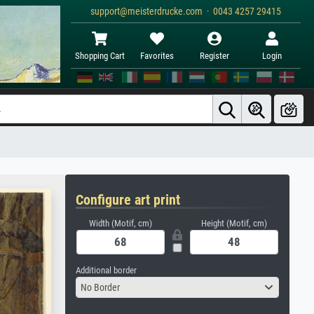
support@meisterdrucke.com · 0043 4257 29415
Shopping Cart
Favorites
Register
Login
Configure art print
Width (Motif, cm)
Height (Motif, cm)
Additional border
No Border