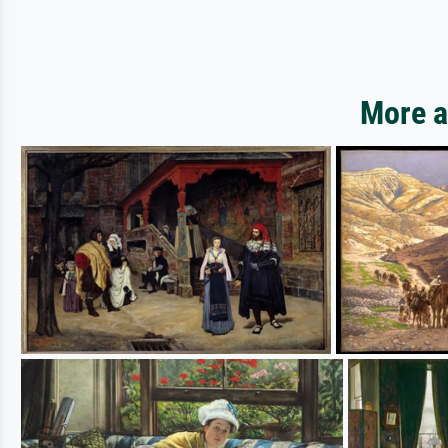
More a