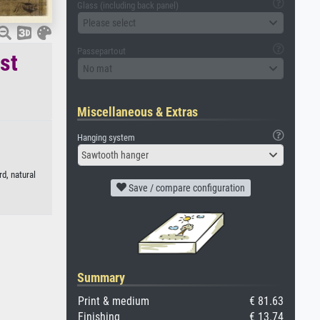
Glass (including back panel)
Please select
Passepartout
st
No mat
Miscellaneous & Extras
Hanging system
Sawtooth hanger
d, natural
Save / compare configuration
Summary
Print & medium
€ 81.63
Finishing
€ 13.74