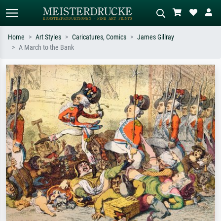
Home
Art Styles
Caricatures, Comics
James Gillray
A March to the Bank
Standard search
AI image search
Search by artist, work title or style –
Describe the scene – e.g. green
e.g. Monet, Starry Night,
meadow, abstract with lots of red, dark
Impressionism, Hokusai wave, nude.
oil painting, standing nude next to a
tree.