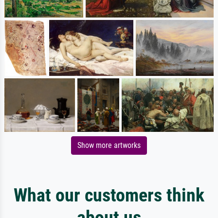
Show more artworks
What our customers think
about us