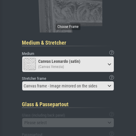
Medium & Stretcher
Medium
Canvas Leonardo (satin)
(Canvas Venezia)
Stretcher frame
Canvas frame - Image mirrored on the sides
Glass & Passepartout
Glass (including back panel)
Please select
Passepartout