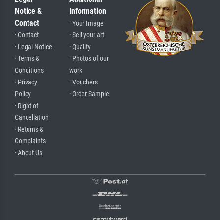
Notice &
Information
Contact
· Your Image
· Contact
· Sell your art
· Legal Notice
· Quality
· Terms &
· Photos of our
Conditions
work
· Privacy
· Vouchers
Policy
· Order Sample
· Right of
Cancellation
· Returns &
Complaints
· About Us