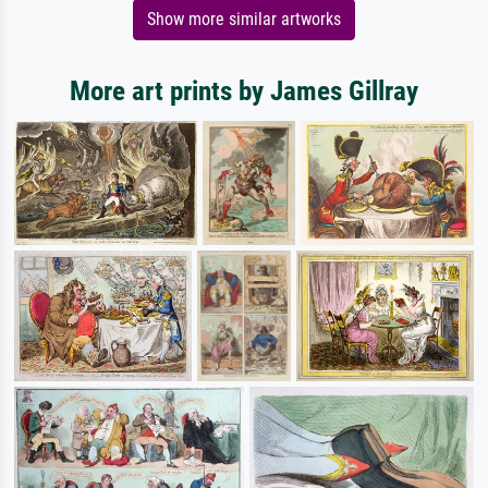
Show more similar artworks
More art prints by James Gillray