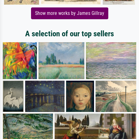
Show more works by James Gillray
A selection of our top sellers