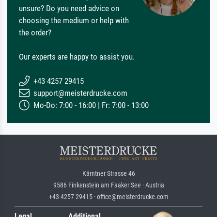
unsure? Do you need advice on
choosing the medium or help with
the order?
Our experts are happy to assist you.
+43 4257 29415
support@meisterdrucke.com
Mo-Do: 7:00 - 16:00 | Fr: 7:00 - 13:00
Kärntner Strasse 46
9586 Finkenstein am Faaker See · Austria
+43 4257 29415 · office@meisterdrucke.com
Legal
Additional