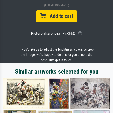
(Enthält 19% MwSt.)
Add to cart
Picture sharpness:
PERFECT
If you'd like us to adjust the brightness, colors, or crop
the image, we're happy to do this for you at no extra
cost. Just get in touch!
Similar artworks selected for you