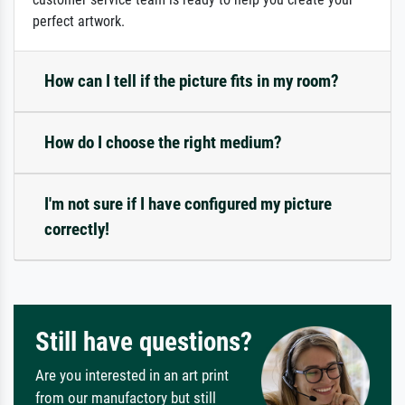
perfect artwork.
How can I tell if the picture fits in my room?
How do I choose the right medium?
I'm not sure if I have configured my picture
correctly!
Still have questions?
Are you interested in an art print
from our manufactory but still