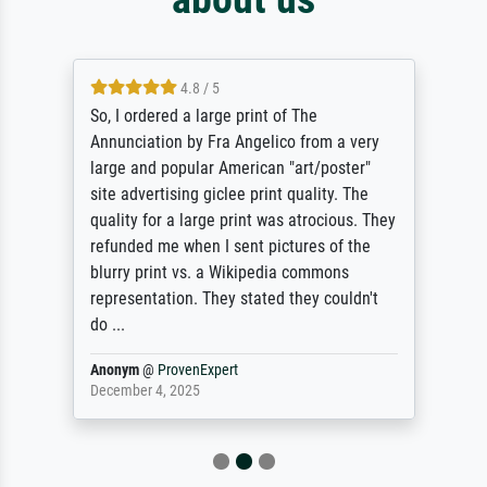
4.8 / 5
So, I ordered a large print of The
Annunciation by Fra Angelico from a very
large and popular American "art/poster"
site advertising giclee print quality. The
quality for a large print was atrocious. They
refunded me when I sent pictures of the
blurry print vs. a Wikipedia commons
representation. They stated they couldn't
do ...
Anonym
@
ProvenExpert
December 4, 2025