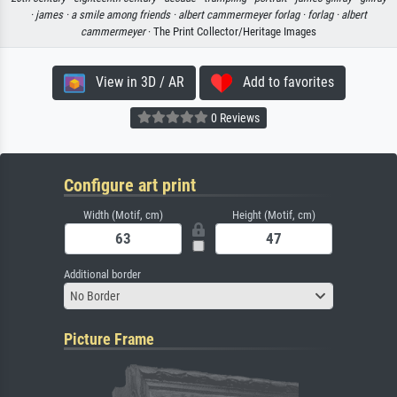
·
james ·
a smile among friends ·
albert cammermeyer forlag ·
forlag ·
albert
cammermeyer
· The Print Collector/Heritage Images
View in 3D / AR
Add to favorites
0 Reviews
Configure art print
Width (Motif, cm)
Height (Motif, cm)
Additional border
No Border
Picture Frame