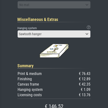
No mat
Miscellaneous & Extras
Hanging system
Sawtooth hanger
Summary
Print & medium
€ 76.43
Finishing
€ 12.89
Canvas frame
€ 42.35
Hanging system
€ 1.09
Licensing costs
€ 13.76
€ 146.52