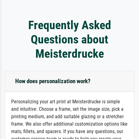
Frequently Asked
Questions about
Meisterdrucke
How does personalization work?
Personalizing your art print at Meisterdrucke is simple
and intuitive: Choose a frame, set the image size, pick a
printing medium, and add suitable glazing or a stretcher
frame. We also offer additional customization options like
mats, fillets, and spacers. If you have any questions, our
customer service team is ready to help you create your