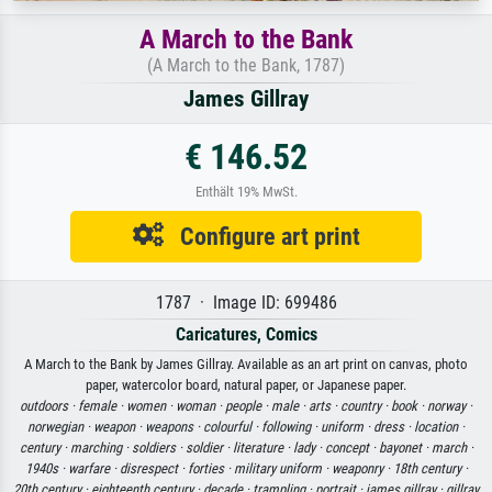
A March to the Bank
(A March to the Bank, 1787)
James Gillray
€ 146.52
Enthält 19% MwSt.
Configure art print
1787 · Image ID: 699486
Caricatures, Comics
A March to the Bank by James Gillray. Available as an art print on canvas, photo
paper, watercolor board, natural paper, or Japanese paper.
outdoors ·
female ·
women ·
woman ·
people ·
male ·
arts ·
country ·
book ·
norway ·
norwegian ·
weapon ·
weapons ·
colourful ·
following ·
uniform ·
dress ·
location ·
century ·
marching ·
soldiers ·
soldier ·
literature ·
lady ·
concept ·
bayonet ·
march ·
1940s ·
warfare ·
disrespect ·
forties ·
military uniform ·
weaponry ·
18th century ·
20th century ·
eighteenth century ·
decade ·
trampling ·
portrait ·
james gillray ·
gillray