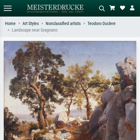
Home
Art Styles
Nonclassified artists
Teodoro Duclere
Landscape near Gragnano
Standard search
AI image search
Search by artist, work title or style –
Describe the scene – e.g. green
e.g. Monet, Starry Night,
meadow, abstract with lots of red, dark
Impressionism, Hokusai wave, nude.
oil painting, standing nude next to a
tree.