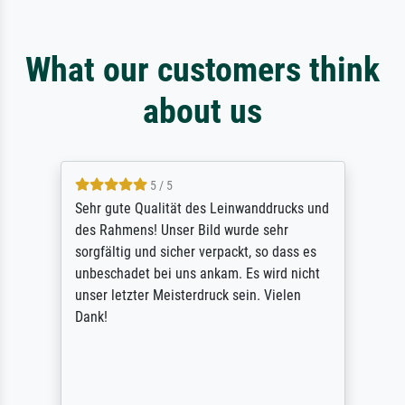
What our customers think
about us
5 / 5
Sehr gute Qualität des Leinwanddrucks und
des Rahmens! Unser Bild wurde sehr
sorgfältig und sicher verpackt, so dass es
unbeschadet bei uns ankam. Es wird nicht
unser letzter Meisterdruck sein. Vielen
Dank!