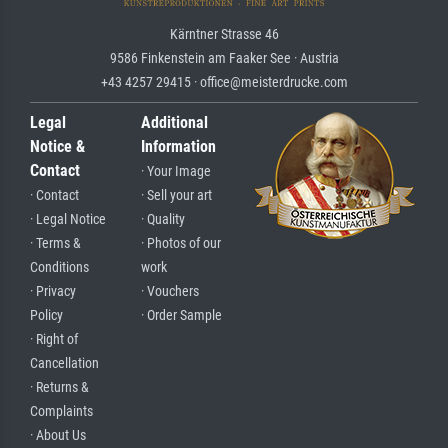
Kärntner Strasse 46
9586 Finkenstein am Faaker See · Austria
+43 4257 29415 · office@meisterdrucke.com
Legal
Additional
Notice &
Information
Contact
· Your Image
· Contact
· Sell your art
· Legal Notice
· Quality
· Terms &
· Photos of our
Conditions
work
· Privacy
· Vouchers
Policy
· Order Sample
· Right of
Cancellation
· Returns &
Complaints
· About Us