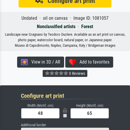
Configure art print
Undated · oil on canvas · Image ID: 1081057
Nonclassified artists
·
Forest
Landscape near Gragnano by Teodoro Duclere. Available as an art print on canvas,
photo paper, watercolor board, natural paper, or Japanese paper.
Museo di Capodimonte, Naples, Campania, Italy / Bridgeman Images
View in 3D / AR
Add to favorites
0 Reviews
Configure art print
Width (Motif, cm)
Height (Motif, cm)
Additional border