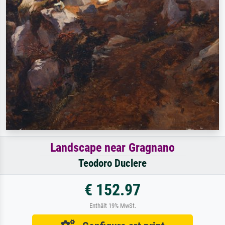
Landscape near Gragnano
Teodoro Duclere
€ 152.97
Enthält 19% MwSt.