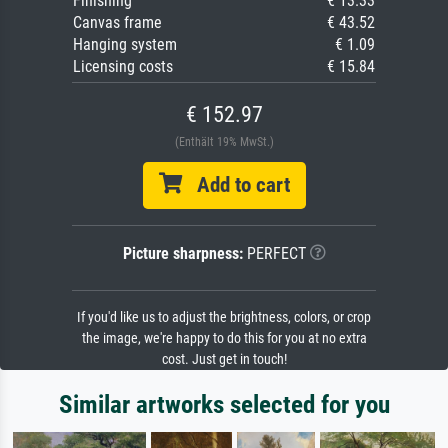
Finishing
€ 13.33
Canvas frame
€ 43.52
Hanging system
€ 1.09
Licensing costs
€ 15.84
€ 152.97
(Enthält 19% MwSt.)
Add to cart
Picture sharpness:
PERFECT
If you'd like us to adjust the brightness, colors, or crop
the image, we're happy to do this for you at no extra
cost. Just get in touch!
Similar artworks selected for you