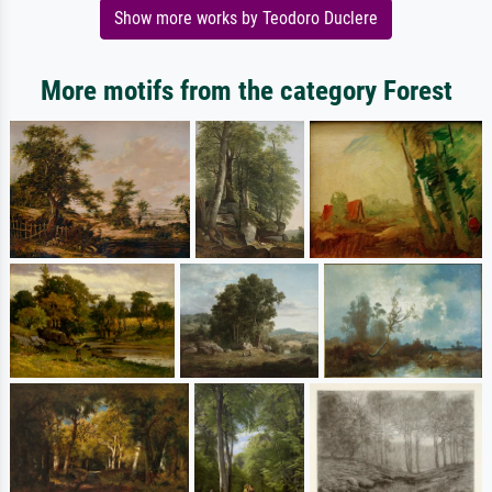
Show more works by Teodoro Duclere
More motifs from the category Forest