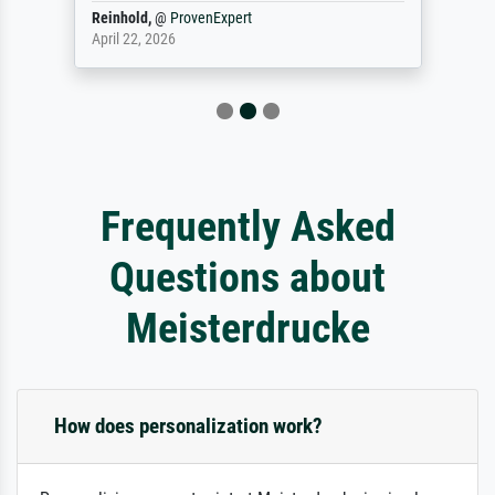
Reinhold,
@
ProvenExpert
April 22, 2026
Frequently Asked
Questions about
Meisterdrucke
How does personalization work?