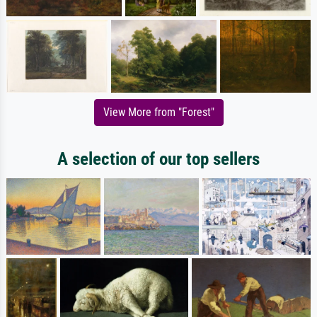
View More from "Forest"
A selection of our top sellers