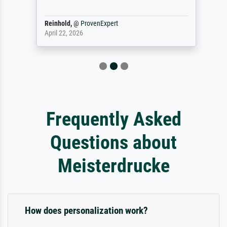
Reinhold,
@
ProvenExpert
April 22, 2026
Frequently Asked
Questions about
Meisterdrucke
How does personalization work?