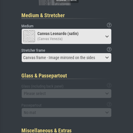
Medium & Stretcher
Medium
Canvas Leonardo (satin)
(Canvas Venezia)
Stretcher frame
Canvas frame - Image mirrored on the sides
Glass & Passepartout
Glass (including back panel)
Please select
Passepartout
No mat
Miscellaneous & Extras