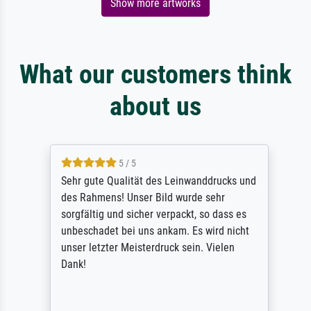
Show more artworks
What our customers think
about us
5 / 5
Sehr gute Qualität des Leinwanddrucks und
des Rahmens! Unser Bild wurde sehr
sorgfältig und sicher verpackt, so dass es
unbeschadet bei uns ankam. Es wird nicht
unser letzter Meisterdruck sein. Vielen
Dank!