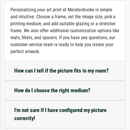
Personalizing your art print at Meisterdrucke is simple
and intuitive: Choose a frame, set the image size, pick a
printing medium, and add suitable glazing or a stretcher
frame. We also offer additional customization options like
mats, fillets, and spacers. If you have any questions, our
customer service team is ready to help you create your
perfect artwork.
How can I tell if the picture fits in my room?
How do I choose the right medium?
I'm not sure if I have configured my picture
correctly!