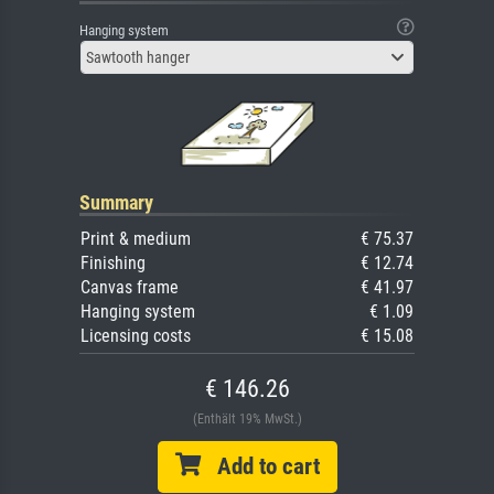
Hanging system
Sawtooth hanger
Summary
Print & medium
€ 75.37
Finishing
€ 12.74
Canvas frame
€ 41.97
Hanging system
€ 1.09
Licensing costs
€ 15.08
€ 146.26
(Enthält 19% MwSt.)
Add to cart