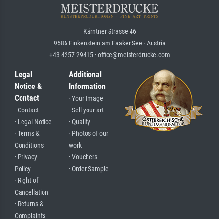
Kärntner Strasse 46
9586 Finkenstein am Faaker See · Austria
+43 4257 29415 · office@meisterdrucke.com
Legal
Additional
Notice &
Information
Contact
· Your Image
· Contact
· Sell your art
· Legal Notice
· Quality
· Terms &
· Photos of our
Conditions
work
· Privacy
· Vouchers
Policy
· Order Sample
· Right of
Cancellation
· Returns &
Complaints