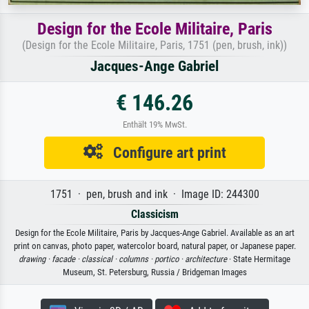
Design for the Ecole Militaire, Paris
(Design for the Ecole Militaire, Paris, 1751 (pen, brush, ink))
Jacques-Ange Gabriel
€ 146.26
Enthält 19% MwSt.
Configure art print
1751 · pen, brush and ink · Image ID: 244300
Classicism
Design for the Ecole Militaire, Paris by Jacques-Ange Gabriel. Available as an art
print on canvas, photo paper, watercolor board, natural paper, or Japanese paper.
drawing ·
facade ·
classical ·
columns ·
portico ·
architecture
· State Hermitage
Museum, St. Petersburg, Russia / Bridgeman Images