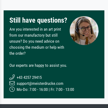
Still have questions?
Are you interested in an art print
from our manufactory but still
unsure? Do you need advice on
choosing the medium or help with
the order?
Our experts are happy to assist you.
+43 4257 29415
support@meisterdrucke.com
Mo-Do: 7:00 - 16:00 | Fr: 7:00 - 13:00