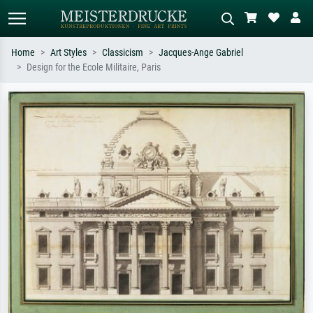
Home
Art Styles
Classicism
Jacques-Ange Gabriel
Design for the Ecole Militaire, Paris
Standard search
AI image search
Search by artist, work title or style –
Describe the scene – e.g. green
e.g. Monet, Starry Night,
meadow, abstract with lots of red, dark
Impressionism, Hokusai wave, nude.
oil painting, standing nude next to a
tree.