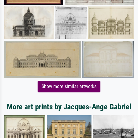
Show more similar artworks
More art prints by Jacques-Ange Gabriel