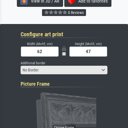
View in 3D / AR
Add to favorites
0 Reviews
Configure art print
Width (Motif, cm)
Height (Motif, cm)
Additional border
No Border
Picture Frame