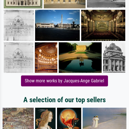
Show more works by Jacques-Ange Gabriel
A selection of our top sellers