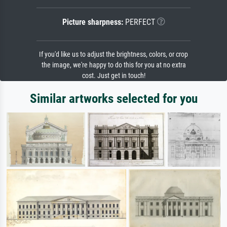
Picture sharpness:
PERFECT
If you'd like us to adjust the brightness, colors, or crop
the image, we're happy to do this for you at no extra
cost. Just get in touch!
Similar artworks selected for you