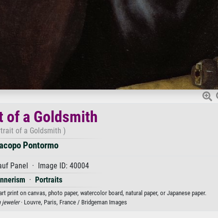
t of a Goldsmith
trait of a Goldsmith )
acopo Pontormo
auf Panel · Image ID: 40004
nnerism
·
Portraits
rt print on canvas, photo paper, watercolor board, natural paper, or Japanese paper.
a jeweler
· Louvre, Paris, France / Bridgeman Images