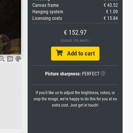
Canvas frame
€ 43.52
Hanging system
€ 1.09
Licensing costs
€ 15.84
€ 152.97
(Enthält 19% MwSt.)
Add to cart
Picture sharpness:
PERFECT
If you'd like us to adjust the brightness, colors, or
crop the image, we're happy to do this for you at no
extra cost. Just get in touch!