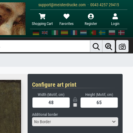
support@meisterdrucke.com · 0043 4257 29415
Shopping Cart
Favorites
Register
Login
Configure art print
Width (Motif, cm)
Height (Motif, cm)
Additional border
No Border