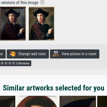
r versions of this image
es
Change wall color
View picture in a room
0 Reviews
Similar artworks selected for you