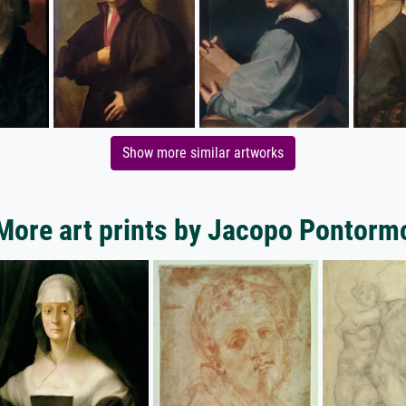
Show more similar artworks
More art prints by Jacopo Pontorm