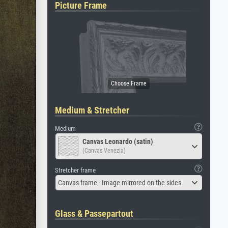
Picture Frame
Medium & Stretcher
Medium
Canvas Leonardo (satin)
(Canvas Venezia)
Stretcher frame
Canvas frame - Image mirrored on the sides
Glass & Passepartout