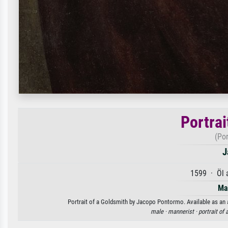
Portrai
(Por
J
1599 · Öl 
Ma
Portrait of a Goldsmith by Jacopo Pontormo. Available as an a
male ·
mannerist ·
portrait of 