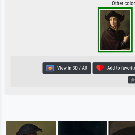
Other colo
View in 3D / AR
Add to favorit