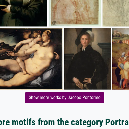
Show more works by Jacopo Pontormo
re motifs from the category Portra