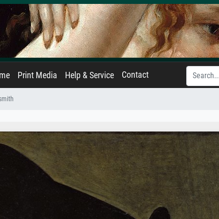
Contact
ame
Print Media
Help & Service
dsmith