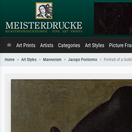
Art Prints
Artists
Categories
Art Styles
Picture Fr
Home
Art Styles
Mannerism
Jacopo Pontormo
Portrait of a Gol