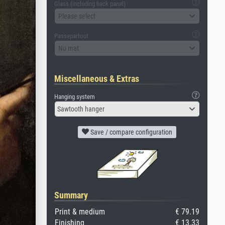
Glass (including back panel)
Please select
Passepartout
No mat
Miscellaneous & Extras
Hanging system
Sawtooth hanger
Save / compare configuration
Summary
Print & medium
€ 79.19
Finishing
€ 13.33