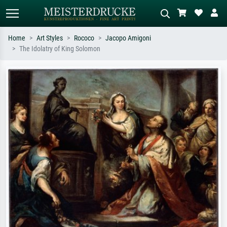
Home
Art Styles
Rococo
Jacopo Amigoni
The Idolatry of King Solomon
Standard search
AI image search
Search by artist, work title or style –
Describe the scene – e.g. green
e.g. Monet, Starry Night,
meadow, abstract with lots of red, dark
Impressionism, Hokusai wave, nude.
oil painting, standing nude next to a
tree.