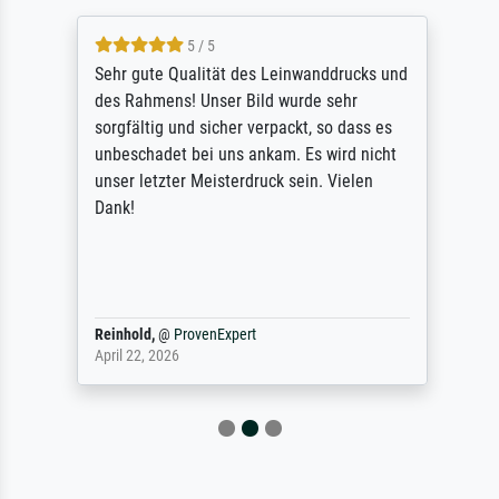
5 / 5
Sehr gute Qualität des Leinwanddrucks und
des Rahmens! Unser Bild wurde sehr
sorgfältig und sicher verpackt, so dass es
unbeschadet bei uns ankam. Es wird nicht
unser letzter Meisterdruck sein. Vielen
Dank!
Reinhold,
@
ProvenExpert
April 22, 2026