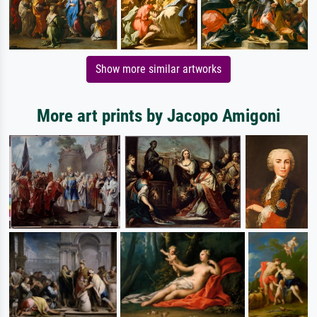
Show more similar artworks
More art prints by Jacopo Amigoni