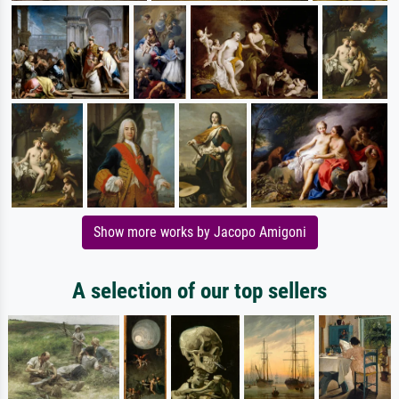
Show more works by Jacopo Amigoni
A selection of our top sellers