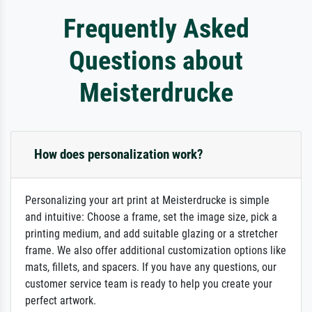
Frequently Asked
Questions about
Meisterdrucke
How does personalization work?
Personalizing your art print at Meisterdrucke is simple
and intuitive: Choose a frame, set the image size, pick a
printing medium, and add suitable glazing or a stretcher
frame. We also offer additional customization options like
mats, fillets, and spacers. If you have any questions, our
customer service team is ready to help you create your
perfect artwork.