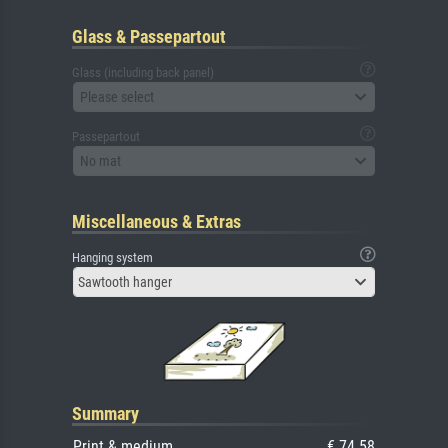
Glass & Passepartout
Glass (including back panel)
Please select
Passepartout
No mat
Miscellaneous & Extras
Hanging system
Sawtooth hanger
Summary
Print & medium
€ 74.58