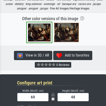
scene ·
idolatry ·
king solomon ·
sovereign ·
oil ·
baroque era ·
rococo era ·
jacopo
amigoni ·
amigoni ·
jacopo
· Fine Art Images/Heritage Images
Other color versions of this image
View in 3D / AR
Add to favorites
0 Reviews
Configure art print
Width (Motif, cm)
Height (Motif, cm)