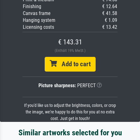
Finishing
€ 12.64
Canvas frame
€ 41.58
Hanging system
€ 1.09
Licensing costs
€ 13.42
€ 143.31
(Enthält 19% MwSt.)
Add to cart
Picture sharpness:
PERFECT
If you'd like us to adjust the brightness, colors, or crop
the image, we're happy to do this for you at no extra
cost. Just get in touch!
Similar artworks selected for you