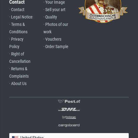
Contact
· Your Image
· Contact
· Sell your art
· Legal Notice
· Quality
· Terms &
· Photos of our
Conditions
work
· Privacy
· Vouchers
Policy
· Order Sample
· Right of
Cancellation
· Returns &
Complaints
· About Us
United States