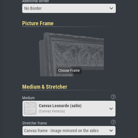
Additional border
No Border
Picture Frame
Medium & Stretcher
Medium
Canvas Leonardo (satin)
(Canvas Venezia)
Stretcher frame
Canvas frame - Image mirrored on the sides