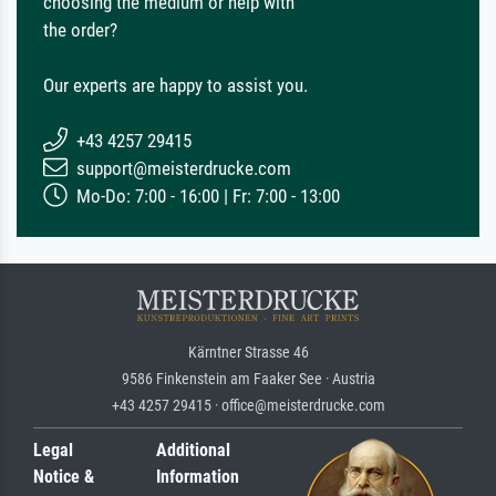
choosing the medium or help with
the order?
Our experts are happy to assist you.
+43 4257 29415
support@meisterdrucke.com
Mo-Do: 7:00 - 16:00 | Fr: 7:00 - 13:00
Kärntner Strasse 46
9586 Finkenstein am Faaker See · Austria
+43 4257 29415 · office@meisterdrucke.com
Legal
Additional
Notice &
Information