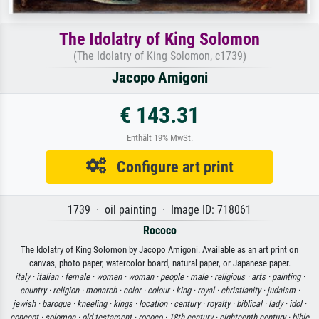
The Idolatry of King Solomon
(The Idolatry of King Solomon, c1739)
Jacopo Amigoni
€ 143.31
Enthält 19% MwSt.
Configure art print
1739 · oil painting · Image ID: 718061
Rococo
The Idolatry of King Solomon by Jacopo Amigoni. Available as an art print on
canvas, photo paper, watercolor board, natural paper, or Japanese paper.
italy ·
italian ·
female ·
women ·
woman ·
people ·
male ·
religious ·
arts ·
painting ·
country ·
religion ·
monarch ·
color ·
colour ·
king ·
royal ·
christianity ·
judaism ·
jewish ·
baroque ·
kneeling ·
kings ·
location ·
century ·
royalty ·
biblical ·
lady ·
idol ·
concept ·
solomon ·
old testament ·
rococo ·
18th century ·
eighteenth century ·
bible