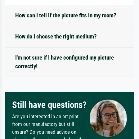
How can I tell if the picture fits in my room?
How do I choose the right medium?
I'm not sure if I have configured my picture
correctly!
Still have questions?
Are you interested in an art print
from our manufactory but still
unsure? Do you need advice on