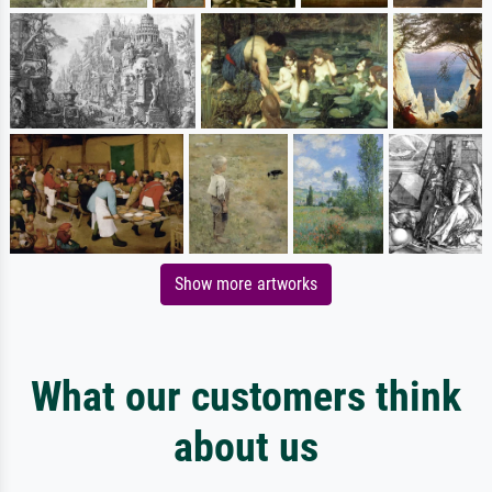
Show more artworks
What our customers think
about us