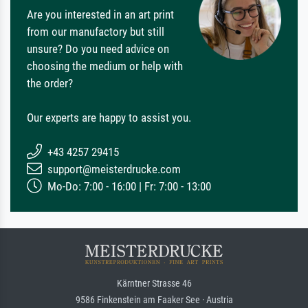
Are you interested in an art print
from our manufactory but still
unsure? Do you need advice on
choosing the medium or help with
the order?
Our experts are happy to assist you.
+43 4257 29415
support@meisterdrucke.com
Mo-Do: 7:00 - 16:00 | Fr: 7:00 - 13:00
Kärntner Strasse 46
9586 Finkenstein am Faaker See · Austria