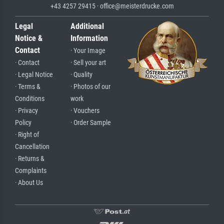
+43 4257 29415 · office@meisterdrucke.com
Legal
Additional
Notice &
Information
Contact
· Your Image
· Contact
· Sell your art
· Legal Notice
· Quality
· Terms &
· Photos of our
Conditions
work
· Privacy
· Vouchers
Policy
· Order Sample
· Right of
Cancellation
· Returns &
Complaints
· About Us