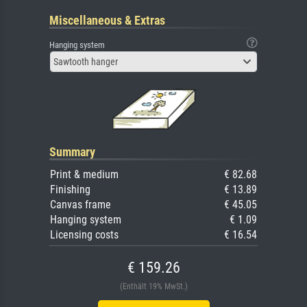
Miscellaneous & Extras
Hanging system
Sawtooth hanger
Summary
Print & medium
€ 82.68
Finishing
€ 13.89
Canvas frame
€ 45.05
Hanging system
€ 1.09
Licensing costs
€ 16.54
€ 159.26
(Enthält 19% MwSt.)