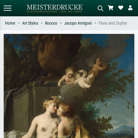
Home
Art Styles
Rococo
Jacopo Amigoni
Flora and Zephyr
Standard search
AI image search
Search by artist, work title or style –
Describe the scene – e.g. green
e.g. Monet, Starry Night,
meadow, abstract with lots of red, dark
Impressionism, Hokusai wave, nude.
oil painting, standing nude next to a
tree.