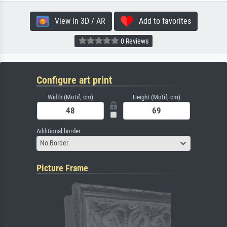
View in 3D / AR
Add to favorites
0 Reviews
Configure art print
Width (Motif, cm)
Height (Motif, cm)
Additional border
No Border
Picture Frame