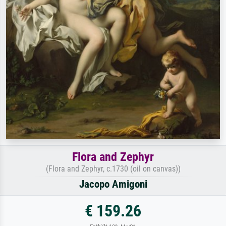
Flora and Zephyr
(Flora and Zephyr, c.1730 (oil on canvas))
Jacopo Amigoni
€ 159.26