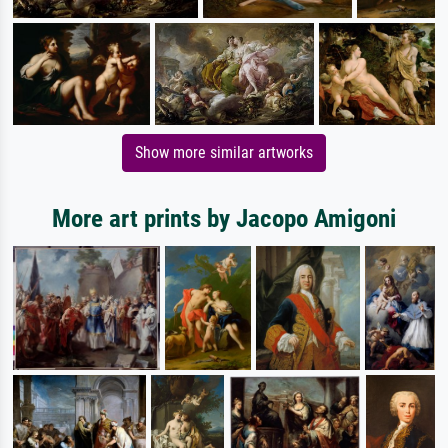
Show more similar artworks
More art prints by Jacopo Amigoni