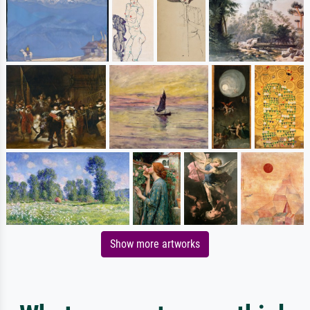
Show more artworks