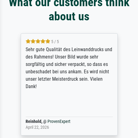
What our customers think
about us
5 / 5
Sehr gute Qualität des Leinwanddrucks und
des Rahmens! Unser Bild wurde sehr
sorgfältig und sicher verpackt, so dass es
unbeschadet bei uns ankam. Es wird nicht
unser letzter Meisterdruck sein. Vielen
Dank!
Reinhold,
@
ProvenExpert
April 22, 2026