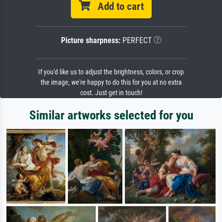
Add to cart
Picture sharpness:
PERFECT
If you'd like us to adjust the brightness, colors, or crop
the image, we're happy to do this for you at no extra
cost. Just get in touch!
Similar artworks selected for you