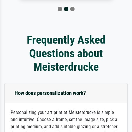
Frequently Asked
Questions about
Meisterdrucke
How does personalization work?
Personalizing your art print at Meisterdrucke is simple
and intuitive: Choose a frame, set the image size, pick a
printing medium, and add suitable glazing or a stretcher