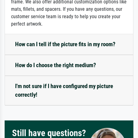
frame. We also offer additional customization options like
mats, fillets, and spacers. If you have any questions, our
customer service team is ready to help you create your
perfect artwork.
How can I tell if the picture fits in my room?
How do I choose the right medium?
I'm not sure if I have configured my picture
correctly!
Still have questions?