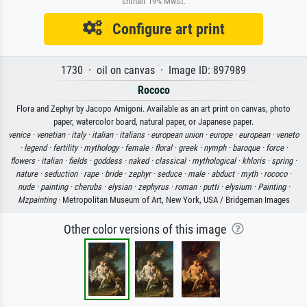
Enthält 19% MwSt.
Configure art print
1730 · oil on canvas · Image ID: 897989
Rococo
Flora and Zephyr by Jacopo Amigoni. Available as an art print on canvas, photo
paper, watercolor board, natural paper, or Japanese paper.
venice ·
venetian ·
italy ·
italian ·
italians ·
european union ·
europe ·
european ·
veneto
·
legend ·
fertility ·
mythology ·
female ·
floral ·
greek ·
nymph ·
baroque ·
force ·
flowers ·
italian ·
fields ·
goddess ·
naked ·
classical ·
mythological ·
khloris ·
spring ·
nature ·
seduction ·
rape ·
bride ·
zephyr ·
seduce ·
male ·
abduct ·
myth ·
rococo ·
nude ·
painting ·
cherubs ·
elysian ·
zephyrus ·
roman ·
putti ·
elysium ·
Painting ·
Mzpainting
· Metropolitan Museum of Art, New York, USA / Bridgeman Images
Other color versions of this image