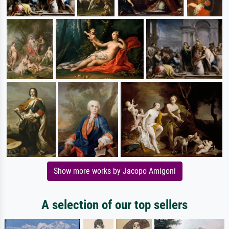
Show more works by Jacopo Amigoni
A selection of our top sellers