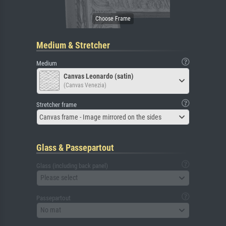
Medium & Stretcher
Medium
Canvas Leonardo (satin)
(Canvas Venezia)
Stretcher frame
Canvas frame - Image mirrored on the sides
Glass & Passepartout
Glass (including back panel)
Please select
Passepartout
No mat