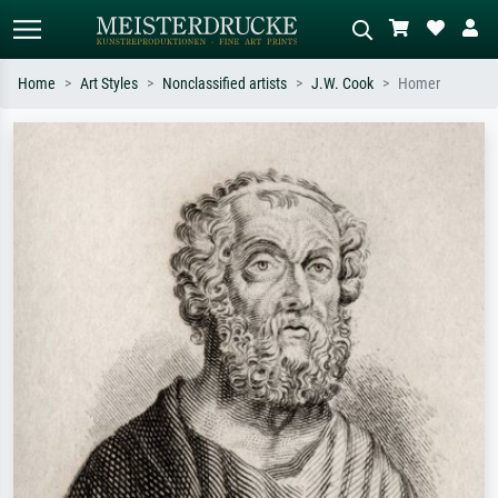
Home
Art Styles
Nonclassified artists
J.W. Cook
Homer
Standard search
AI image search
Search by artist, work title or style –
Describe the scene – e.g. green
e.g. Monet, Starry Night,
meadow, abstract with lots of red, dark
Impressionism, Hokusai wave, nude.
oil painting, standing nude next to a
tree.