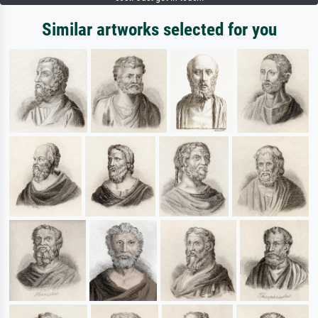
Similar artworks selected for you