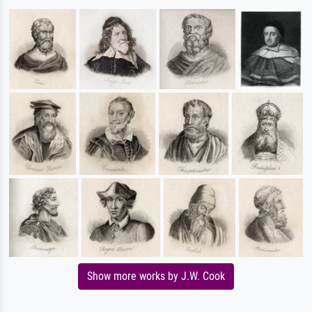
Show more works by J.W. Cook