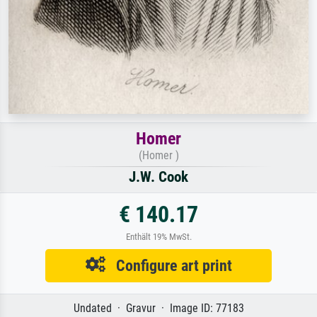
Homer
(Homer )
J.W. Cook
€ 140.17
Enthält 19% MwSt.
Configure art print
Undated · Gravur · Image ID: 77183