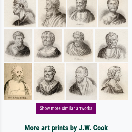
Show more similar artworks
More art prints by J.W. Cook