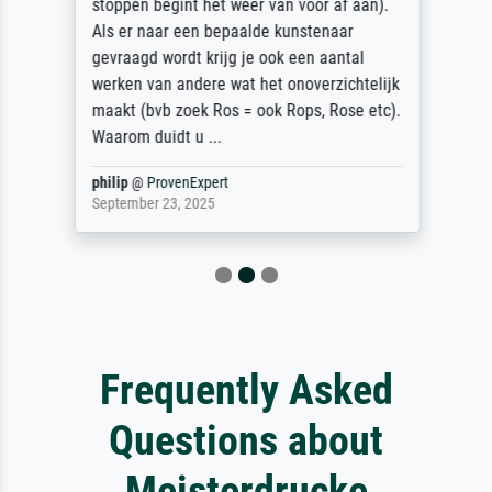
stoppen begint het weer van voor af aan).
Als er naar een bepaalde kunstenaar
gevraagd wordt krijg je ook een aantal
werken van andere wat het onoverzichtelijk
maakt (bvb zoek Ros = ook Rops, Rose etc).
Waarom duidt u ...
philip
@
ProvenExpert
September 23, 2025
Frequently Asked
Questions about
Meisterdrucke