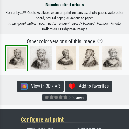
Nonclassified artists
Homer by J.W. Cook. Available as an art print on canvas, photo paper, watercolor
board, natural paper, or Japanese paper.
male ·
greek author ·
poet ·
writer ·
ancient ·
beard ·
bearded ·
homere
· Private
Collection / Bridgeman Images
Other color versions of this image
View in 3D / AR
Add to favorites
0 Reviews
Configure art print