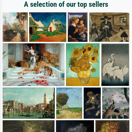
A selection of our top sellers