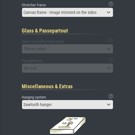
Stretcher frame
Canvas frame - Image mirrored on the sides
Glass & Passepartout
Glass (including back panel)
Please select
Passepartout
No mat
Miscellaneous & Extras
Hanging system
Sawtooth hanger