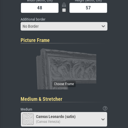
Width (Motif, cm)
Height (Motif, cm)
Additional border
No Border
Picture Frame
Medium & Stretcher
Medium
Canvas Leonardo (satin)
(Canvas Venezia)