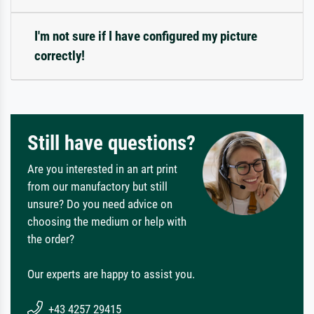
I'm not sure if I have configured my picture
correctly!
Still have questions?
Are you interested in an art print
from our manufactory but still
unsure? Do you need advice on
choosing the medium or help with
the order?
Our experts are happy to assist you.
+43 4257 29415