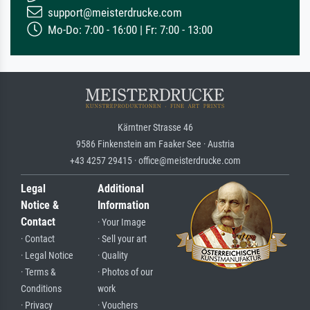
support@meisterdrucke.com
Mo-Do: 7:00 - 16:00 | Fr: 7:00 - 13:00
Kärntner Strasse 46
9586 Finkenstein am Faaker See · Austria
+43 4257 29415 · office@meisterdrucke.com
Legal
Additional
Notice &
Information
Contact
· Your Image
· Contact
· Sell your art
· Legal Notice
· Quality
· Terms &
· Photos of our
Conditions
work
· Privacy
· Vouchers