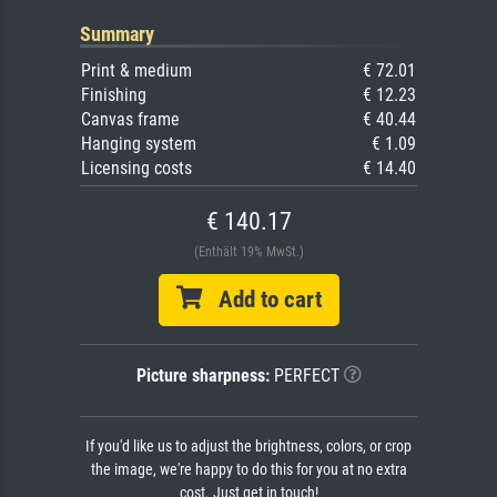
Summary
Print & medium
€ 72.01
Finishing
€ 12.23
Canvas frame
€ 40.44
Hanging system
€ 1.09
Licensing costs
€ 14.40
€ 140.17
(Enthält 19% MwSt.)
Add to cart
Picture sharpness:
PERFECT
If you'd like us to adjust the brightness, colors, or crop
the image, we're happy to do this for you at no extra
cost. Just get in touch!