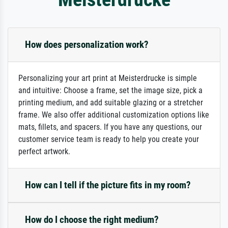
How does personalization work?
Personalizing your art print at Meisterdrucke is simple
and intuitive: Choose a frame, set the image size, pick a
printing medium, and add suitable glazing or a stretcher
frame. We also offer additional customization options like
mats, fillets, and spacers. If you have any questions, our
customer service team is ready to help you create your
perfect artwork.
How can I tell if the picture fits in my room?
How do I choose the right medium?