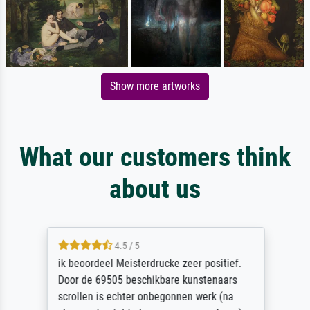
Show more artworks
What our customers think
about us
4.5 / 5
ik beoordeel Meisterdrucke zeer positief.
Door de 69505 beschikbare kunstenaars
scrollen is echter onbegonnen werk (na