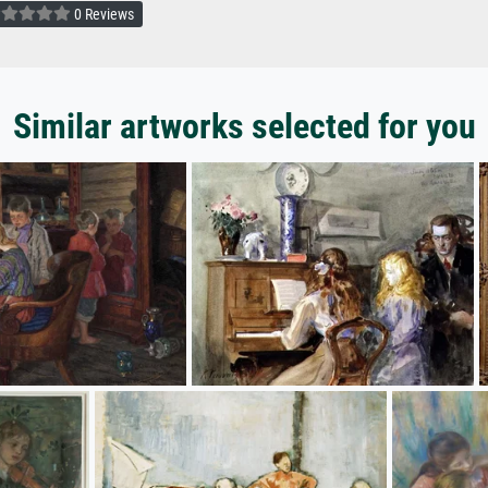
0 Reviews
Similar artworks selected for you