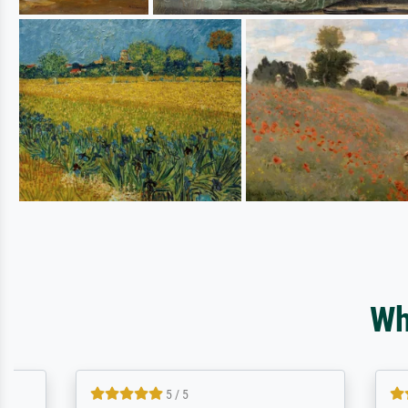
Wh
5 / 5