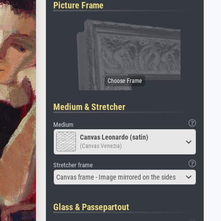
Picture Frame
Medium & Stretcher
Medium
Canvas Leonardo (satin)
(Canvas Venezia)
Stretcher frame
Canvas frame - Image mirrored on the sides
Glass & Passepartout