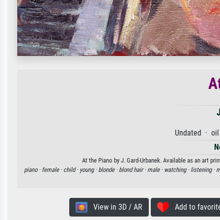
A
Undated · oil
N
At the Piano by J. Gard-Urbanek. Available as an art pri
piano ·
female ·
child ·
young ·
blonde ·
blond hair ·
male ·
watching ·
listening ·
m
View in 3D / AR
Add to favorit