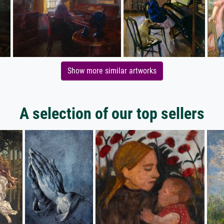
Show more similar artworks
A selection of our top sellers