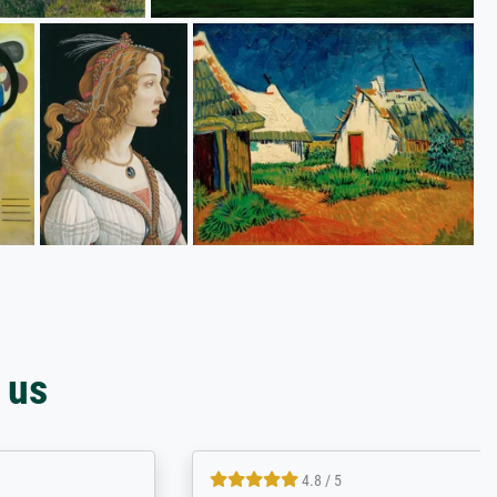
 us
4.8 / 5