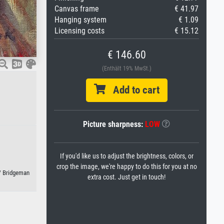
Canvas frame
€ 41.97
Hanging system
€ 1.09
Licensing costs
€ 15.12
€ 146.60
(Enthält 19% MwSt.)
Add to cart
Picture sharpness:
LOW
If you'd like us to adjust the brightness, colors, or
crop the image, we're happy to do this for you at no
 / Bridgeman
extra cost. Just get in touch!