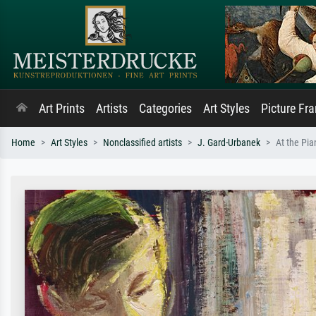
Art Prints
Artists
Categories
Art Styles
Picture Fr
Home
Art Styles
Nonclassified artists
J. Gard-Urbanek
At the Pia