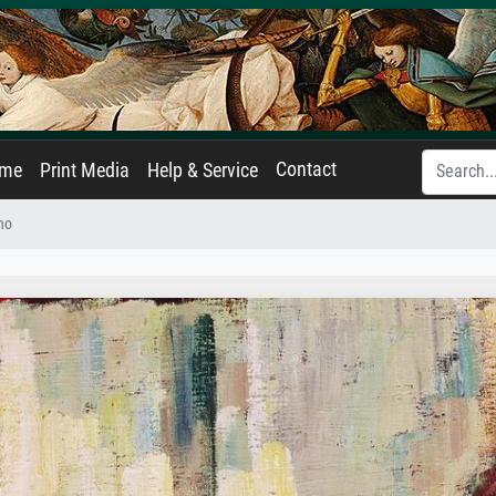
Contact
ame
Print Media
Help & Service
no