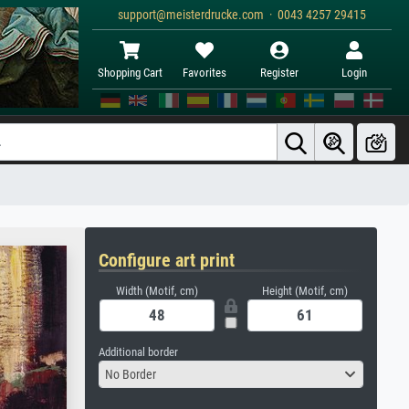
support@meisterdrucke.com · 0043 4257 29415
Shopping Cart
Favorites
Register
Login
Configure art print
Width (Motif, cm)
Height (Motif, cm)
Additional border
No Border