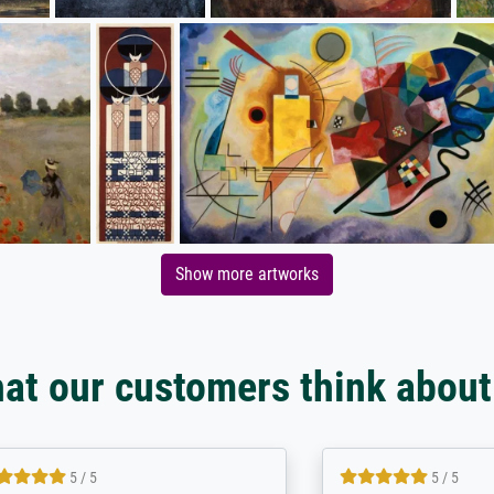
Show more artworks
at our customers think about
5 / 5
5 / 5