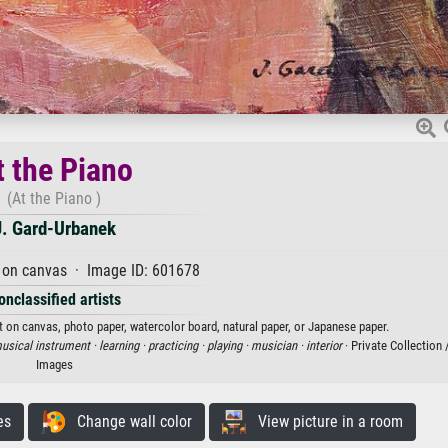
t the Piano
(At the Piano )
J. Gard-Urbanek
 on canvas · Image ID: 601678
onclassified artists
nt on canvas, photo paper, watercolor board, natural paper, or Japanese paper.
usical instrument ·
learning ·
practicing ·
playing ·
musician ·
interior
· Private Collection
Images
es
Change wall color
View picture in a room