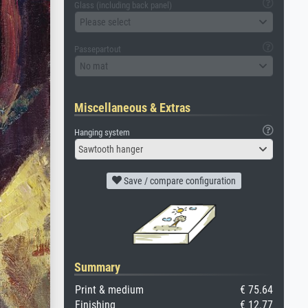
Glass (including back panel)
Please select
Passepartout
No mat
Miscellaneous & Extras
Hanging system
Sawtooth hanger
Save / compare configuration
Summary
Print & medium
€ 75.64
Finishing
€ 12.77