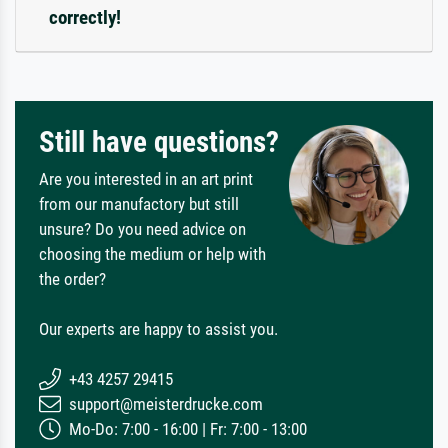
correctly!
Still have questions?
Are you interested in an art print
from our manufactory but still
unsure? Do you need advice on
choosing the medium or help with
the order?
Our experts are happy to assist you.
+43 4257 29415
support@meisterdrucke.com
Mo-Do: 7:00 - 16:00 | Fr: 7:00 - 13:00