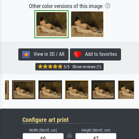
Other color versions of this image
View in 3D / AR
Add to favorites
5/5 · Show reviews (1)
Configure art print
Width (Motif, cm)
Height (Motif, cm)