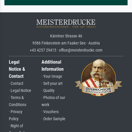
Kärntner Strasse 46
9586 Finkenstein am Faaker See · Austria
+43 4257 29415 · office@meisterdrucke.com
Legal
Additional
Notice &
Information
Contact
· Your Image
· Contact
· Sell your art
· Legal Notice
· Quality
· Terms &
· Photos of our
Conditions
work
· Privacy
· Vouchers
Policy
· Order Sample
· Right of