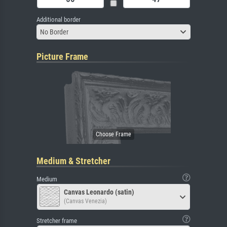
Additional border
No Border
Picture Frame
Medium & Stretcher
Medium
Canvas Leonardo (satin)
(Canvas Venezia)
Stretcher frame