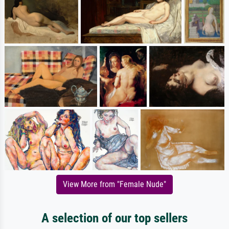
View More from "Female Nude"
A selection of our top sellers