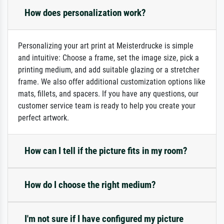
How does personalization work?
Personalizing your art print at Meisterdrucke is simple
and intuitive: Choose a frame, set the image size, pick a
printing medium, and add suitable glazing or a stretcher
frame. We also offer additional customization options like
mats, fillets, and spacers. If you have any questions, our
customer service team is ready to help you create your
perfect artwork.
How can I tell if the picture fits in my room?
How do I choose the right medium?
I'm not sure if I have configured my picture