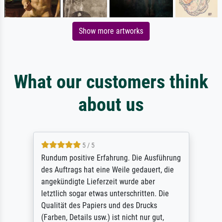
Show more artworks
What our customers think
about us
5 / 5
Rundum positive Erfahrung. Die Ausführung
des Auftrags hat eine Weile gedauert, die
angekündigte Lieferzeit wurde aber
letztlich sogar etwas unterschritten. Die
Qualität des Papiers und des Drucks
(Farben, Details usw.) ist nicht nur gut,