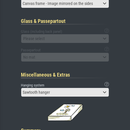
Canvas frame - Image mirrored on the sides
Glass & Passepartout
Glass (including back panel)
Please select
Passepartout
No mat
Miscellaneous & Extras
Hanging system
Sawtooth hanger