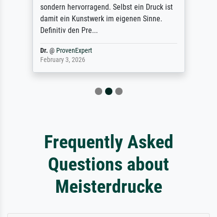
sondern hervorragend. Selbst ein Druck ist
damit ein Kunstwerk im eigenen Sinne.
Definitiv den Pre...
Dr.
@
ProvenExpert
February 3, 2026
Frequently Asked
Questions about
Meisterdrucke