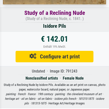
Study of a Reclining Nude
(Study of a Reclining Nude, c. 1841. )
Isidore Pils
€ 142.01
Enthält 19% MwSt.
Configure art print
Undated · Image ID: 791243
Nonclassified artists
·
Female Nude
Study of a Reclining Nude by Isidore Pils. Available as an art print on canvas, photo
paper, watercolor board, natural paper, or Japanese paper.
painting ·
french ·
france ·
19th century ·
painting ·
the cleveland museum of art ·
heritage art ·
oil on fabric ·
oil on fabric ·
isidore pils french ·
181315-1875 ·
isidore
pils ·
181315-1875
· Heritage Art/Heritage Images