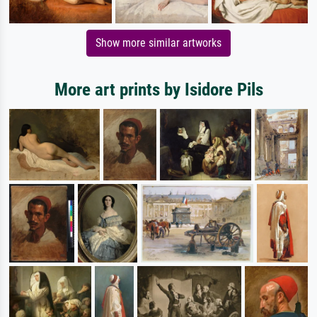
Show more similar artworks
More art prints by Isidore Pils