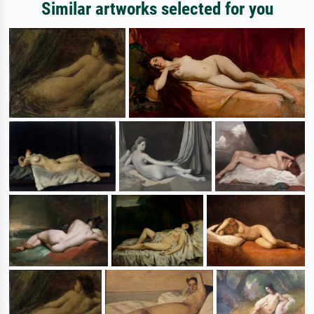
Similar artworks selected for you