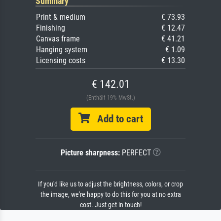
Summary
Print & medium
€ 73.93
Finishing
€ 12.47
Canvas frame
€ 41.21
Hanging system
€ 1.09
Licensing costs
€ 13.30
€ 142.01
(Enthält 19% MwSt.)
Add to cart
Picture sharpness:
PERFECT
If you'd like us to adjust the brightness, colors, or crop
the image, we're happy to do this for you at no extra
cost. Just get in touch!