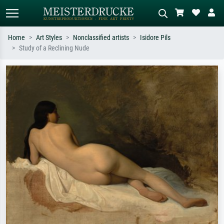
Home
Art Styles
Nonclassified artists
Isidore Pils
Study of a Reclining Nude
Standard search
AI image search
Search by artist, work title or style –
Describe the scene – e.g. green
e.g. Monet, Starry Night,
meadow, abstract with lots of red, dark
Impressionism, Hokusai wave, nude.
oil painting, standing nude next to a
tree.