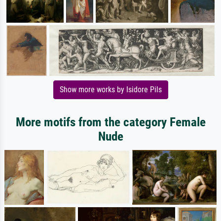
Show more works by Isidore Pils
More motifs from the category Female
Nude