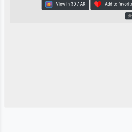
View in 3D / AR
Add to favorit