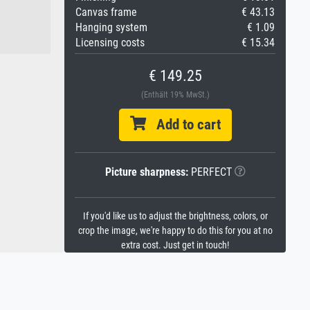
Canvas frame
€ 43.13
Hanging system
€ 1.09
Licensing costs
€ 15.34
€ 149.25
(Enthält 19% MwSt.)
Add to cart
Picture sharpness:
PERFECT
If you'd like us to adjust the brightness, colors, or
crop the image, we're happy to do this for you at no
extra cost. Just get in touch!