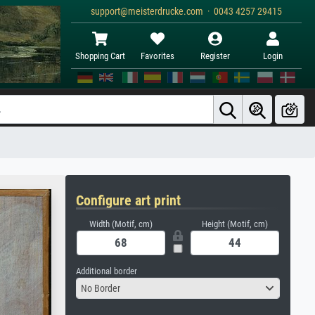
support@meisterdrucke.com · 0043 4257 29415
Shopping Cart
Favorites
Register
Login
Configure art print
Width (Motif, cm)
Height (Motif, cm)
Additional border
No Border