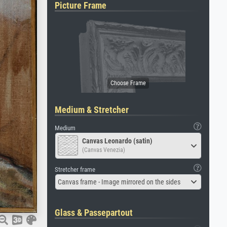
Picture Frame
Medium & Stretcher
Medium
Canvas Leonardo (satin)
(Canvas Venezia)
Stretcher frame
Canvas frame - Image mirrored on the sides
Glass & Passepartout