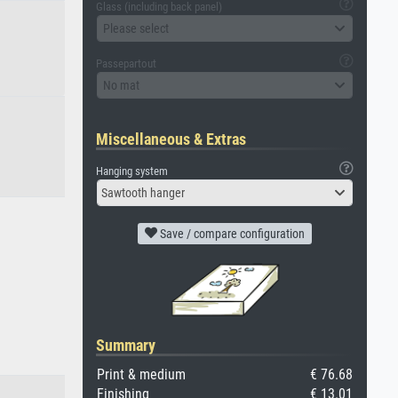
Glass (including back panel)
Please select
Passepartout
No mat
Miscellaneous & Extras
Hanging system
Sawtooth hanger
Save / compare configuration
Summary
Print & medium
€ 76.68
Finishing
€ 13.01