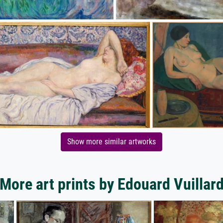
Show more similar artworks
More art prints by Edouard Vuillar