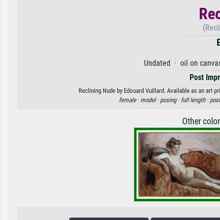
Rec
(Recl
Undated · oil on canva
Post Imp
Reclining Nude by Edouard Vuillard. Available as an art p
female ·
model ·
posing ·
full length ·
post
Other colo