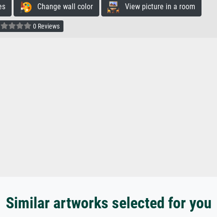
es
Change wall color
View picture in a room
0 Reviews
Similar artworks selected for you