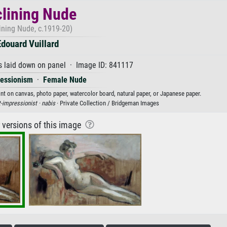
lining Nude
ining Nude, c.1919-20)
Edouard Vuillard
s laid down on panel · Image ID: 841117
ressionism
·
Female Nude
rint on canvas, photo paper, watercolor board, natural paper, or Japanese paper.
-impressionist ·
nabis
· Private Collection / Bridgeman Images
r versions of this image