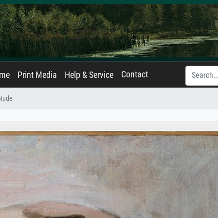
Contact
ame
Print Media
Help & Service
 Nude