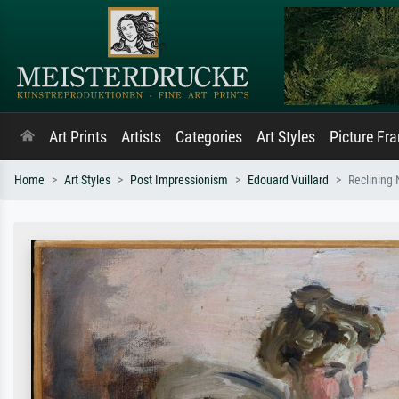
Art Prints
Artists
Categories
Art Styles
Picture Fr
Home
Art Styles
Post Impressionism
Edouard Vuillard
Reclining