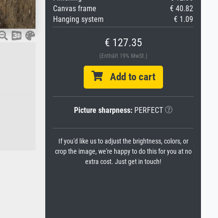
Canvas frame
€ 40.82
Hanging system
€ 1.09
€ 127.35
(Enthält 19% MwSt.)
Add to cart
Picture sharpness:
PERFECT
If you'd like us to adjust the brightness, colors, or
crop the image, we're happy to do this for you at no
extra cost. Just get in touch!