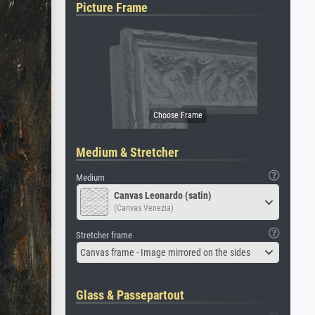
Picture Frame
Medium & Stretcher
Medium
Canvas Leonardo (satin)
(Canvas Venezia)
Stretcher frame
Canvas frame - Image mirrored on the sides
Glass & Passepartout