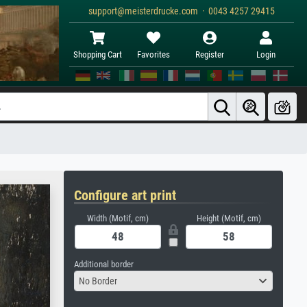
support@meisterdrucke.com · 0043 4257 29415
Shopping Cart
Favorites
Register
Login
Configure art print
Width (Motif, cm)
Height (Motif, cm)
Additional border
No Border