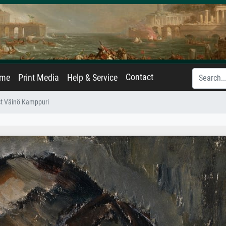
Contact
ame
Print Media
Help & Service
ist Väinö Kamppuri