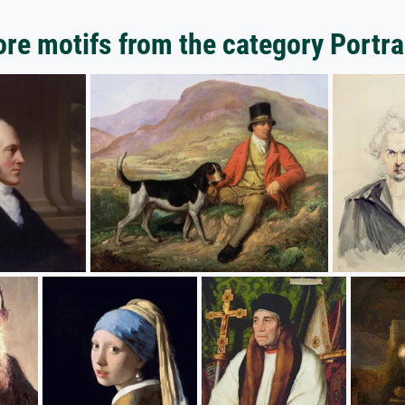
re motifs from the category Portra