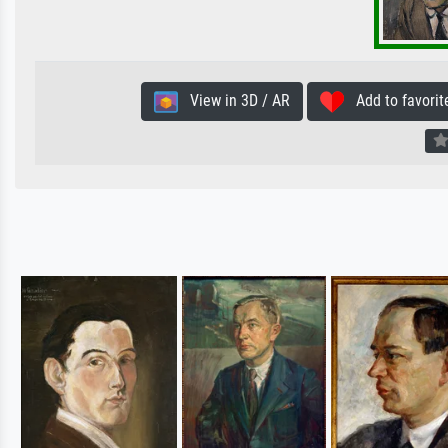
View in 3D / AR
Add to favorit