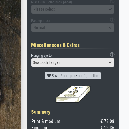
Glass (including back panel)
Please select
Passepartout
No mat
Miscellaneous & Extras
Hanging system
Sawtooth hanger
Save / compare configuration
Summary
Print & medium
€ 73.08
Finishing
€ 12.36