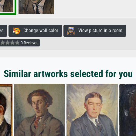
es
Change wall color
View picture in a room
0 Reviews
Similar artworks selected for you