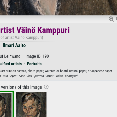
Artist Väinö Kamppuri
t of artist Väinö Kamppuri)
Ilmari Aalto
uf Leinwand · Image ID: 190
sified artists
·
Portraits
n art print on canvas, photo paper, watercolor board, natural paper, or Japanese paper.
g ·
suit ·
eyes ·
nose ·
lips ·
portrait ·
artist ·
vaino ·
Kamppuri
r versions of this image