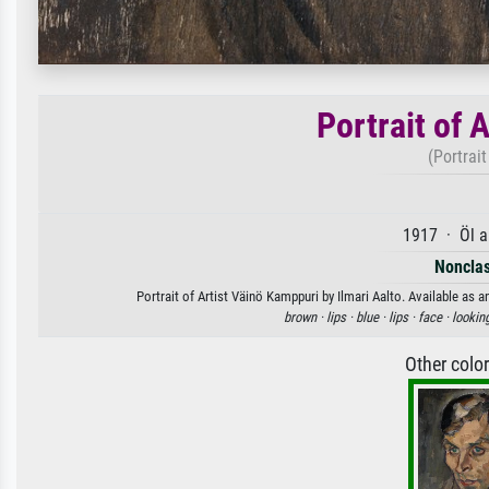
Portrait of 
(Portrai
1917 · Öl a
Nonclas
Portrait of Artist Väinö Kamppuri by Ilmari Aalto. Available as a
brown ·
lips ·
blue ·
lips ·
face ·
lookin
Other colo