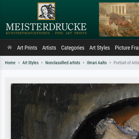
Art Prints
Artists
Categories
Art Styles
Picture Fr
Home
Art Styles
Nonclassified artists
Ilmari Aalto
Portrait of Art