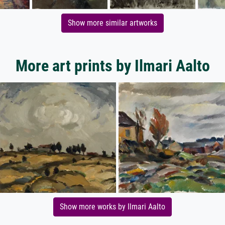
Show more similar artworks
More art prints by Ilmari Aalto
Show more works by Ilmari Aalto