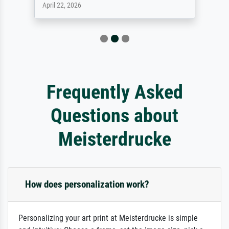
April 22, 2026
Frequently Asked
Questions about
Meisterdrucke
How does personalization work?
Personalizing your art print at Meisterdrucke is simple