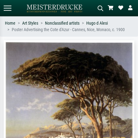
Home
Art Styles
Nonclassified artists
Hugo d Alesi
Poster Advertising the Cote d'Azur - Cannes, Nice, Monaco, c. 1900
Standard search
AI image search
Search by artist, work title or style –
Describe the scene – e.g. green
e.g. Monet, Starry Night,
meadow, abstract with lots of red, dark
Impressionism, Hokusai wave, nude.
oil painting, standing nude next to a
tree.