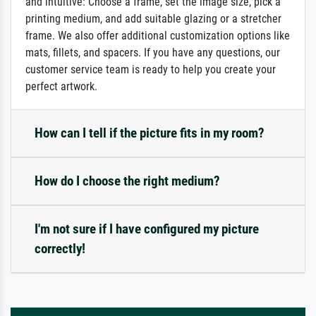
and intuitive: Choose a frame, set the image size, pick a
printing medium, and add suitable glazing or a stretcher
frame. We also offer additional customization options like
mats, fillets, and spacers. If you have any questions, our
customer service team is ready to help you create your
perfect artwork.
How can I tell if the picture fits in my room?
How do I choose the right medium?
I'm not sure if I have configured my picture
correctly!