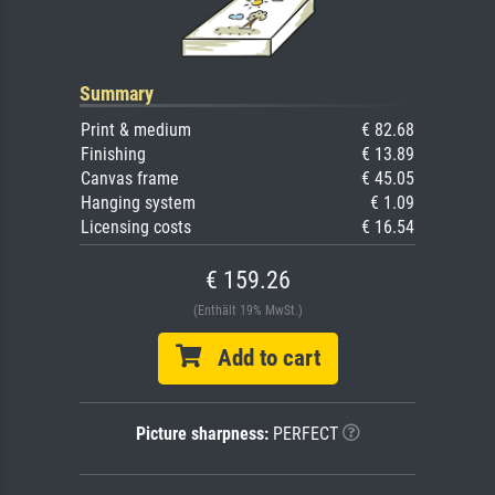
Summary
Print & medium
€ 82.68
Finishing
€ 13.89
Canvas frame
€ 45.05
Hanging system
€ 1.09
Licensing costs
€ 16.54
€ 159.26
(Enthält 19% MwSt.)
Add to cart
Picture sharpness:
PERFECT