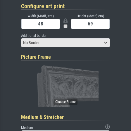
Configure art print
Width (Motif, cm)
Height (Motif, cm)
Additional border
No Border
Picture Frame
Medium & Stretcher
Medium