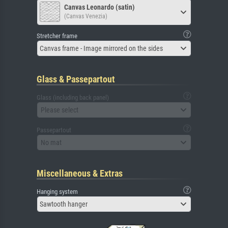
Canvas Leonardo (satin)
(Canvas Venezia)
Stretcher frame
Canvas frame - Image mirrored on the sides
Glass & Passepartout
Glass (including back panel)
Please select
Passepartout
No mat
Miscellaneous & Extras
Hanging system
Sawtooth hanger