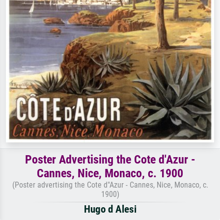
Poster Advertising the Cote d'Azur -
Cannes, Nice, Monaco, c. 1900
(Poster advertising the Cote d"Azur - Cannes, Nice, Monaco, c.
1900)
Hugo d Alesi