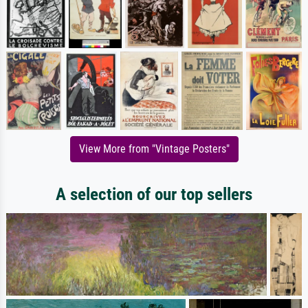
View More from "Vintage Posters"
A selection of our top sellers