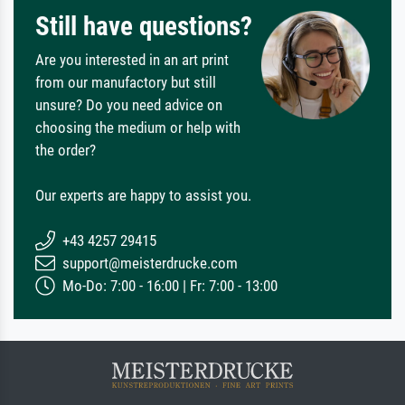
Still have questions?
Are you interested in an art print
from our manufactory but still
unsure? Do you need advice on
choosing the medium or help with
the order?
Our experts are happy to assist you.
+43 4257 29415
support@meisterdrucke.com
Mo-Do: 7:00 - 16:00 | Fr: 7:00 - 13:00