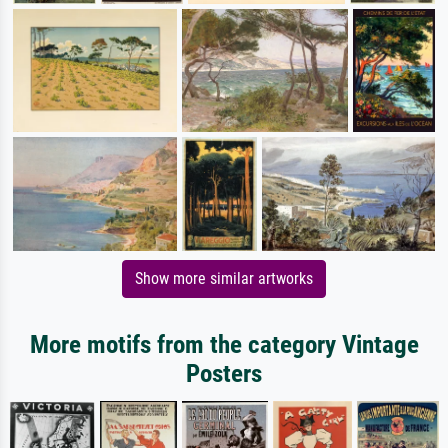
Show more similar artworks
More motifs from the category Vintage
Posters