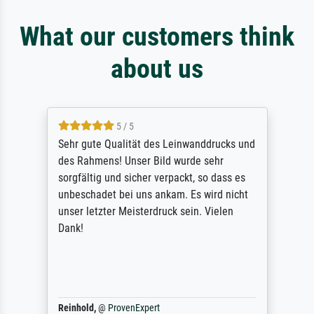
What our customers think
about us
5 / 5
Sehr gute Qualität des Leinwanddrucks und
des Rahmens! Unser Bild wurde sehr
sorgfältig und sicher verpackt, so dass es
unbeschadet bei uns ankam. Es wird nicht
unser letzter Meisterdruck sein. Vielen
Dank!
Reinhold,
@
ProvenExpert