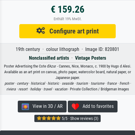
€ 159.26
Enthält 19% MwSt.
Configure art print
19th century · colour lithograph · Image ID: 820801
Nonclassified artists
·
Vintage Posters
Poster Advertising the Cote d'Azur - Cannes, Nice, Monaco, c. 1900 by Hugo d Alesi.
Available as an art print on canvas, photo paper, watercolor board, natural paper, or
Japanese paper.
poster ·
century ·
historical ·
historic ·
seaside ·
tourism ·
tourisme ·
france ·
french ·
riviera ·
resort ·
holiday ·
travel ·
vacation
· Private Collection / Bridgeman Images
View in 3D / AR
Add to favorites
5/5 · Show reviews (3)