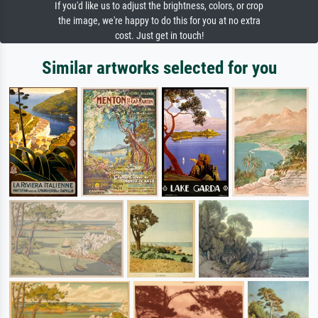
If you'd like us to adjust the brightness, colors, or crop
the image, we're happy to do this for you at no extra
cost. Just get in touch!
Similar artworks selected for you