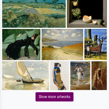
Show more artworks