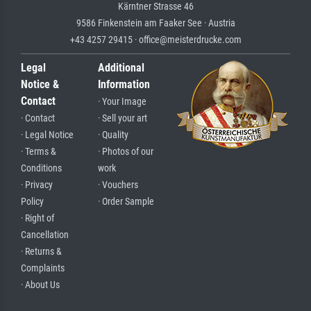
Kärntner Strasse 46
9586 Finkenstein am Faaker See · Austria
+43 4257 29415 · office@meisterdrucke.com
Legal
Additional
Notice &
Information
Contact
· Your Image
· Contact
· Sell your art
· Legal Notice
· Quality
· Terms &
· Photos of our
Conditions
work
· Privacy
· Vouchers
Policy
· Order Sample
· Right of
Cancellation
· Returns &
Complaints
· About Us