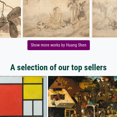
Show more works by Huang Shen
A selection of our top sellers