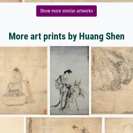
Show more similar artworks
More art prints by Huang Shen