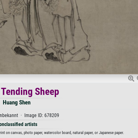
 Tending Sheep
Huang Shen
nbekannt · Image ID: 678209
onclassified artists
int on canvas, photo paper, watercolor board, natural paper, or Japanese paper.