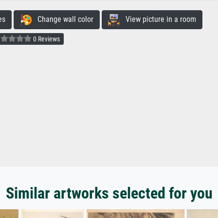
es
Change wall color
View picture in a room
0 Reviews
Similar artworks selected for you