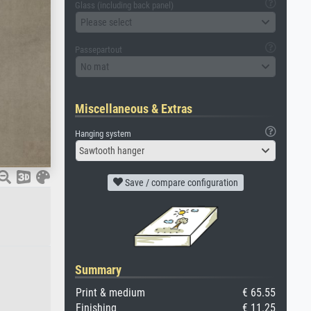
Glass (including back panel)
Please select
Passepartout
No mat
Miscellaneous & Extras
Hanging system
Sawtooth hanger
Save / compare configuration
Summary
Print & medium
€ 65.55
Finishing
€ 11.25