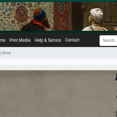
Contact
ame
Print Media
Help & Service
g Sheep