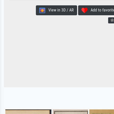
View in 3D / AR
Add to favorit