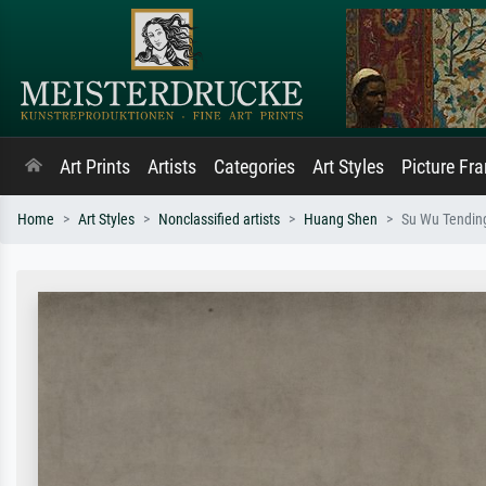
Art Prints
Artists
Categories
Art Styles
Picture Fr
Home
Art Styles
Nonclassified artists
Huang Shen
Su Wu Tendin