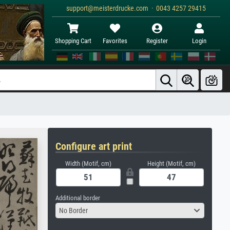
support@meisterdrucke.com · 0043 4257 29415
Shopping Cart
Favorites
Register
Login
Configure art print
Width (Motif, cm)
Height (Motif, cm)
Additional border
No Border