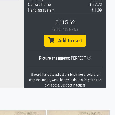
Canvas frame
€ 37.73
Hanging system
€ 1.09
€ 115.62
(Enthält 19% MwSt.)
Add to cart
Picture sharpness:
PERFECT
If you'd like us to adjust the brightness, colors, or
crop the image, we're happy to do this for you at no
extra cost. Just get in touch!