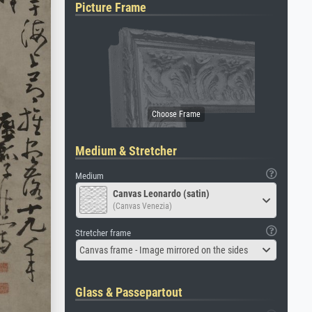
Picture Frame
Medium & Stretcher
Medium
Canvas Leonardo (satin)
(Canvas Venezia)
Stretcher frame
Canvas frame - Image mirrored on the sides
Glass & Passepartout