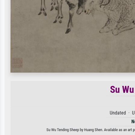
Su Wu
Undated · U
N
Su Wu Tending Sheep by Huang Shen. Available as an art pr