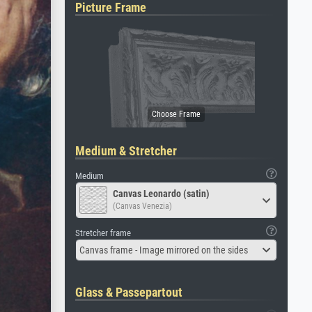
Picture Frame
Medium & Stretcher
Medium
Canvas Leonardo (satin)
(Canvas Venezia)
Stretcher frame
Canvas frame - Image mirrored on the sides
Glass & Passepartout