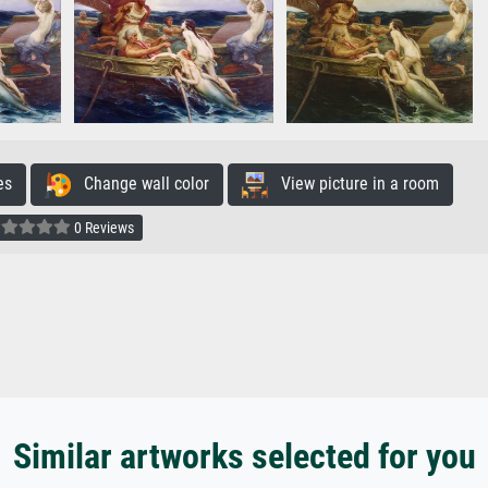
es
Change wall color
View picture in a room
0 Reviews
Similar artworks selected for you