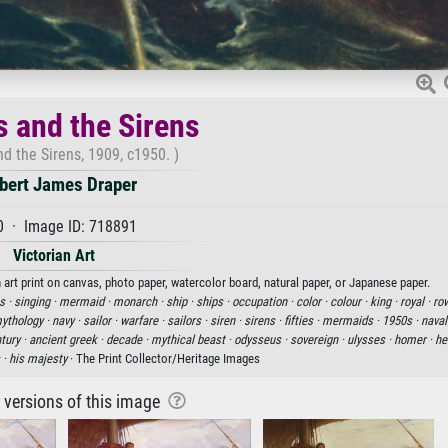
s and the Sirens
d the Sirens, 1909, c1950. )
bert James Draper
0 · Image ID: 718891
Victorian Art
 art print on canvas, photo paper, watercolor board, natural paper, or Japanese paper.
s ·
singing ·
mermaid ·
monarch ·
ship ·
ships ·
occupation ·
color ·
colour ·
king ·
royal ·
ro
ythology ·
navy ·
sailor ·
warfare ·
sailors ·
siren ·
sirens ·
fifties ·
mermaids ·
1950s ·
naval
tury ·
ancient greek ·
decade ·
mythical beast ·
odysseus ·
sovereign ·
ulysses ·
homer ·
he
 ·
his majesty
· The Print Collector/Heritage Images
r versions of this image