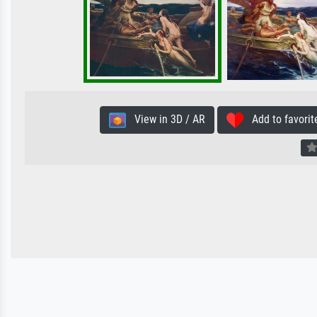
View in 3D / AR
Add to favorit