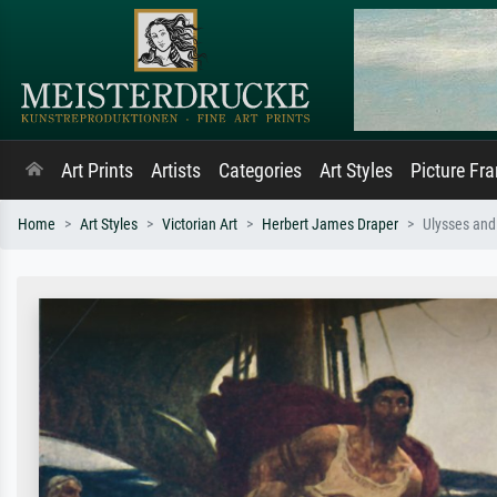
Art Prints
Artists
Categories
Art Styles
Picture Fr
Home
Art Styles
Victorian Art
Herbert James Draper
Ulysses and