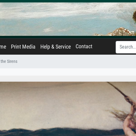
Contact
ame
Print Media
Help & Service
 the Sirens