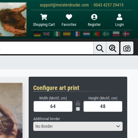
support@meisterdrucke.com · 0043 4257 29415
Shopping Cart
Favorites
Register
Login
Configure art print
Width (Motif, cm)
Height (Motif, cm)
Additional border
No Border