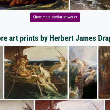
Show more similar artworks
re art prints by Herbert James Dra