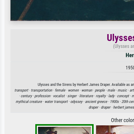
Ulysse
(Ulysses an
Her
195
Ulysses and the Sirens by Herbert James Draper. Available as an
transport ·
transportation ·
female ·
women ·
woman ·
people ·
male ·
music ·
art
·
century ·
profession ·
vocalist ·
singer ·
literature ·
royalty ·
lady ·
concept ·
m
mythical creature ·
water transport ·
odyssey ·
ancient greece ·
1900s ·
20th cen
draper ·
draper ·
herbert james
Other colo