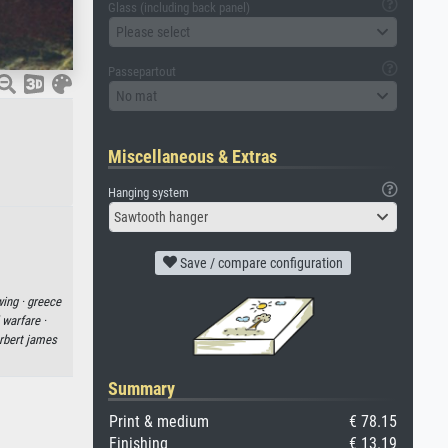
Glass (including back panel)
Please select
Passepartout
No mat
Miscellaneous & Extras
Hanging system
Sawtooth hanger
Save / compare configuration
wing ·
greece
 warfare ·
rbert james
Summary
Print & medium
€ 78.15
Finishing
€ 13.19