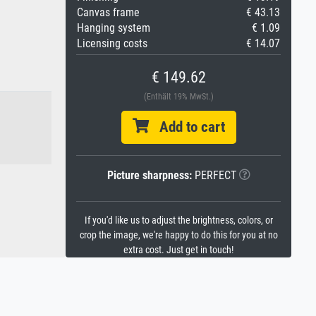
Canvas frame
€ 43.13
Hanging system
€ 1.09
Licensing costs
€ 14.07
€ 149.62
(Enthält 19% MwSt.)
Add to cart
Picture sharpness:
PERFECT
If you'd like us to adjust the brightness, colors, or
crop the image, we're happy to do this for you at no
extra cost. Just get in touch!