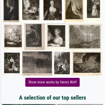
Show more works by Henry Wolf
A selection of our top sellers