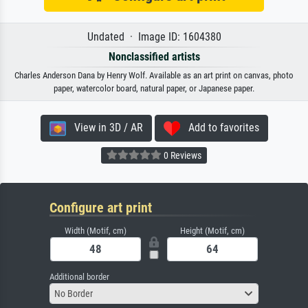
Undated · Image ID: 1604380
Nonclassified artists
Charles Anderson Dana by Henry Wolf. Available as an art print on canvas, photo
paper, watercolor board, natural paper, or Japanese paper.
View in 3D / AR
Add to favorites
0 Reviews
Configure art print
Width (Motif, cm)
Height (Motif, cm)
Additional border
No Border