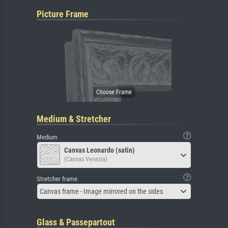
Picture Frame
Medium & Stretcher
Medium
Canvas Leonardo (satin)
(Canvas Venezia)
Stretcher frame
Canvas frame - Image mirrored on the sides
Glass & Passepartout