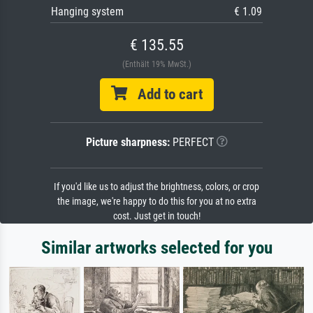
Hanging system
€ 1.09
€ 135.55
(Enthält 19% MwSt.)
Add to cart
Picture sharpness:
PERFECT
If you'd like us to adjust the brightness, colors, or crop
the image, we're happy to do this for you at no extra
cost. Just get in touch!
Similar artworks selected for you