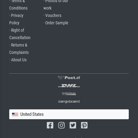
· Terms &
· Photos of our
Conditions
work
· Privacy
· Vouchers
Policy
· Order Sample
· Right of
Cancellation
· Returns &
Complaints
· About Us
United States