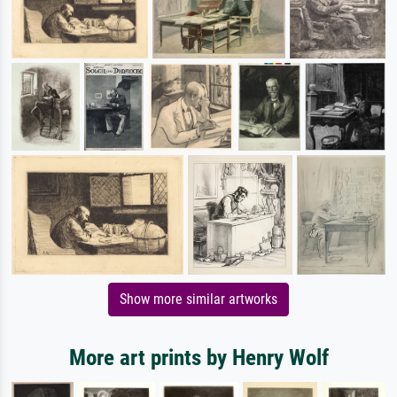
Show more similar artworks
More art prints by Henry Wolf