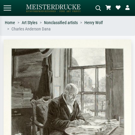
Home
Art Styles
Nonclassified artists
Henry Wolf
Charles Anderson Dana
Standard search
AI image search
Search by artist, work title or style –
Describe the scene – e.g. green
e.g. Monet, Starry Night,
meadow, abstract with lots of red, dark
Impressionism, Hokusai wave, nude.
oil painting, standing nude next to a
tree.