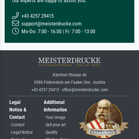
Our experts are happy to assist you.
+43 4257 29415
support@meisterdrucke.com
Mo-Do: 7:00 - 16:00 | Fr: 7:00 - 13:00
Kärntner Strasse 46
9586 Finkenstein am Faaker See · Austria
+43 4257 29415 · office@meisterdrucke.com
Legal
Additional
Notice &
Information
Contact
· Your Image
· Contact
· Sell your art
· Legal Notice
· Quality