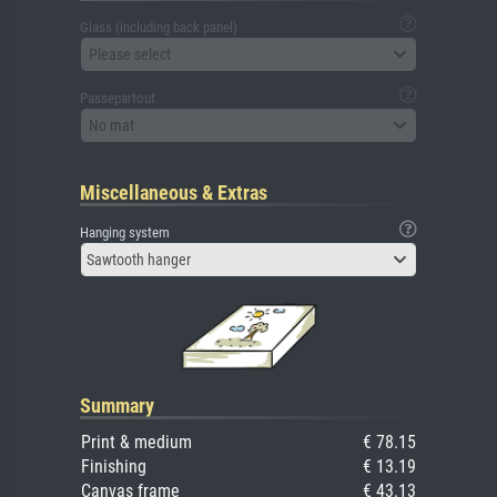
Glass (including back panel)
Please select
Passepartout
No mat
Miscellaneous & Extras
Hanging system
Sawtooth hanger
Summary
Print & medium
€ 78.15
Finishing
€ 13.19
Canvas frame
€ 43.13