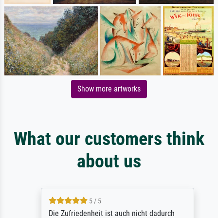
Show more artworks
What our customers think
about us
5 / 5
Die Zufriedenheit ist auch nicht dadurch