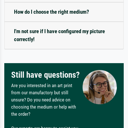
How do I choose the right medium?
I'm not sure if I have configured my picture
correctly!
Still have questions?
Are you interested in an art print
from our manufactory but still
unsure? Do you need advice on
choosing the medium or help with
the order?