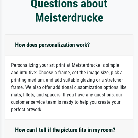
Questions about
Meisterdrucke
How does personalization work?
Personalizing your art print at Meisterdrucke is simple
and intuitive: Choose a frame, set the image size, pick a
printing medium, and add suitable glazing or a stretcher
frame. We also offer additional customization options like
mats, fillets, and spacers. If you have any questions, our
customer service team is ready to help you create your
perfect artwork.
How can I tell if the picture fits in my room?