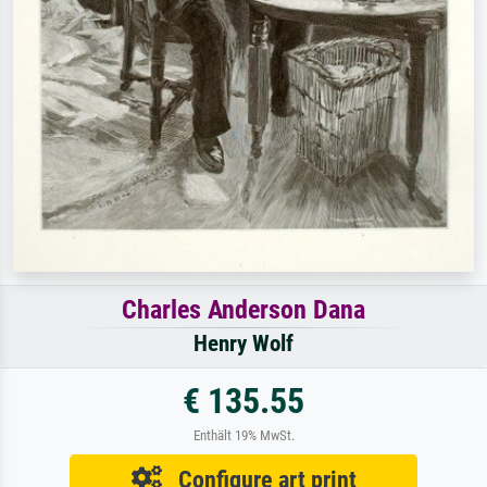
Charles Anderson Dana
Henry Wolf
€ 135.55
Enthält 19% MwSt.
Configure art print