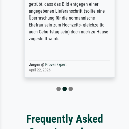
getrübt, dass das Bild entgegen einer
angegebenen Lieferanschrift (sollte eine
Überraschung für die normannische
Ehefrau sein zum Hochzeits- gleichzeitig
auch Geburtstag sein) doch nach zu Hause
zugestellt wurde.
Jürgen
@
ProvenExpert
April 22, 2026
Frequently Asked