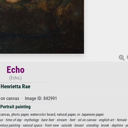
Echo
(Echo,)
Henrietta Rae
 on canvas · Image ID: 842991
Portrait painting
 canvas, photo paper, watercolor board, natural paper, or Japanese paper.
us ·
time of day ·
mythology ·
bare feet ·
stream ·
feet ·
oil on canvas ·
english art ·
female 
ntury painting ·
natural space ·
front view ·
outside ·
breast ·
standing ·
brook ·
daytime ·
p