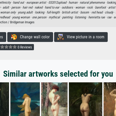
thnicity ·
hand out ·
european artist ·
032012upload ·
human ·
natural phenomena ·
looking
 ·
adult ·
person ·
hair red ·
naked ·
hand to ear ·
outdoors ·
woman ·
rock ·
barefoot ·
artist
 woman only ·
young adult ·
looking ·
full-length ·
british artist ·
bosom ·
red head ·
cloudy ·
redhead ·
young woman ·
one person ·
mythical ·
painting ·
listening ·
henrietta rae ·
rae ·
e
ection / Bridgeman Images
es
Change wall color
View picture in a room
0 Reviews
Similar artworks selected for you