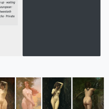
 up ·
waiting
 european ·
twentieth
cho
· Private