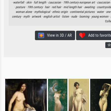
·
waterfall ·
skin ·
full length ·
caucasian ·
19th century european art ·
caucasian e
·
posture ·
19th century ·
hair ·
red hair ·
mid length hair ·
awaiting ·
countryside
woman alone ·
mythological ·
ethnic origin ·
continental pictures ·
water ·
one
century ·
myth ·
artwork ·
english artist ·
listen ·
nude ·
looming ·
young women ·
Coll
View in 3D / AR
Add to favorit