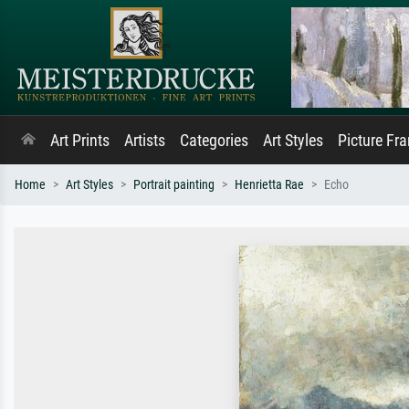
Art Prints
Artists
Categories
Art Styles
Picture Fr
Home
Art Styles
Portrait painting
Henrietta Rae
Echo