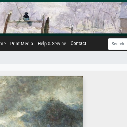
Contact
ame
Print Media
Help & Service