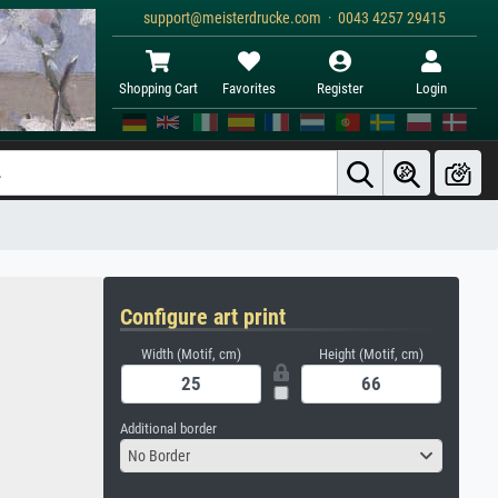
support@meisterdrucke.com · 0043 4257 29415
Shopping Cart
Favorites
Register
Login
Configure art print
Width (Motif, cm)
Height (Motif, cm)
Additional border
No Border