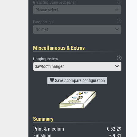
Glass (including back panel)
Please select
Passepartout
No mat
Miscellaneous & Extras
Hanging system
Sawtooth hanger
Save / compare configuration
Summary
Print & medium
€ 52.29
Finishing
€ 9.31