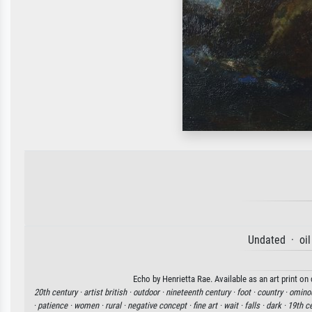
Undated · oil
Echo by Henrietta Rae. Available as an art print on
20th century ·
artist british ·
outdoor ·
nineteenth century ·
foot ·
country ·
omino
·
patience ·
women ·
rural ·
negative concept ·
fine art ·
wait ·
falls ·
dark ·
19th ce