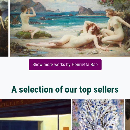
Show more works by Henrietta Rae
A selection of our top sellers