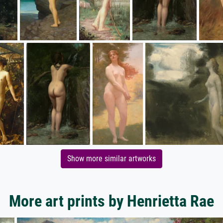
Show more similar artworks
More art prints by Henrietta Rae