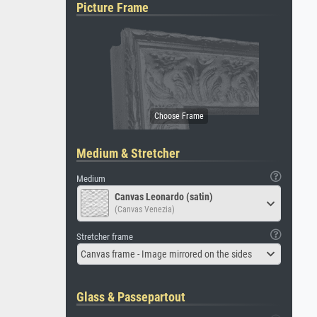
Picture Frame
Medium & Stretcher
Medium
Canvas Leonardo (satin)
(Canvas Venezia)
Stretcher frame
Canvas frame - Image mirrored on the sides
Glass & Passepartout