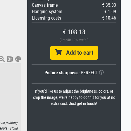
Canvas frame
€ 35.03
Hanging system
€ 1.09
Licensing costs
€ 10.46
€ 108.18
(Enthält 19% MwSt.)
Add to cart
Picture sharpness:
PERFECT
If you'd like us to adjust the brightness, colors, or
crop the image, we're happy to do this for you at no
extra cost. Just get in touch!
·
oil painting
eople ·
cloud