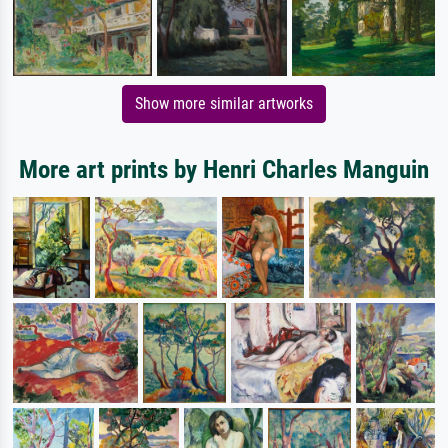
Show more similar artworks
More art prints by Henri Charles Manguin