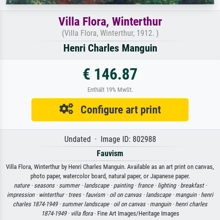
Villa Flora, Winterthur
(Villa Flora, Winterthur, 1912. )
Henri Charles Manguin
€ 146.87
Enthält 19% MwSt.
Configure art print
Undated · Image ID: 802988
Fauvism
Villa Flora, Winterthur by Henri Charles Manguin. Available as an art print on canvas,
photo paper, watercolor board, natural paper, or Japanese paper.
nature ·
seasons ·
summer ·
landscape ·
painting ·
france ·
lighting ·
breakfast ·
impression ·
winterthur ·
trees ·
fauvism ·
oil on canvas ·
landscape ·
manguin ·
henri
charles 1874-1949 ·
summer landscape ·
oil on canvas ·
manguin ·
henri charles
1874-1949 ·
villa flora
· Fine Art Images/Heritage Images