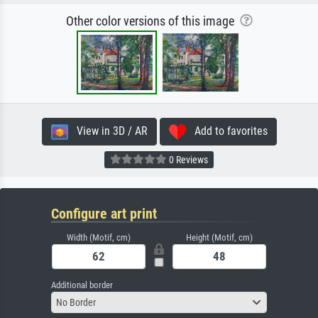
Other color versions of this image
View in 3D / AR
Add to favorites
0 Reviews
Configure art print
Width (Motif, cm)
Height (Motif, cm)
Additional border
No Border