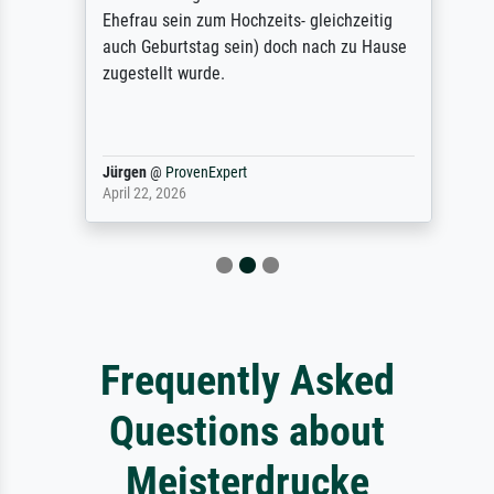
Ehefrau sein zum Hochzeits- gleichzeitig
auch Geburtstag sein) doch nach zu Hause
zugestellt wurde.
Jürgen
@
ProvenExpert
April 22, 2026
Frequently Asked
Questions about
Meisterdrucke