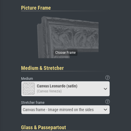
Picture Frame
Medium & Stretcher
Medium
Canvas Leonardo (satin)
(Canvas Venezia)
Stretcher frame
Canvas frame - Image mirrored on the sides
Glass & Passepartout