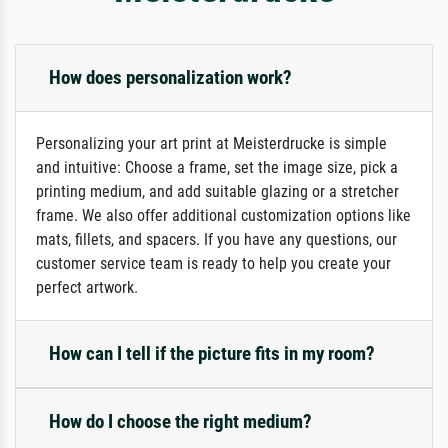
How does personalization work?
Personalizing your art print at Meisterdrucke is simple
and intuitive: Choose a frame, set the image size, pick a
printing medium, and add suitable glazing or a stretcher
frame. We also offer additional customization options like
mats, fillets, and spacers. If you have any questions, our
customer service team is ready to help you create your
perfect artwork.
How can I tell if the picture fits in my room?
How do I choose the right medium?