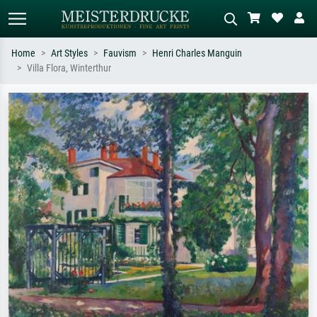
Home
Art Styles
Fauvism
Henri Charles Manguin
Villa Flora, Winterthur
Standard search
AI image search
Search by artist, work title or style –
Describe the scene – e.g. green
e.g. Monet, Starry Night,
meadow, abstract with lots of red, dark
Impressionism, Hokusai wave, nude.
oil painting, standing nude next to a
tree.