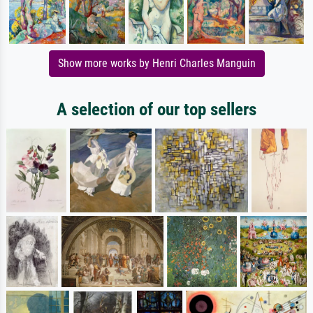
Show more works by Henri Charles Manguin
A selection of our top sellers