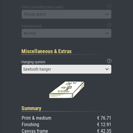
Glass (including back panel)
Please select
Passepartout
No mat
Miscellaneous & Extras
Hanging system
Sawtooth hanger
Summary
Print & medium
€ 76.71
Finishing
€ 12.91
Canvas frame
€ 42.35