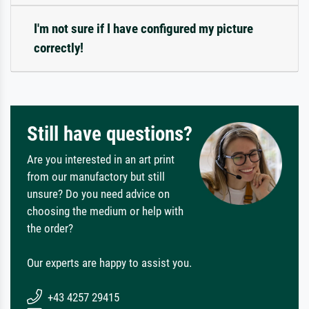
I'm not sure if I have configured my picture
correctly!
Still have questions?
Are you interested in an art print
from our manufactory but still
unsure? Do you need advice on
choosing the medium or help with
the order?
Our experts are happy to assist you.
+43 4257 29415