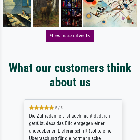
Show more artworks
What our customers think
about us
5 / 5
Die Zufriedenheit ist auch nicht dadurch
getrübt, dass das Bild entgegen einer
angegebenen Lieferanschrift (sollte eine
Überraschung für die normannische