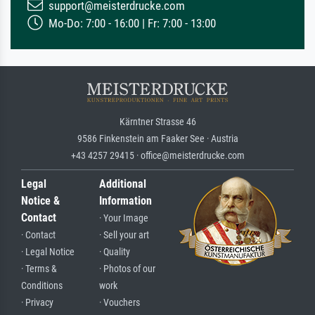
support@meisterdrucke.com
Mo-Do: 7:00 - 16:00 | Fr: 7:00 - 13:00
Kärntner Strasse 46
9586 Finkenstein am Faaker See · Austria
+43 4257 29415 · office@meisterdrucke.com
Legal
Additional
Notice &
Information
Contact
· Your Image
· Contact
· Sell your art
· Legal Notice
· Quality
· Terms &
· Photos of our
Conditions
work
· Privacy
· Vouchers