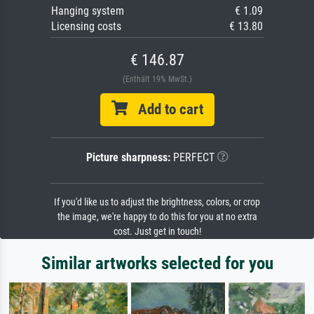
Hanging system
€ 1.09
Licensing costs
€ 13.80
€ 146.87
(Enthält 19% MwSt.)
Add to cart
Picture sharpness:
PERFECT
If you'd like us to adjust the brightness, colors, or crop
the image, we're happy to do this for you at no extra
cost. Just get in touch!
Similar artworks selected for you