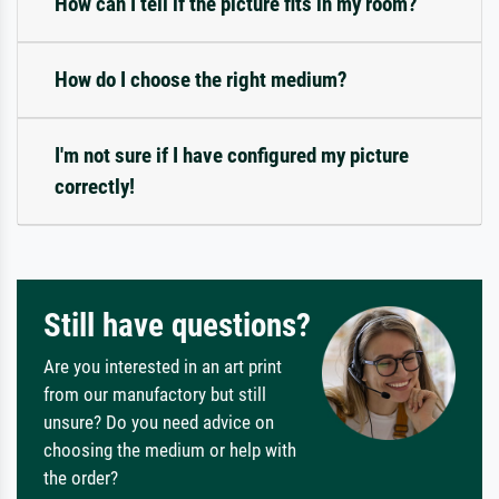
How can I tell if the picture fits in my room?
How do I choose the right medium?
I'm not sure if I have configured my picture
correctly!
Still have questions?
Are you interested in an art print
from our manufactory but still
unsure? Do you need advice on
choosing the medium or help with
the order?