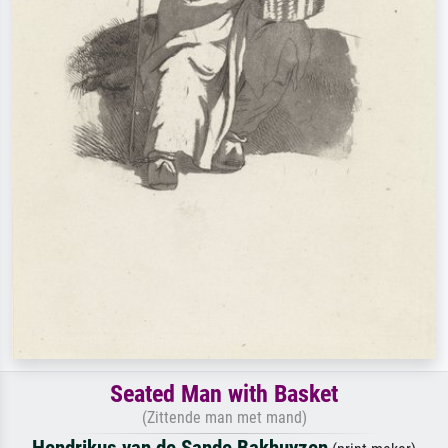
Seated Man with Basket
(Zittende man met mand)