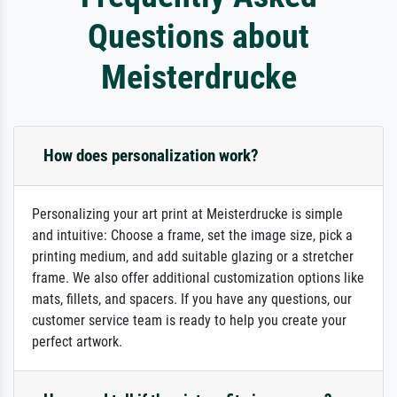
Questions about
Meisterdrucke
How does personalization work?
Personalizing your art print at Meisterdrucke is simple
and intuitive: Choose a frame, set the image size, pick a
printing medium, and add suitable glazing or a stretcher
frame. We also offer additional customization options like
mats, fillets, and spacers. If you have any questions, our
customer service team is ready to help you create your
perfect artwork.