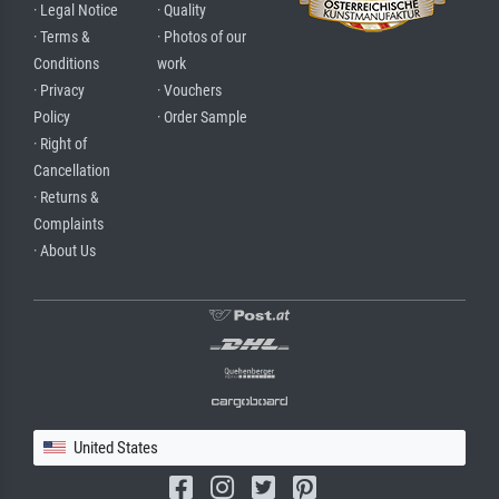
· Legal Notice
· Quality
· Terms &
· Photos of our
Conditions
work
· Privacy
· Vouchers
Policy
· Order Sample
· Right of
Cancellation
· Returns &
Complaints
· About Us
United States