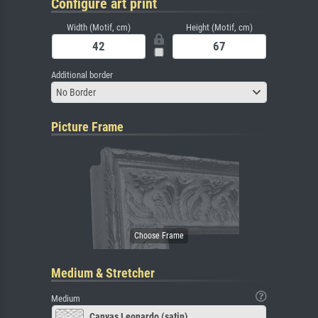
Configure art print
Width (Motif, cm)
Height (Motif, cm)
Additional border
No Border
Picture Frame
Medium & Stretcher
Medium
Canvas Leonardo (satin)