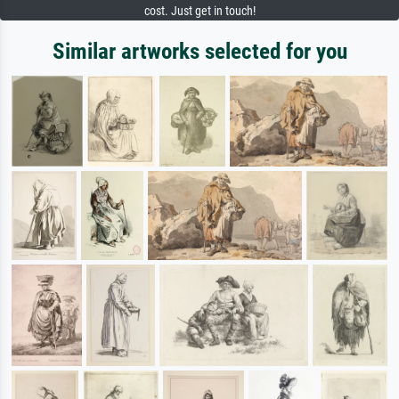
cost. Just get in touch!
Similar artworks selected for you