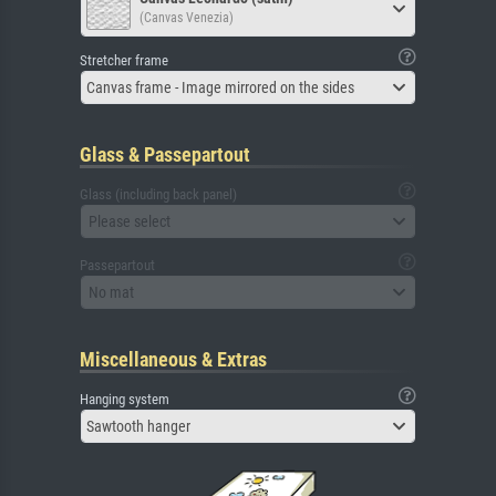
(Canvas Venezia)
Stretcher frame
Canvas frame - Image mirrored on the sides
Glass & Passepartout
Glass (including back panel)
Please select
Passepartout
No mat
Miscellaneous & Extras
Hanging system
Sawtooth hanger