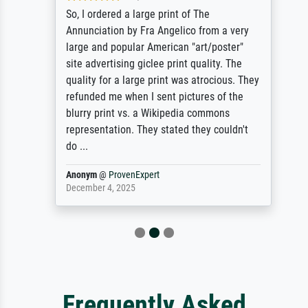
So, I ordered a large print of The
Annunciation by Fra Angelico from a very
large and popular American "art/poster"
site advertising giclee print quality. The
quality for a large print was atrocious. They
refunded me when I sent pictures of the
blurry print vs. a Wikipedia commons
representation. They stated they couldn't
do ...
Anonym
@
ProvenExpert
December 4, 2025
Frequently Asked