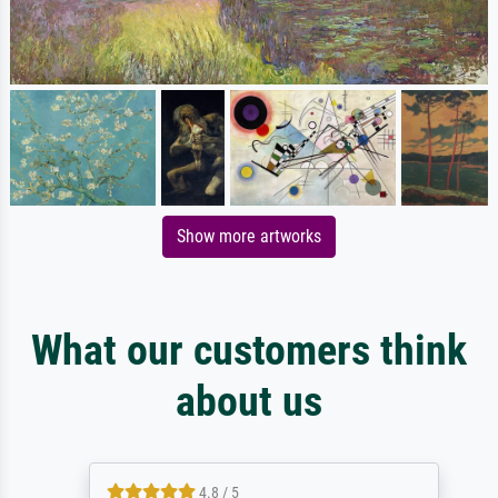
Show more artworks
What our customers think
about us
4.8 / 5