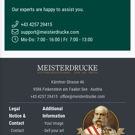
Our experts are happy to assist you.
+43 4257 29415
support@meisterdrucke.com
Mo-Do: 7:00 - 16:00 | Fr: 7:00 - 13:00
Kärntner Strasse 46
9586 Finkenstein am Faaker See · Austria
+43 4257 29415 · office@meisterdrucke.com
Legal
Additional
Notice &
Information
Contact
· Your Image
· Contact
· Sell your art