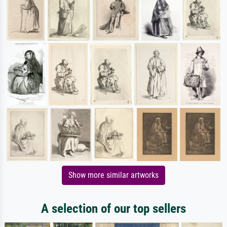
Show more similar artworks
A selection of our top sellers