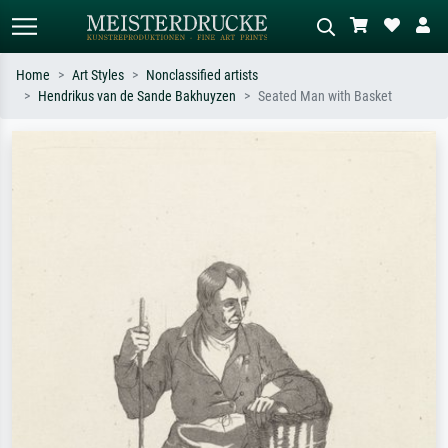
Home
Art Styles
Nonclassified artists
Hendrikus van de Sande Bakhuyzen
Seated Man with Basket
Standard search
AI image search
Search by artist, work title or style –
Describe the scene – e.g. green
e.g. Monet, Starry Night,
meadow, abstract with lots of red, dark
Impressionism, Hokusai wave, nude.
oil painting, standing nude next to a
tree.