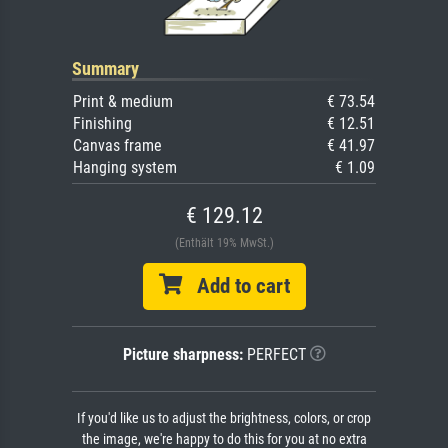
Summary
Print & medium
€ 73.54
Finishing
€ 12.51
Canvas frame
€ 41.97
Hanging system
€ 1.09
€ 129.12
(Enthält 19% MwSt.)
Add to cart
Picture sharpness:
PERFECT
If you'd like us to adjust the brightness, colors, or crop
the image, we're happy to do this for you at no extra