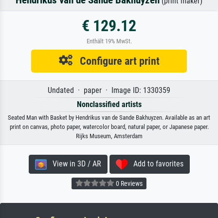
Hendrikus van de Sande Bakhuyzen
(print maker)
€ 129.12
Enthält 19% MwSt.
Configure art print
Undated · paper · Image ID: 1330359
Nonclassified artists
Seated Man with Basket by Hendrikus van de Sande Bakhuyzen. Available as an art
print on canvas, photo paper, watercolor board, natural paper, or Japanese paper.
Rijks Museum, Amsterdam
View in 3D / AR
Add to favorites
0 Reviews