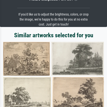
If you'd like us to adjust the brightness, colors, or crop
the image, we're happy to do this for you at no extra
cost. Just get in touch!
Similar artworks selected for you