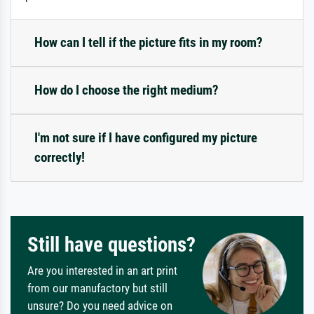
How can I tell if the picture fits in my room?
How do I choose the right medium?
I'm not sure if I have configured my picture
correctly!
Still have questions?
Are you interested in an art print
from our manufactory but still
unsure? Do you need advice on