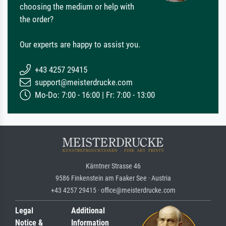
choosing the medium or help with
the order?
Our experts are happy to assist you.
+43 4257 29415
support@meisterdrucke.com
Mo-Do: 7:00 - 16:00 | Fr: 7:00 - 13:00
Kärntner Strasse 46
9586 Finkenstein am Faaker See · Austria
+43 4257 29415 · office@meisterdrucke.com
Legal
Additional
Notice &
Information