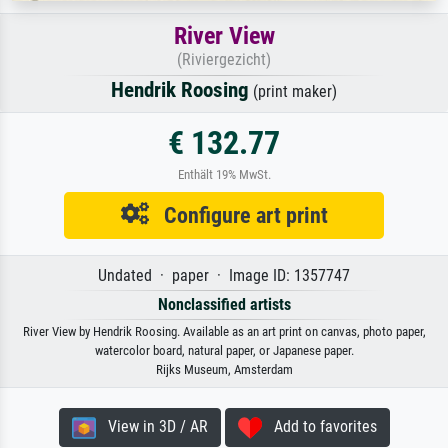
River View
(Riviergezicht)
Hendrik Roosing
(print maker)
€ 132.77
Enthält 19% MwSt.
Configure art print
Undated · paper · Image ID: 1357747
Nonclassified artists
River View by Hendrik Roosing. Available as an art print on canvas, photo paper,
watercolor board, natural paper, or Japanese paper.
Rijks Museum, Amsterdam
View in 3D / AR
Add to favorites