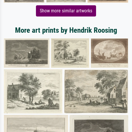
Show more similar artworks
More art prints by Hendrik Roosing