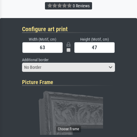
0 Reviews
Configure art print
Width (Motif, cm)
Height (Motif, cm)
Additional border
No Border
Picture Frame