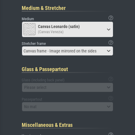
Medium & Stretcher
Medium
Canvas Leonardo (satin)
(Canvas Venezia)
Stretcher frame
Canvas frame - Image mirrored on the sides
Glass & Passepartout
Glass (including back panel)
Please select
Passepartout
No mat
Miscellaneous & Extras