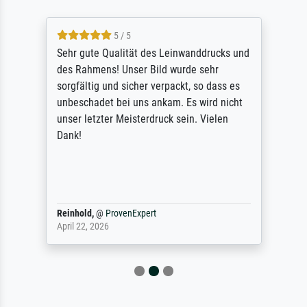
5 / 5
Sehr gute Qualität des Leinwanddrucks und
des Rahmens! Unser Bild wurde sehr
sorgfältig und sicher verpackt, so dass es
unbeschadet bei uns ankam. Es wird nicht
unser letzter Meisterdruck sein. Vielen
Dank!
Reinhold,
@
ProvenExpert
April 22, 2026