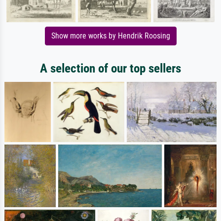
Show more works by Hendrik Roosing
A selection of our top sellers