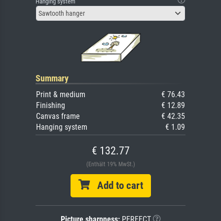
Hanging system
Sawtooth hanger
Summary
Print & medium
€ 76.43
Finishing
€ 12.89
Canvas frame
€ 42.35
Hanging system
€ 1.09
€ 132.77
(Enthält 19% MwSt.)
Add to cart
Picture sharpness:
PERFECT