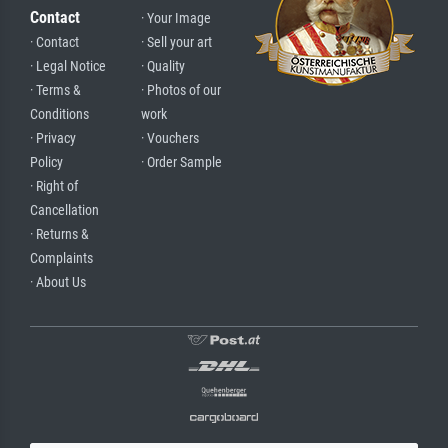
Contact
· Your Image
· Contact
· Sell your art
· Legal Notice
· Quality
· Terms &
· Photos of our
Conditions
work
· Privacy
· Vouchers
Policy
· Order Sample
· Right of
Cancellation
· Returns &
Complaints
· About Us