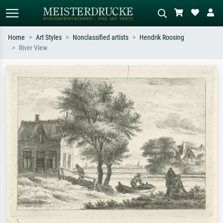
Home
Art Styles
Nonclassified artists
Hendrik Roosing
River View
Standard search
AI image search
Search by artist, work title or style –
Describe the scene – e.g. green
e.g. Monet, Starry Night,
meadow, abstract with lots of red, dark
Impressionism, Hokusai wave, nude.
oil painting, standing nude next to a
tree.