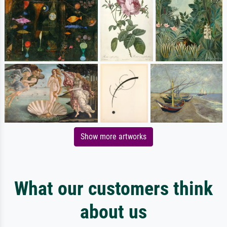
Show more artworks
What our customers think
about us