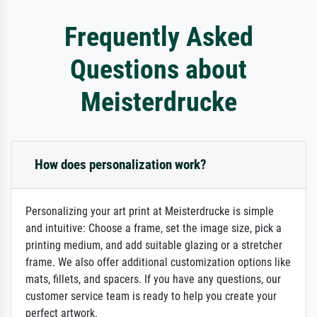
Frequently Asked
Questions about
Meisterdrucke
How does personalization work?
Personalizing your art print at Meisterdrucke is simple
and intuitive: Choose a frame, set the image size, pick a
printing medium, and add suitable glazing or a stretcher
frame. We also offer additional customization options like
mats, fillets, and spacers. If you have any questions, our
customer service team is ready to help you create your
perfect artwork.