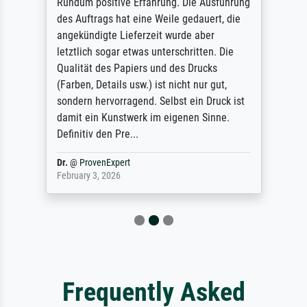
Rundum positive Erfahrung. Die Ausführung
des Auftrags hat eine Weile gedauert, die
angekündigte Lieferzeit wurde aber
letztlich sogar etwas unterschritten. Die
Qualität des Papiers und des Drucks
(Farben, Details usw.) ist nicht nur gut,
sondern hervorragend. Selbst ein Druck ist
damit ein Kunstwerk im eigenen Sinne.
Definitiv den Pre...
Dr.
@
ProvenExpert
February 3, 2026
Frequently Asked