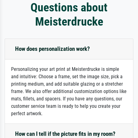
Questions about
Meisterdrucke
How does personalization work?
Personalizing your art print at Meisterdrucke is simple
and intuitive: Choose a frame, set the image size, pick a
printing medium, and add suitable glazing or a stretcher
frame. We also offer additional customization options like
mats, fillets, and spacers. If you have any questions, our
customer service team is ready to help you create your
perfect artwork.
How can I tell if the picture fits in my room?