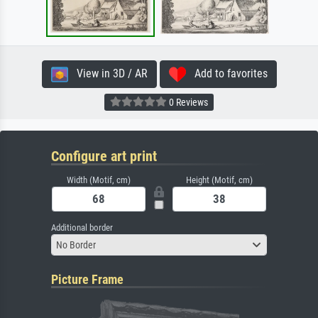
View in 3D / AR
Add to favorites
0 Reviews
Configure art print
Width (Motif, cm)
Height (Motif, cm)
Additional border
No Border
Picture Frame