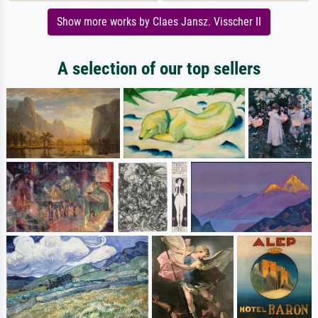
Show more works by Claes Jansz. Visscher II
A selection of our top sellers