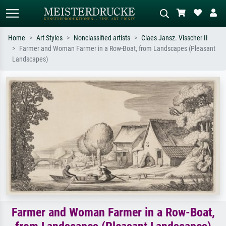
Home
Art Styles
Nonclassified artists
Claes Jansz. Visscher II
Farmer and Woman Farmer in a Row-Boat, from Landscapes (Pleasant
Standard search
AI image search
Landscapes)
Search by artist, work title or style –
Describe the scene – e.g. green
e.g. Monet, Starry Night,
meadow, abstract with lots of red, dark
Impressionism, Hokusai wave, nude.
oil painting, standing nude next to a
tree.
Farmer and Woman Farmer in a Row-Boat,