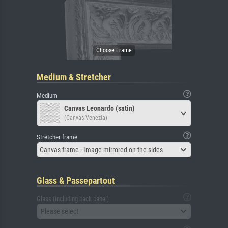
Medium & Stretcher
Medium
Canvas Leonardo (satin)
(Canvas Venezia)
Stretcher frame
Canvas frame - Image mirrored on the sides
Glass & Passepartout
Glass (including back panel)
Please select