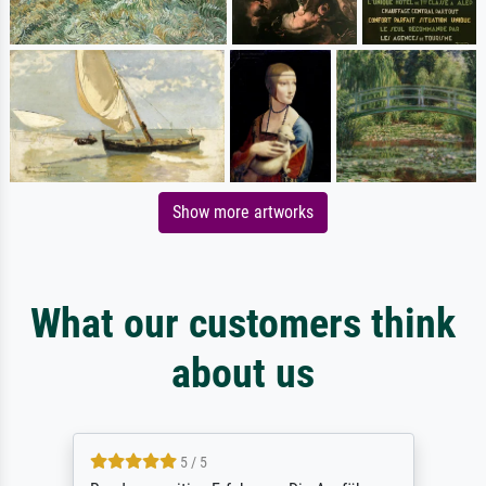
Show more artworks
What our customers think
about us
5 / 5