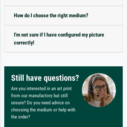
How do I choose the right medium?
I'm not sure if I have configured my picture
correctly!
Still have questions?
Are you interested in an art print
from our manufactory but still
unsure? Do you need advice on
choosing the medium or help with
the order?