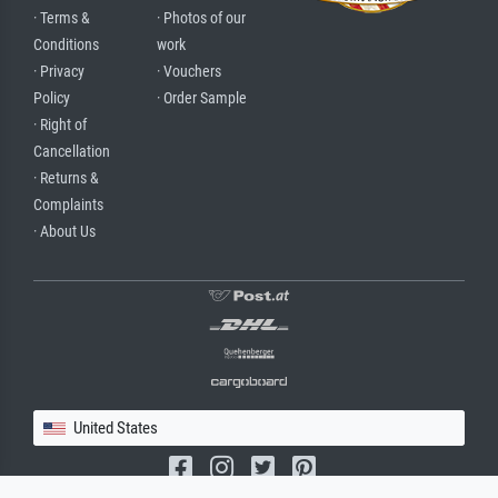
· Terms &
· Photos of our
Conditions
work
· Privacy
· Vouchers
Policy
· Order Sample
· Right of
Cancellation
· Returns &
Complaints
· About Us
United States