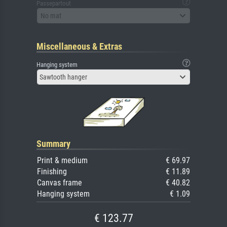
Passepartout
No mat
Miscellaneous & Extras
Hanging system
Sawtooth hanger
Summary
Print & medium
€ 69.97
Finishing
€ 11.89
Canvas frame
€ 40.82
Hanging system
€ 1.09
€ 123.77