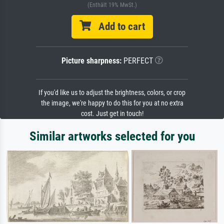
(Enthält 19% MwSt.)
Add to cart
Picture sharpness:
PERFECT
If you'd like us to adjust the brightness, colors, or crop
the image, we're happy to do this for you at no extra
cost. Just get in touch!
Similar artworks selected for you