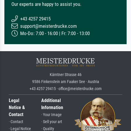
Our experts are happy to assist you.
+43 4257 29415
support@meisterdrucke.com
Mo-Do: 7:00 - 16:00 | Fr: 7:00 - 13:00
Kärntner Strasse 46
9586 Finkenstein am Faaker See · Austria
+43 4257 29415 · office@meisterdrucke.com
Legal
Additional
Notice &
Information
Contact
· Your Image
· Contact
· Sell your art
· Legal Notice
· Quality