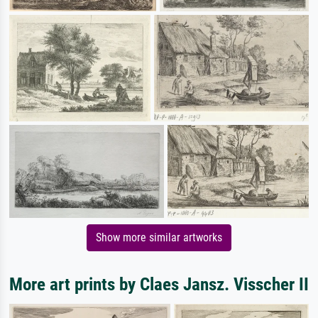
Show more similar artworks
More art prints by Claes Jansz. Visscher II