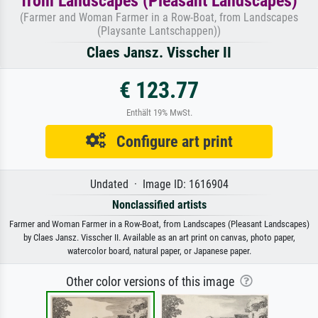
from Landscapes (Pleasant Landscapes)
(Farmer and Woman Farmer in a Row-Boat, from Landscapes
(Playsante Lantschappen))
Claes Jansz. Visscher II
€ 123.77
Enthält 19% MwSt.
Configure art print
Undated · Image ID: 1616904
Nonclassified artists
Farmer and Woman Farmer in a Row-Boat, from Landscapes (Pleasant Landscapes)
by Claes Jansz. Visscher II. Available as an art print on canvas, photo paper,
watercolor board, natural paper, or Japanese paper.
Other color versions of this image