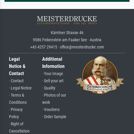
Kärntner Strasse 46
9586 Finkenstein am Faaker See · Austria
+43 4257 29415 · office@meisterdrucke.com
Legal
Additional
Notice &
Information
Contact
· Your Image
· Contact
· Sell your art
· Legal Notice
· Quality
· Terms &
· Photos of our
Conditions
work
· Privacy
· Vouchers
Policy
· Order Sample
· Right of
Cancellation