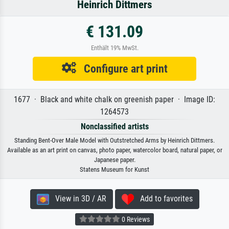
Heinrich Dittmers
€ 131.09
Enthält 19% MwSt.
Configure art print
1677 · Black and white chalk on greenish paper · Image ID:
1264573
Nonclassified artists
Standing Bent-Over Male Model with Outstretched Arms by Heinrich Dittmers.
Available as an art print on canvas, photo paper, watercolor board, natural paper, or
Japanese paper.
Statens Museum for Kunst
View in 3D / AR
Add to favorites
0 Reviews