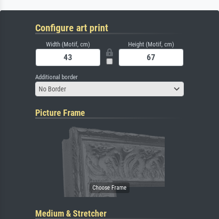
Configure art print
Width (Motif, cm)
Height (Motif, cm)
Additional border
No Border
Picture Frame
Medium & Stretcher