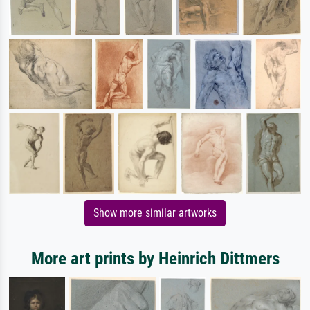
Show more similar artworks
More art prints by Heinrich Dittmers