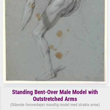
Standing Bent-Over Male Model with
Outstretched Arms
(Stående foroverbøjet mandlig model med strakte arme)