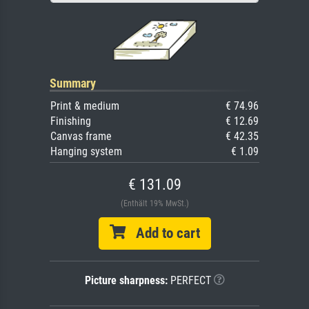
Summary
Print & medium
€ 74.96
Finishing
€ 12.69
Canvas frame
€ 42.35
Hanging system
€ 1.09
€ 131.09
(Enthält 19% MwSt.)
Add to cart
Picture sharpness:
PERFECT