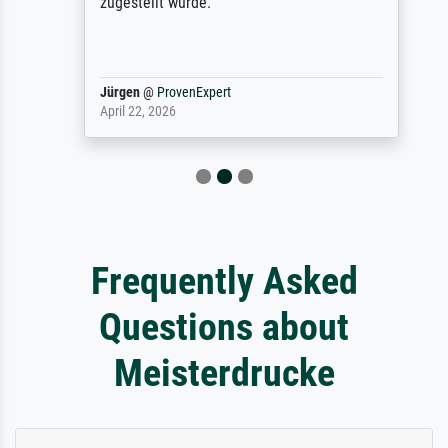
zugestellt wurde.
Jürgen
@
ProvenExpert
April 22, 2026
Frequently Asked
Questions about
Meisterdrucke