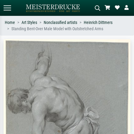
Home
Art Styles
Nonclassified artists
Heinrich Dittmers
Standing Bent-Over Male Model with Outstretched Arms
Standard search
AI image search
Search by artist, work title or style –
Describe the scene – e.g. green
e.g. Monet, Starry Night,
meadow, abstract with lots of red, dark
Impressionism, Hokusai wave, nude.
oil painting, standing nude next to a
tree.