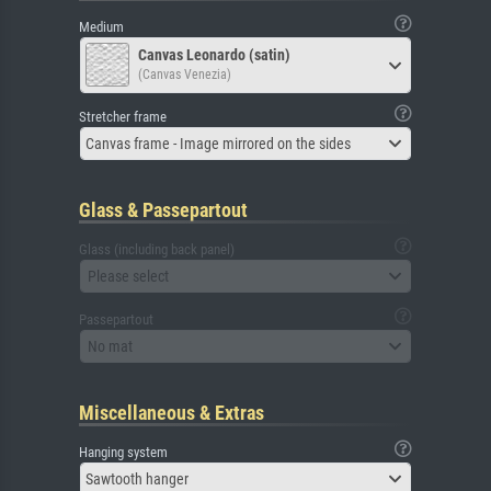
Medium
Canvas Leonardo (satin)
(Canvas Venezia)
Stretcher frame
Canvas frame - Image mirrored on the sides
Glass & Passepartout
Glass (including back panel)
Please select
Passepartout
No mat
Miscellaneous & Extras
Hanging system
Sawtooth hanger