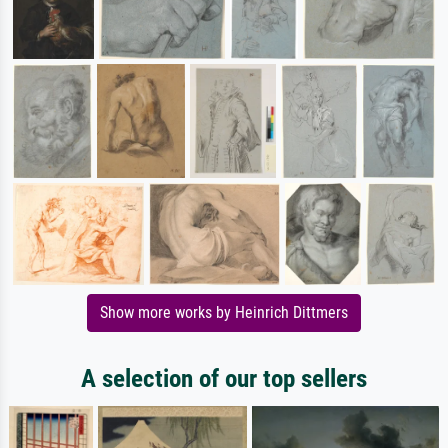
Show more works by Heinrich Dittmers
A selection of our top sellers