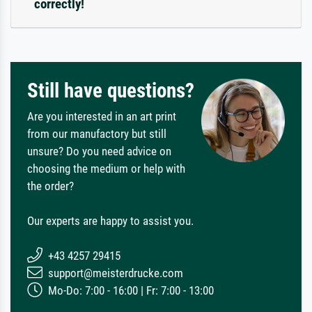
correctly!
Still have questions?
Are you interested in an art print
from our manufactory but still
unsure? Do you need advice on
choosing the medium or help with
the order?
Our experts are happy to assist you.
+43 4257 29415
support@meisterdrucke.com
Mo-Do: 7:00 - 16:00 | Fr: 7:00 - 13:00