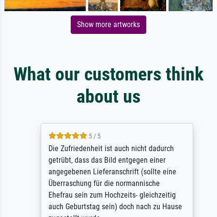
Show more artworks
What our customers think
about us
5 / 5
Die Zufriedenheit ist auch nicht dadurch
getrübt, dass das Bild entgegen einer
angegebenen Lieferanschrift (sollte eine
Überraschung für die normannische
Ehefrau sein zum Hochzeits- gleichzeitig
auch Geburtstag sein) doch nach zu Hause