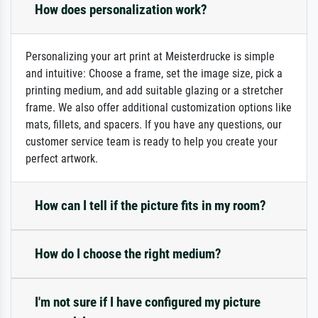
How does personalization work?
Personalizing your art print at Meisterdrucke is simple
and intuitive: Choose a frame, set the image size, pick a
printing medium, and add suitable glazing or a stretcher
frame. We also offer additional customization options like
mats, fillets, and spacers. If you have any questions, our
customer service team is ready to help you create your
perfect artwork.
How can I tell if the picture fits in my room?
How do I choose the right medium?
I'm not sure if I have configured my picture