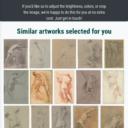
If you'd like us to adjust the brightness, colors, or crop
the image, we're happy to do this for you at no extra
cost. Just get in touch!
Similar artworks selected for you