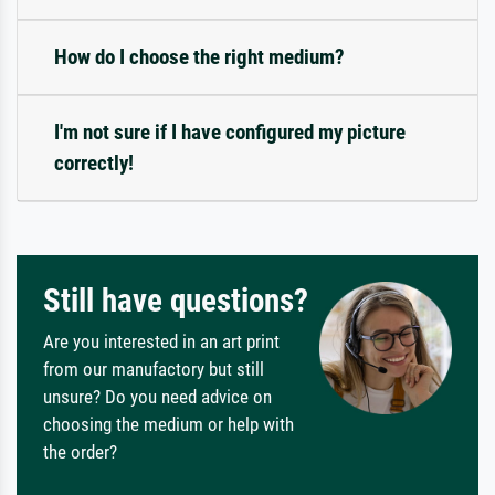
How do I choose the right medium?
I'm not sure if I have configured my picture
correctly!
Still have questions?
Are you interested in an art print
from our manufactory but still
unsure? Do you need advice on
choosing the medium or help with
the order?