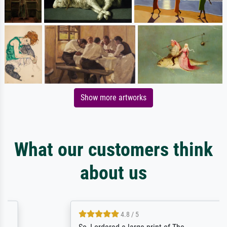
Show more artworks
What our customers think
about us
4.8 / 5