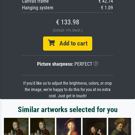
Canvas frame
€ 42.74
Hanging system
€ 1.09
€ 133.98
(Enthält 19% MwSt.)
Add to cart
Picture sharpness:
PERFECT
If you'd like us to adjust the brightness, colors, or crop
the image, we're happy to do this for you at no extra
cost. Just get in touch!
Similar artworks selected for you