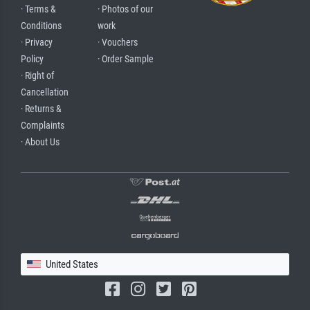
· Terms &
· Photos of our
Conditions
work
· Privacy
· Vouchers
Policy
· Order Sample
· Right of
Cancellation
· Returns &
Complaints
· About Us
United States