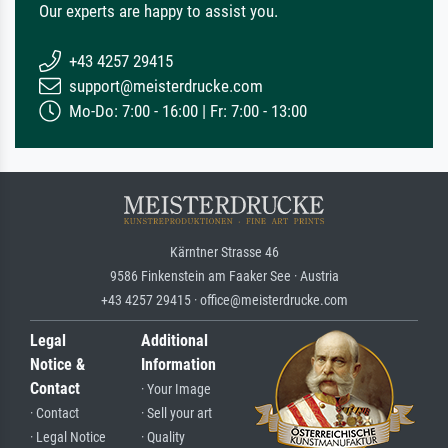
Our experts are happy to assist you.
+43 4257 29415
support@meisterdrucke.com
Mo-Do: 7:00 - 16:00 | Fr: 7:00 - 13:00
Kärntner Strasse 46
9586 Finkenstein am Faaker See · Austria
+43 4257 29415 · office@meisterdrucke.com
Legal
Additional
Notice &
Information
Contact
· Your Image
· Contact
· Sell your art
· Legal Notice
· Quality