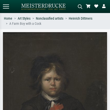
Home
Art Styles
Nonclassified artists
Heinrich Dittmers
A Farm Boy with a Cock
Standard search
AI image search
Search by artist, work title or style –
Describe the scene – e.g. green
e.g. Monet, Starry Night,
meadow, abstract with lots of red, dark
Impressionism, Hokusai wave, nude.
oil painting, standing nude next to a
tree.