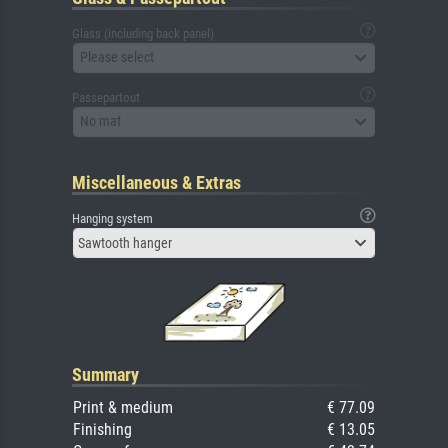
Glass (including back panel)
Please select
Passepartout
No mat
Miscellaneous & Extras
Hanging system
Sawtooth hanger
Summary
Print & medium
€ 77.09
Finishing
€ 13.05