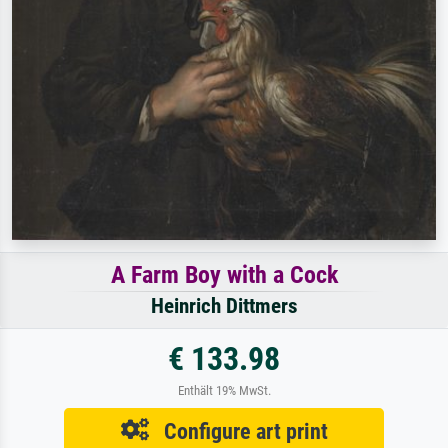
A Farm Boy with a Cock
Heinrich Dittmers
€ 133.98
Enthält 19% MwSt.
Configure art print