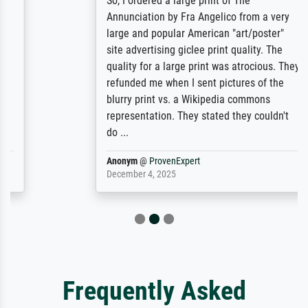
So, I ordered a large print of The
Annunciation by Fra Angelico from a very
large and popular American "art/poster"
site advertising giclee print quality. The
quality for a large print was atrocious. They
refunded me when I sent pictures of the
blurry print vs. a Wikipedia commons
representation. They stated they couldn't
do ...
Anonym
@
ProvenExpert
December 4, 2025
Frequently Asked