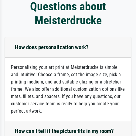
Questions about
Meisterdrucke
How does personalization work?
Personalizing your art print at Meisterdrucke is simple
and intuitive: Choose a frame, set the image size, pick a
printing medium, and add suitable glazing or a stretcher
frame. We also offer additional customization options like
mats, fillets, and spacers. If you have any questions, our
customer service team is ready to help you create your
perfect artwork.
How can I tell if the picture fits in my room?