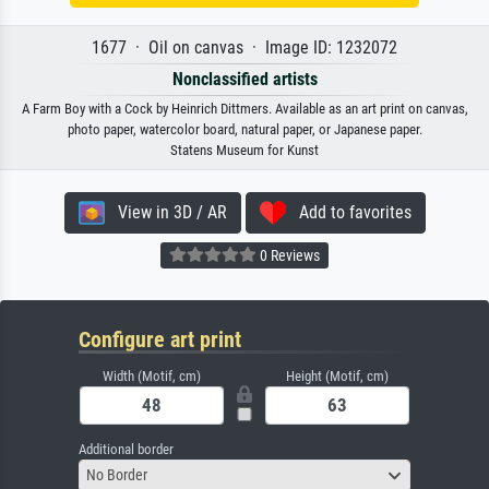
1677 · Oil on canvas · Image ID: 1232072
Nonclassified artists
A Farm Boy with a Cock by Heinrich Dittmers. Available as an art print on canvas,
photo paper, watercolor board, natural paper, or Japanese paper.
Statens Museum for Kunst
View in 3D / AR
Add to favorites
0 Reviews
Configure art print
Width (Motif, cm)
Height (Motif, cm)
Additional border
No Border