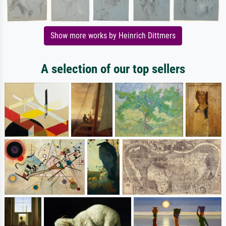
Show more works by Heinrich Dittmers
A selection of our top sellers