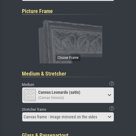
Picture Frame
Medium & Stretcher
Medium
Canvas Leonardo (satin)
(Canvas Venezia)
Stretcher frame
Canvas frame - Image mirrored on the sides
Glass & Passepartout