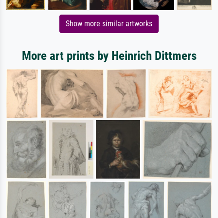
Show more similar artworks
More art prints by Heinrich Dittmers