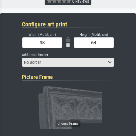
0 Reviews
Configure art print
Width (Motif, cm)
Height (Motif, cm)
Additional border
No Border
Picture Frame