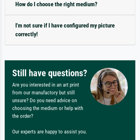
How do I choose the right medium?
I'm not sure if I have configured my picture
correctly!
Still have questions?
Are you interested in an art print
from our manufactory but still
unsure? Do you need advice on
choosing the medium or help with
the order?
Our experts are happy to assist you.