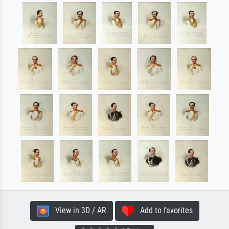
View in 3D / AR
Add to favorites