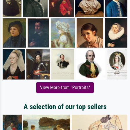
View More from "Portraits"
A selection of our top sellers