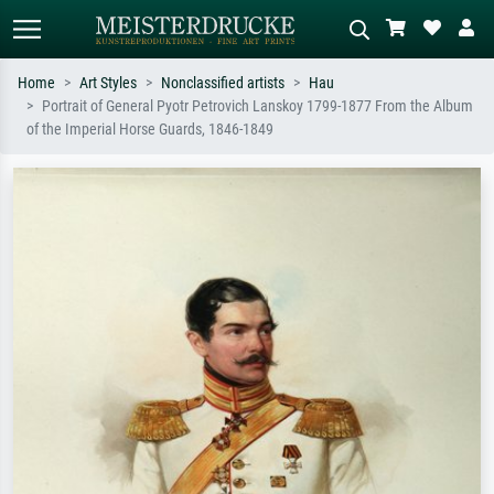
Home
Art Styles
Nonclassified artists
Hau
Portrait of General Pyotr Petrovich Lanskoy 1799-1877 From the Album
Standard search
AI image search
of the Imperial Horse Guards, 1846-1849
Search by artist, work title or style –
Describe the scene – e.g. green
e.g. Monet, Starry Night,
meadow, abstract with lots of red, dark
Impressionism, Hokusai wave, nude.
oil painting, standing nude next to a
tree.