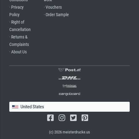
· Privacy
· Vouchers
Policy
· Order Sample
· Right of
Cancellation
· Returns &
Complaints
· About Us
United States
(c) 2026 meisterdrucke.us