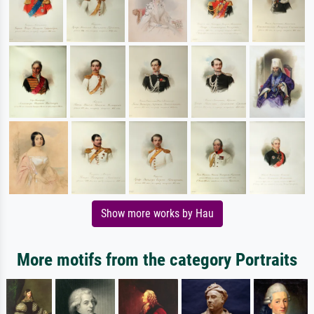
Show more works by Hau
More motifs from the category Portraits