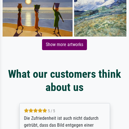
Show more artworks
What our customers think
about us
5 / 5
Die Zufriedenheit ist auch nicht dadurch
getrübt, dass das Bild entgegen einer