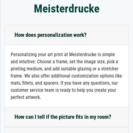
Meisterdrucke
How does personalization work?
Personalizing your art print at Meisterdrucke is simple
and intuitive: Choose a frame, set the image size, pick a
printing medium, and add suitable glazing or a stretcher
frame. We also offer additional customization options like
mats, fillets, and spacers. If you have any questions, our
customer service team is ready to help you create your
perfect artwork.
How can I tell if the picture fits in my room?