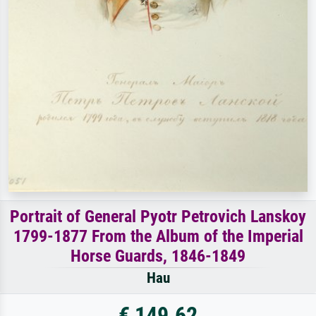
Portrait of General Pyotr Petrovich Lanskoy
1799-1877 From the Album of the Imperial
Horse Guards, 1846-1849
Hau
€ 149.62