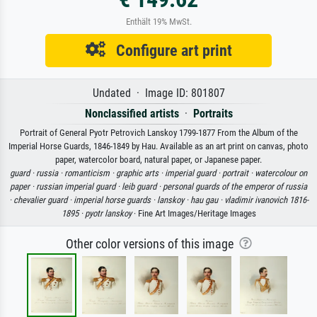
Enthält 19% MwSt.
Configure art print
Undated · Image ID: 801807
Nonclassified artists
·
Portraits
Portrait of General Pyotr Petrovich Lanskoy 1799-1877 From the Album of the
Imperial Horse Guards, 1846-1849 by Hau. Available as an art print on canvas, photo
paper, watercolor board, natural paper, or Japanese paper.
guard ·
russia ·
romanticism ·
graphic arts ·
imperial guard ·
portrait ·
watercolour on
paper ·
russian imperial guard ·
leib guard ·
personal guards of the emperor of russia
·
chevalier guard ·
imperial horse guards ·
lanskoy ·
hau gau ·
vladimir ivanovich 1816-
1895 ·
pyotr lanskoy
· Fine Art Images/Heritage Images
Other color versions of this image