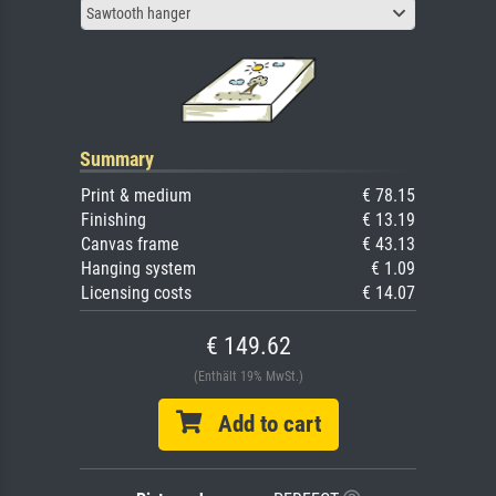
Sawtooth hanger
Summary
Print & medium
€ 78.15
Finishing
€ 13.19
Canvas frame
€ 43.13
Hanging system
€ 1.09
Licensing costs
€ 14.07
€ 149.62
(Enthält 19% MwSt.)
Add to cart