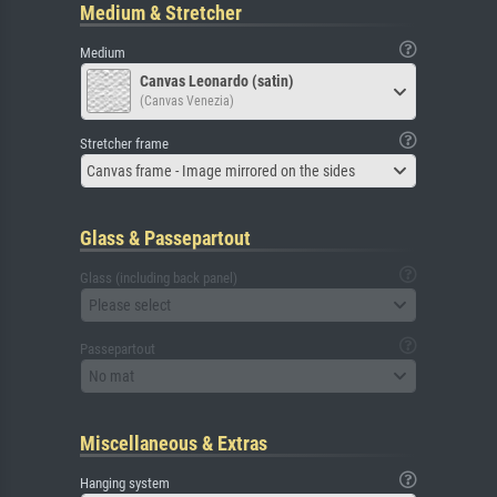
Medium & Stretcher
Medium
Canvas Leonardo (satin)
(Canvas Venezia)
Stretcher frame
Canvas frame - Image mirrored on the sides
Glass & Passepartout
Glass (including back panel)
Please select
Passepartout
No mat
Miscellaneous & Extras
Hanging system