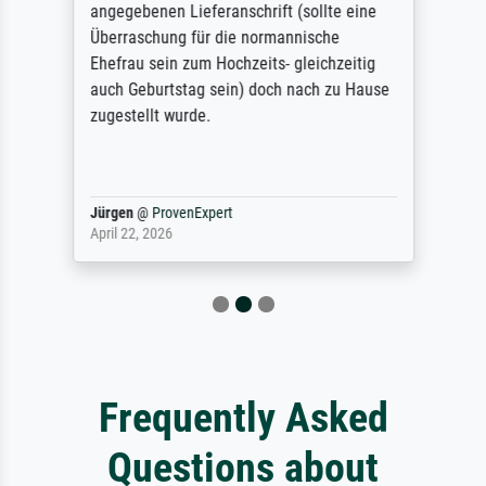
angegebenen Lieferanschrift (sollte eine
Überraschung für die normannische
Ehefrau sein zum Hochzeits- gleichzeitig
auch Geburtstag sein) doch nach zu Hause
zugestellt wurde.
Jürgen
@
ProvenExpert
April 22, 2026
Frequently Asked
Questions about