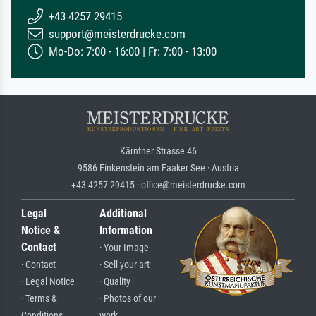
+43 4257 29415
support@meisterdrucke.com
Mo-Do: 7:00 - 16:00 | Fr: 7:00 - 13:00
Kärntner Strasse 46
9586 Finkenstein am Faaker See · Austria
+43 4257 29415 · office@meisterdrucke.com
Legal
Additional
Notice &
Information
Contact
· Your Image
· Contact
· Sell your art
· Legal Notice
· Quality
· Terms &
· Photos of our
Conditions
work