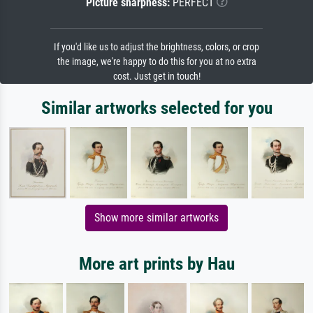
Picture sharpness:
PERFECT
If you'd like us to adjust the brightness, colors, or crop
the image, we're happy to do this for you at no extra
cost. Just get in touch!
Similar artworks selected for you
Show more similar artworks
More art prints by Hau