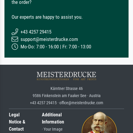
the order?
Our experts are happy to assist you.
+43 4257 29415
support@meisterdrucke.com
Mo-Do: 7:00 - 16:00 | Fr: 7:00 - 13:00
Kärntner Strasse 46
9586 Finkenstein am Faaker See · Austria
+43 4257 29415 · office@meisterdrucke.com
Legal
Additional
Notice &
Information
Contact
· Your Image