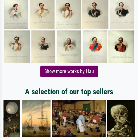
Show more works by Hau
A selection of our top sellers