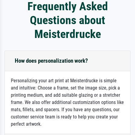
Frequently Asked
Questions about
Meisterdrucke
How does personalization work?
Personalizing your art print at Meisterdrucke is simple
and intuitive: Choose a frame, set the image size, pick a
printing medium, and add suitable glazing or a stretcher
frame. We also offer additional customization options like
mats, fillets, and spacers. If you have any questions, our
customer service team is ready to help you create your
perfect artwork.