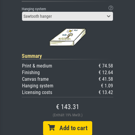
Hanging system
Sawtooth hanger
Summary
Print & medium
€ 74.58
Finishing
€ 12.64
Canvas frame
€ 41.58
Hanging system
€ 1.09
Licensing costs
€ 13.42
€ 143.31
(Enthält 19% MwSt.)
Add to cart