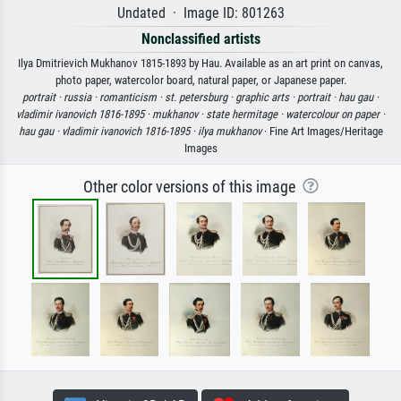
Undated · Image ID: 801263
Nonclassified artists
Ilya Dmitrievich Mukhanov 1815-1893 by Hau. Available as an art print on canvas,
photo paper, watercolor board, natural paper, or Japanese paper.
portrait ·
russia ·
romanticism ·
st. petersburg ·
graphic arts ·
portrait ·
hau gau ·
vladimir ivanovich 1816-1895 ·
mukhanov ·
state hermitage ·
watercolour on paper ·
hau gau ·
vladimir ivanovich 1816-1895 ·
ilya mukhanov
· Fine Art Images/Heritage
Images
Other color versions of this image