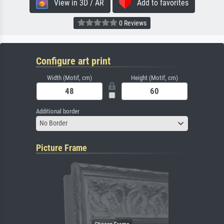
View in 3D / AR
Add to favorites
0 Reviews
Configure art print
Width (Motif, cm)
Height (Motif, cm)
Additional border
No Border
Picture Frame