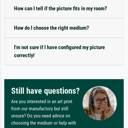
How can I tell if the picture fits in my room?
How do I choose the right medium?
I'm not sure if I have configured my picture
correctly!
Still have questions?
Are you interested in an art print
from our manufactory but still
unsure? Do you need advice on
choosing the medium or help with