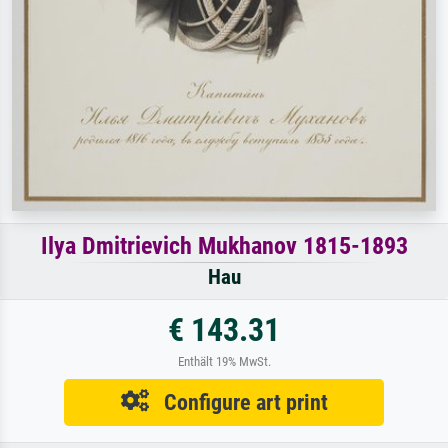
Ilya Dmitrievich Mukhanov 1815-1893
Hau
€ 143.31
Enthält 19% MwSt.
Configure art print