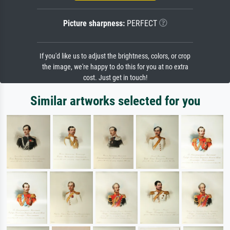
Picture sharpness:
PERFECT
If you'd like us to adjust the brightness, colors, or crop
the image, we're happy to do this for you at no extra
cost. Just get in touch!
Similar artworks selected for you