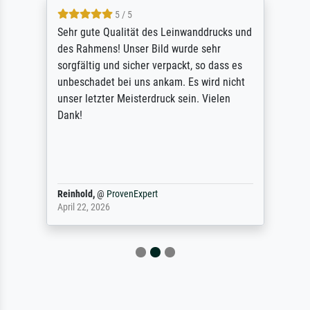
5 / 5
Sehr gute Qualität des Leinwanddrucks und
des Rahmens! Unser Bild wurde sehr
sorgfältig und sicher verpackt, so dass es
unbeschadet bei uns ankam. Es wird nicht
unser letzter Meisterdruck sein. Vielen
Dank!
Reinhold,
@
ProvenExpert
April 22, 2026