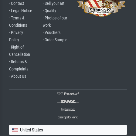
· Contact
· Sell your art
· Legal Notice
· Quality
· Terms &
· Photos of our
Conditions
work
· Privacy
· Vouchers
Policy
· Order Sample
· Right of
Cancellation
· Returns &
Complaints
· About Us
United States