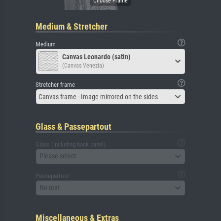
Medium & Stretcher
Medium
Canvas Leonardo (satin)
(Canvas Venezia)
Stretcher frame
Canvas frame - Image mirrored on the sides
Glass & Passepartout
Glass (including back panel)
Please select
Passepartout
No mat
Miscellaneous & Extras