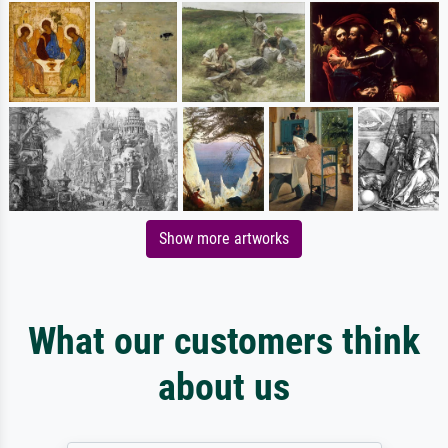
Show more artworks
What our customers think
about us