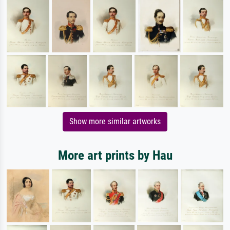
Show more similar artworks
More art prints by Hau