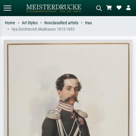
Home
Art Styles
Nonclassified artists
Hau
Ilya Dmitrievich Mukhanov 1815-1893
Standard search
AI image search
Search by artist, work title or style –
Describe the scene – e.g. green
e.g. Monet, Starry Night,
meadow, abstract with lots of red, dark
Impressionism, Hokusai wave, nude.
oil painting, standing nude next to a
tree.