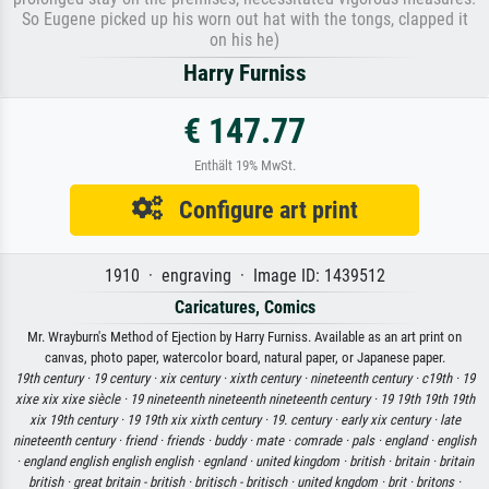
So Eugene picked up his worn out hat with the tongs, clapped it
on his he)
Harry Furniss
€ 147.77
Enthält 19% MwSt.
Configure art print
1910 · engraving · Image ID: 1439512
Caricatures, Comics
Mr. Wrayburn's Method of Ejection by Harry Furniss. Available as an art print on
canvas, photo paper, watercolor board, natural paper, or Japanese paper.
19th century ·
19 century ·
xix century ·
xixth century ·
nineteenth century ·
c19th ·
19
xixe xix xixe siècle ·
19 nineteenth nineteenth nineteenth century ·
19 19th 19th 19th
xix 19th century ·
19 19th xix xixth century ·
19. century ·
early xix century ·
late
nineteenth century ·
friend ·
friends ·
buddy ·
mate ·
comrade ·
pals ·
england ·
english
·
england english english english ·
egnland ·
united kingdom ·
british ·
britain ·
britain
british ·
great britain - british ·
britisch - britisch ·
united kngdom ·
brit ·
britons ·