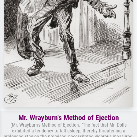
Mr. Wrayburn's Method of Ejection
(Mr. Wrayburn's Method of Ejection. "The fact that Mr. Dolls
exhibited a tendency to fall asleep, thereby threatening a
prolonged stay on the premises, necessitated vigorous measures.