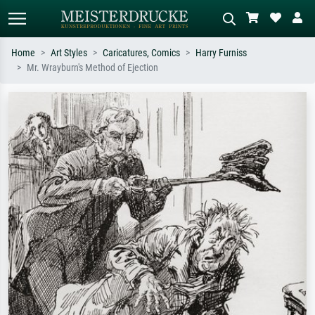
Home
Art Styles
Caricatures, Comics
Harry Furniss
Mr. Wrayburn's Method of Ejection
Standard search
AI image search
Search by artist, work title or style –
Describe the scene – e.g. green
e.g. Monet, Starry Night,
meadow, abstract with lots of red, dark
Impressionism, Hokusai wave, nude.
oil painting, standing nude next to a
tree.