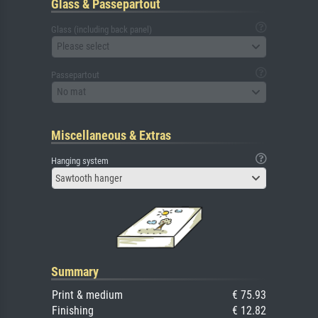
Glass & Passepartout
Glass (including back panel)
Please select
Passepartout
No mat
Miscellaneous & Extras
Hanging system
Sawtooth hanger
Summary
Print & medium
€ 75.93
Finishing
€ 12.82