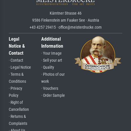
Kärntner Strasse 46
9586 Finkenstein am Faaker See · Austria
+43 4257 29415 · office@meisterdrucke.com
Legal
Additional
Notice &
Information
Contact
· Your Image
· Contact
· Sell your art
· Legal Notice
· Quality
· Terms &
· Photos of our
Conditions
work
· Privacy
· Vouchers
Policy
· Order Sample
· Right of
Cancellation
· Returns &
Complaints
· About Us