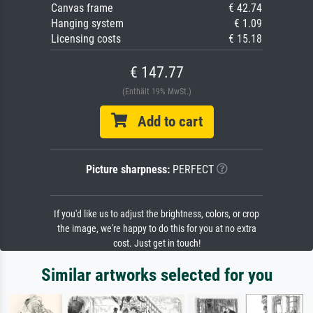
Canvas frame
€ 42.74
Hanging system
€ 1.09
Licensing costs
€ 15.18
€ 147.77
(Enthält 19% MwSt.)
Add to cart
Picture sharpness:
PERFECT
If you'd like us to adjust the brightness, colors, or crop
the image, we're happy to do this for you at no extra
cost. Just get in touch!
Similar artworks selected for you