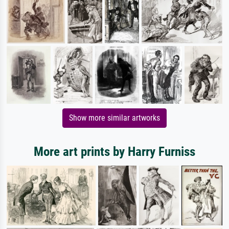
Show more similar artworks
More art prints by Harry Furniss