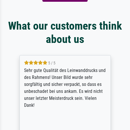
What our customers think
about us
5 / 5
Sehr gute Qualität des Leinwanddrucks und
des Rahmens! Unser Bild wurde sehr
sorgfältig und sicher verpackt, so dass es
unbeschadet bei uns ankam. Es wird nicht
unser letzter Meisterdruck sein. Vielen
Dank!