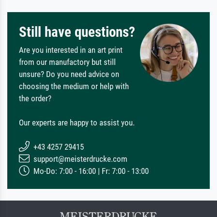
Still have questions?
Are you interested in an art print
from our manufactory but still
unsure? Do you need advice on
choosing the medium or help with
the order?
Our experts are happy to assist you.
+43 4257 29415
support@meisterdrucke.com
Mo-Do: 7:00 - 16:00 | Fr: 7:00 - 13:00