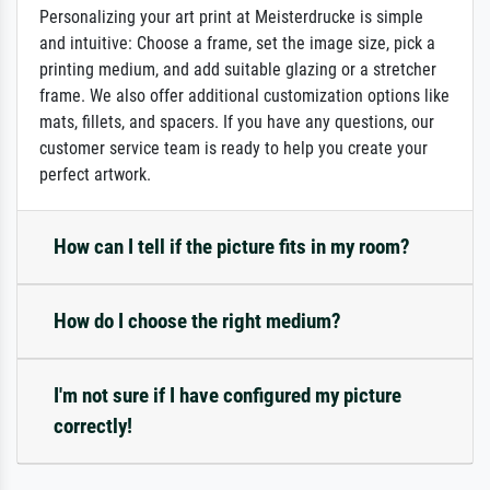
Personalizing your art print at Meisterdrucke is simple
and intuitive: Choose a frame, set the image size, pick a
printing medium, and add suitable glazing or a stretcher
frame. We also offer additional customization options like
mats, fillets, and spacers. If you have any questions, our
customer service team is ready to help you create your
perfect artwork.
How can I tell if the picture fits in my room?
How do I choose the right medium?
I'm not sure if I have configured my picture
correctly!