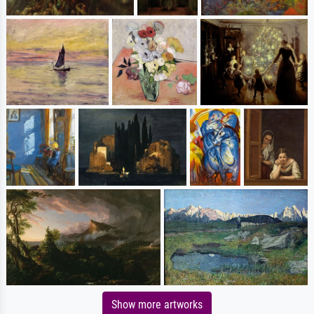
Show more artworks