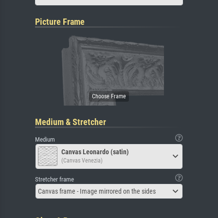
Picture Frame
Medium & Stretcher
Medium
Canvas Leonardo (satin)
(Canvas Venezia)
Stretcher frame
Canvas frame - Image mirrored on the sides