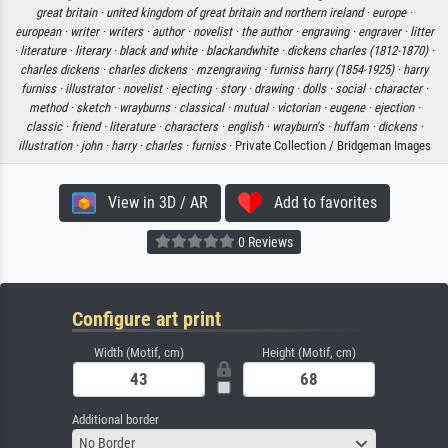
great britain ·
united kingdom of great britain and northern ireland ·
europe ·
european ·
writer ·
writers ·
author ·
novelist ·
the author ·
engraving ·
engraver ·
litter
·
literature ·
literary ·
black and white ·
blackandwhite ·
dickens charles (1812-1870) ·
charles dickens ·
charles dickens ·
mzengraving ·
furniss harry (1854-1925) ·
harry
furniss ·
illustrator ·
novelist ·
ejecting ·
story ·
drawing ·
dolls ·
social ·
character ·
method ·
sketch ·
wrayburns ·
classical ·
mutual ·
victorian ·
eugene ·
ejection ·
classic ·
friend ·
literature ·
characters ·
english ·
wrayburn's ·
huffam ·
dickens ·
illustration ·
john ·
harry ·
charles ·
furniss
· Private Collection / Bridgeman Images
View in 3D / AR
Add to favorites
0 Reviews
Configure art print
Width (Motif, cm)
Height (Motif, cm)
Additional border
No Border