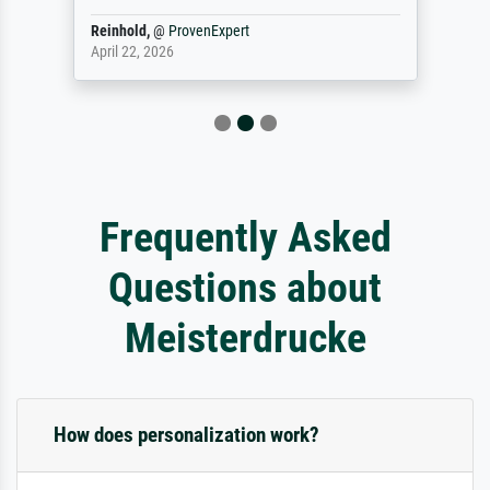
Reinhold,
@
ProvenExpert
April 22, 2026
Frequently Asked
Questions about
Meisterdrucke
How does personalization work?