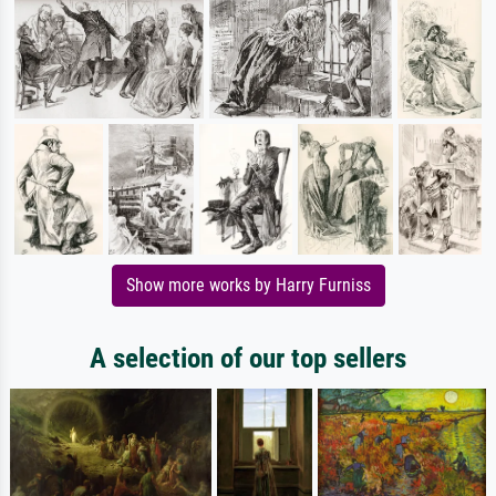
Show more works by Harry Furniss
A selection of our top sellers