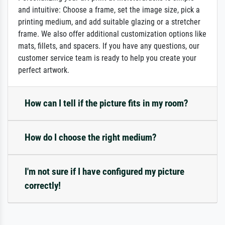
and intuitive: Choose a frame, set the image size, pick a
printing medium, and add suitable glazing or a stretcher
frame. We also offer additional customization options like
mats, fillets, and spacers. If you have any questions, our
customer service team is ready to help you create your
perfect artwork.
How can I tell if the picture fits in my room?
How do I choose the right medium?
I'm not sure if I have configured my picture
correctly!