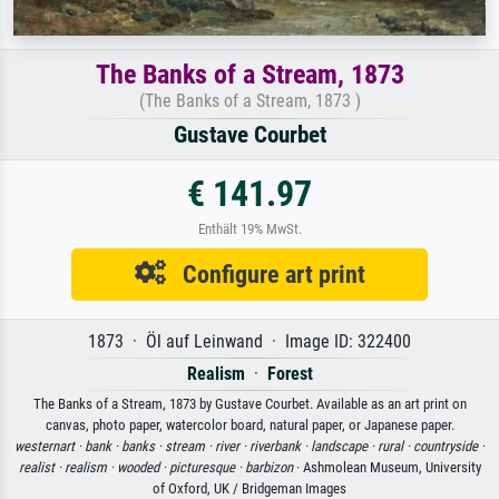
The Banks of a Stream, 1873
(The Banks of a Stream, 1873 )
Gustave Courbet
€ 141.97
Enthält 19% MwSt.
Configure art print
1873 · Öl auf Leinwand · Image ID: 322400
Realism
·
Forest
The Banks of a Stream, 1873 by Gustave Courbet. Available as an art print on
canvas, photo paper, watercolor board, natural paper, or Japanese paper.
westernart ·
bank ·
banks ·
stream ·
river ·
riverbank ·
landscape ·
rural ·
countryside ·
realist ·
realism ·
wooded ·
picturesque ·
barbizon
· Ashmolean Museum, University
of Oxford, UK / Bridgeman Images