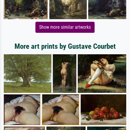
Show more similar artworks
More art prints by Gustave Courbet