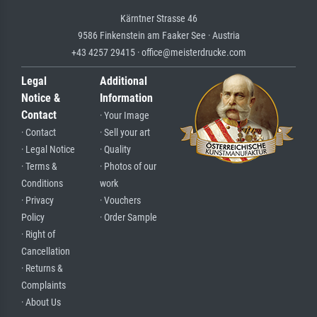
Kärntner Strasse 46
9586 Finkenstein am Faaker See · Austria
+43 4257 29415 · office@meisterdrucke.com
Legal
Additional
Notice &
Information
Contact
· Your Image
· Contact
· Sell your art
· Legal Notice
· Quality
· Terms &
· Photos of our
Conditions
work
· Privacy
· Vouchers
Policy
· Order Sample
· Right of
Cancellation
· Returns &
Complaints
· About Us