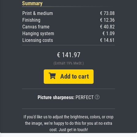
Summary
Print & medium
€ 73.08
Finishing
€ 12.36
Canvas frame
€ 40.82
Hanging system
€ 1.09
Licensing costs
€ 14.61
€ 141.97
(Enthält 19% MwSt.)
Add to cart
Picture sharpness:
PERFECT
If you'd like us to adjust the brightness, colors, or crop
the image, we're happy to do this for you at no extra
cost. Just get in touch!