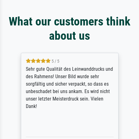
What our customers think
about us
5 / 5
Sehr gute Qualität des Leinwanddrucks und
des Rahmens! Unser Bild wurde sehr
sorgfältig und sicher verpackt, so dass es
unbeschadet bei uns ankam. Es wird nicht
unser letzter Meisterdruck sein. Vielen
Dank!