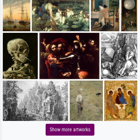
Show more artworks