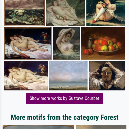
Show more works by Gustave Courbet
More motifs from the category Forest