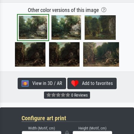
Other color versions of this image
View in 3D / AR
Add to favorites
0 Reviews
Configure art print
Width (Motif, cm)
Height (Motif, cm)