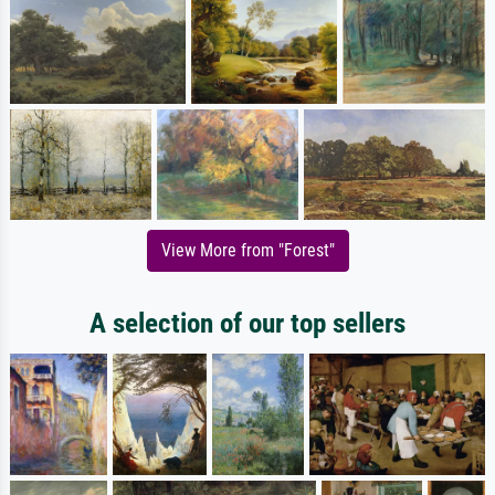
View More from "Forest"
A selection of our top sellers