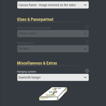
Canvas frame - Image mirrored on the sides
Glass & Passepartout
Glass (including back panel)
Please select
Passepartout
No mat
Miscellaneous & Extras
Hanging system
Sawtooth hanger