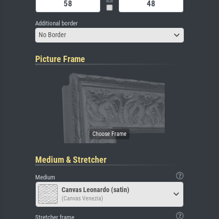
Additional border
No Border
Picture Frame
Medium & Stretcher
Medium
Canvas Leonardo (satin)
(Canvas Venezia)
Stretcher frame