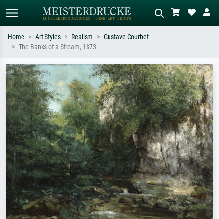
Home
Art Styles
Realism
Gustave Courbet
The Banks of a Stream, 1873
Standard search
AI image search
Search by artist, work title or style –
Describe the scene – e.g. green
e.g. Monet, Starry Night,
meadow, abstract with lots of red, dark
Impressionism, Hokusai wave, nude.
oil painting, standing nude next to a
tree.