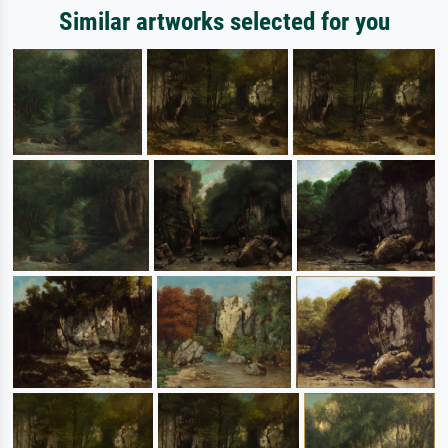
Similar artworks selected for you