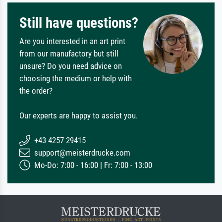
Still have questions?
Are you interested in an art print
from our manufactory but still
unsure? Do you need advice on
choosing the medium or help with
the order?
Our experts are happy to assist you.
+43 4257 29415
support@meisterdrucke.com
Mo-Do: 7:00 - 16:00 | Fr: 7:00 - 13:00