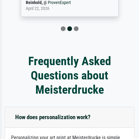
Reinhold,
@
ProvenExpert
April 22, 2026
Frequently Asked
Questions about
Meisterdrucke
How does personalization work?
Personalizing your art print at Meisterdrucke is simple