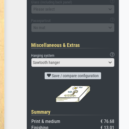
Glass (including back panel)
Please select
Passepartout
No mat
Miscellaneous & Extras
Hanging system
Sawtooth hanger
Save / compare configuration
Summary
Print & medium
€ 76.68
Finishing
€ 13.01