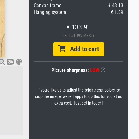
Canvas frame
€ 43.13
Hanging system
€ 1.09
€ 133.91
(Enthält 19% MwSt.)
Add to cart
Picture sharpness:
LOW
If you'd like us to adjust the brightness, colors, or
crop the image, we're happy to do this for you at no
extra cost. Just get in touch!