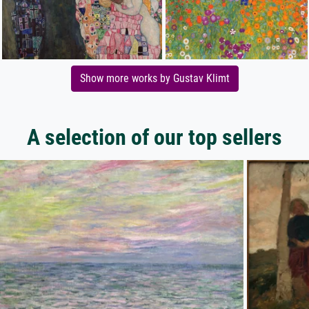
Show more works by Gustav Klimt
A selection of our top sellers