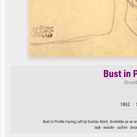
Bust in P
(Brustb
1862 · 
Bust in Profile Facing Left by Gustav Klimt. Available as an a
lady ·
wonder ·
outline ·
brea