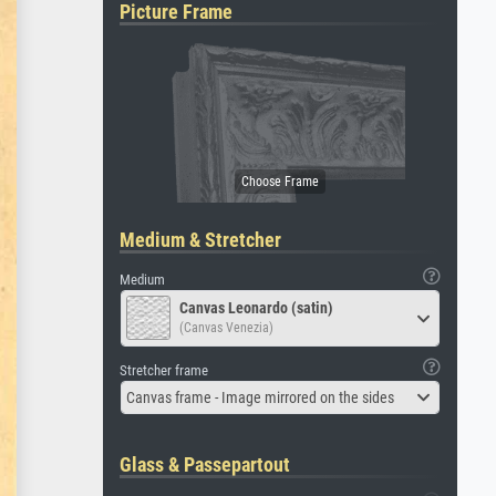
Picture Frame
Medium & Stretcher
Medium
Canvas Leonardo (satin)
(Canvas Venezia)
Stretcher frame
Canvas frame - Image mirrored on the sides
Glass & Passepartout