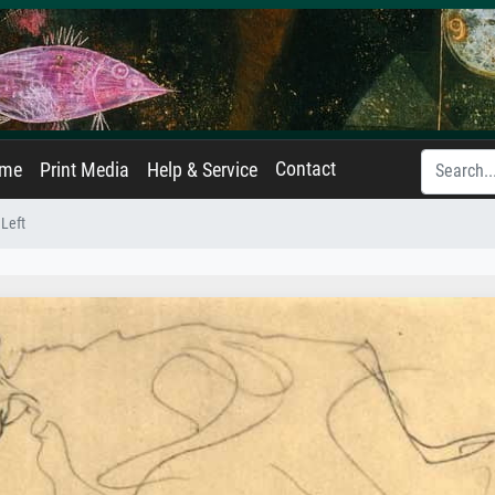
Contact
ame
Print Media
Help & Service
 Left