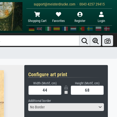
support@meisterdrucke.com · 0043 4257 29415
Shopping Cart
Favorites
Register
Login
Configure art print
Width (Motif, cm)
Height (Motif, cm)
Additional border
No Border