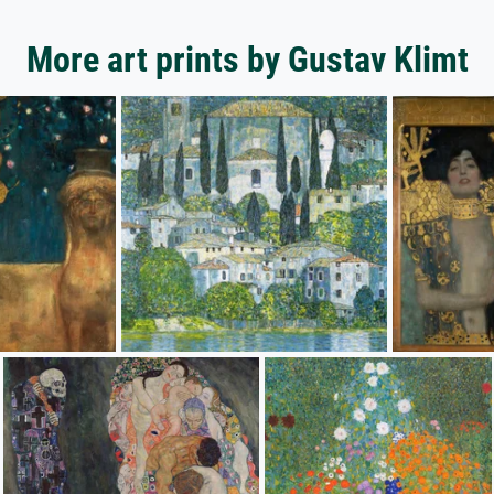
More art prints by Gustav Klimt