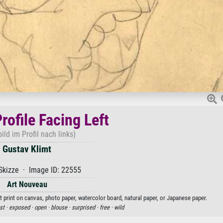
rofile Facing Left
ild im Profil nach links)
Gustav Klimt
Skizze · Image ID: 22555
Art Nouveau
rt print on canvas, photo paper, watercolor board, natural paper, or Japanese paper.
st ·
exposed ·
open ·
blouse ·
surprised ·
free ·
wild