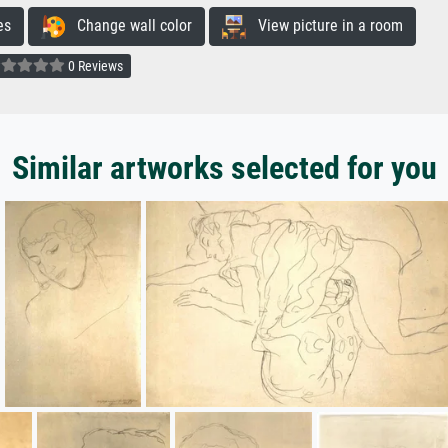
es
Change wall color
View picture in a room
0 Reviews
Similar artworks selected for you