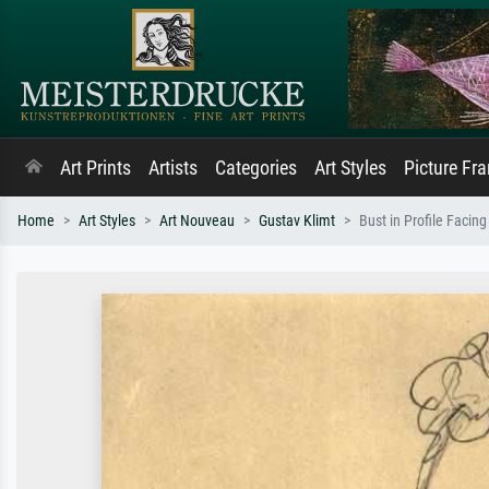
Art Prints
Artists
Categories
Art Styles
Picture Fr
Home
Art Styles
Art Nouveau
Gustav Klimt
Bust in Profile Facing