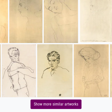
Show more similar artworks