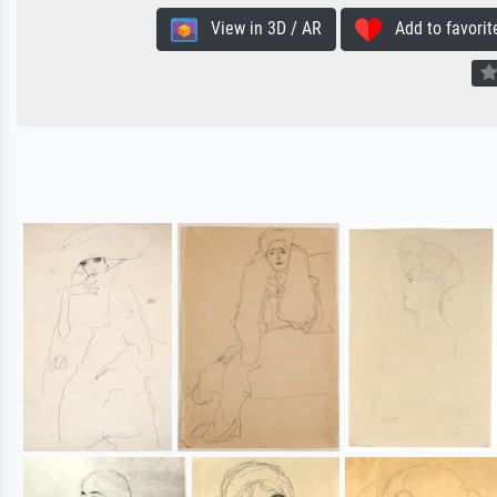
View in 3D / AR
Add to favorit