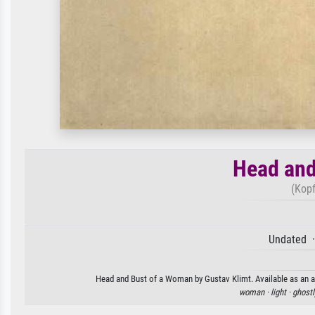
Head and
(Kopf
Undated ·
Head and Bust of a Woman by Gustav Klimt. Available as an ar
woman ·
light ·
ghostl