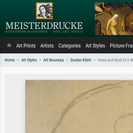
Art Prints
Artists
Categories
Art Styles
Picture Fr
Home
Art Styles
Art Nouveau
Gustav Klimt
Head and Bust of a