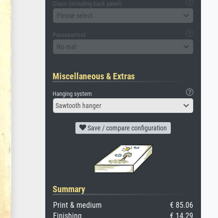
Glass (including back panel)
Please select
Passepartout
No mat
Miscellaneous & Extras
Hanging system
Sawtooth hanger
Save / compare configuration
Summary
Print & medium
€ 85.06
Finishing
€ 14.29