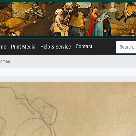
Contact
ame
Print Media
Help & Service
 Woman