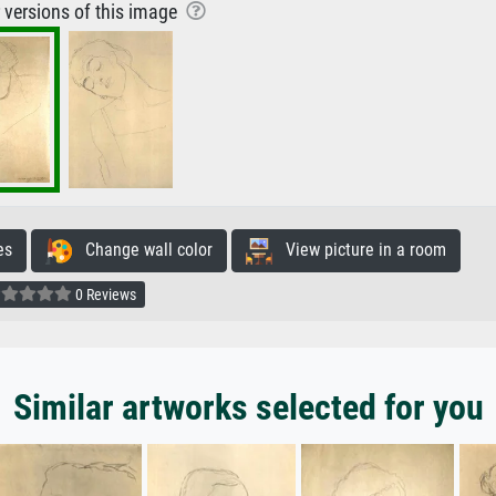
r versions of this image
es
Change wall color
View picture in a room
0 Reviews
Similar artworks selected for you