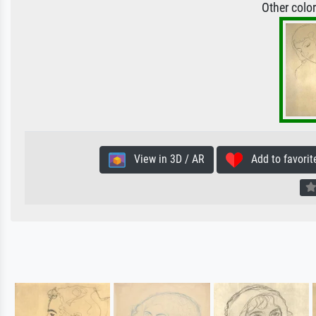
Other colo
View in 3D / AR
Add to favorit