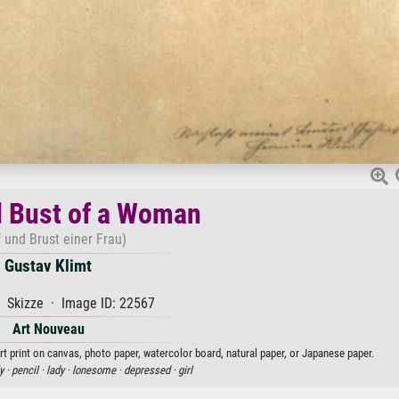
 Bust of a Woman
 und Brust einer Frau)
Gustav Klimt
 Skizze · Image ID: 22567
Art Nouveau
t print on canvas, photo paper, watercolor board, natural paper, or Japanese paper.
y ·
pencil ·
lady ·
lonesome ·
depressed ·
girl