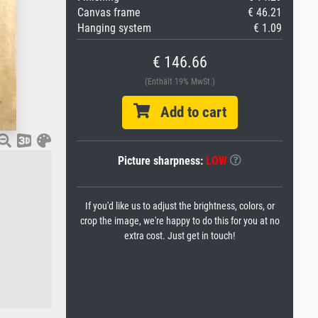
Canvas frame
€ 46.21
Hanging system
€ 1.09
€ 146.66
(Enthält 19% MwSt.)
Add to cart
Picture sharpness:
LOW
If you'd like us to adjust the brightness, colors, or
crop the image, we're happy to do this for you at no
extra cost. Just get in touch!