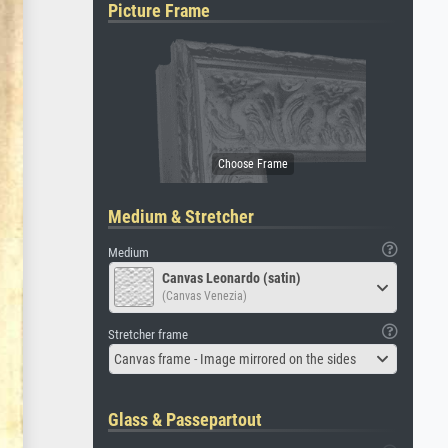
Picture Frame
Medium & Stretcher
Medium
Canvas Leonardo (satin)
(Canvas Venezia)
Stretcher frame
Canvas frame - Image mirrored on the sides
Glass & Passepartout