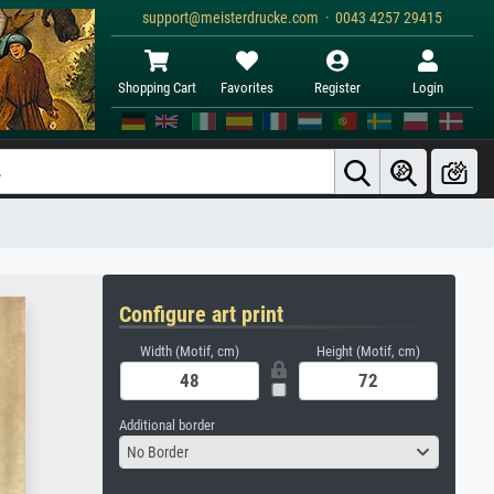
support@meisterdrucke.com · 0043 4257 29415
Shopping Cart
Favorites
Register
Login
Configure art print
Width (Motif, cm)
Height (Motif, cm)
Additional border
No Border