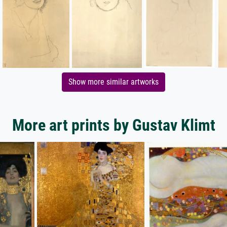
Show more similar artworks
More art prints by Gustav Klimt