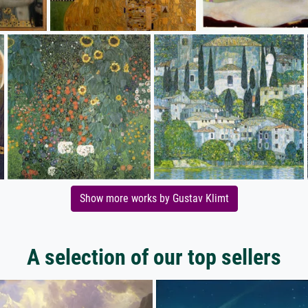
Show more works by Gustav Klimt
A selection of our top sellers