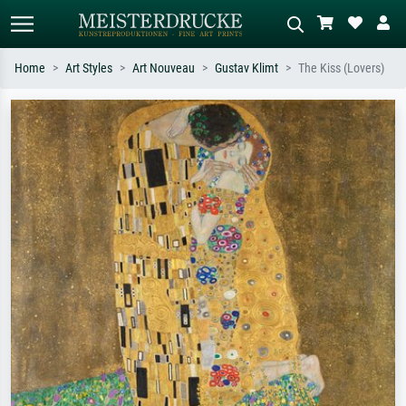
Home
Art Styles
Art Nouveau
Gustav Klimt
The Kiss (Lovers)
Standard search
AI image search
Search by artist, work title or style –
Describe the scene – e.g. green
e.g. Monet, Starry Night,
meadow, abstract with lots of red, dark
Impressionism, Hokusai wave, nude.
oil painting, standing nude next to a
tree.