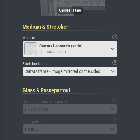
Medium & Stretcher
Medium
Canvas Leonardo (satin)
(Canvas Venezia)
Stretcher frame
Canvas frame - Image mirrored on the sides
Glass & Passepartout
Glass (including back panel)
Please select
Passepartout
No mat