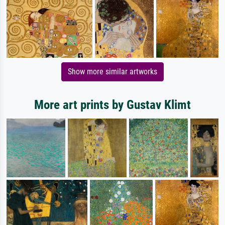
Show more similar artworks
More art prints by Gustav Klimt