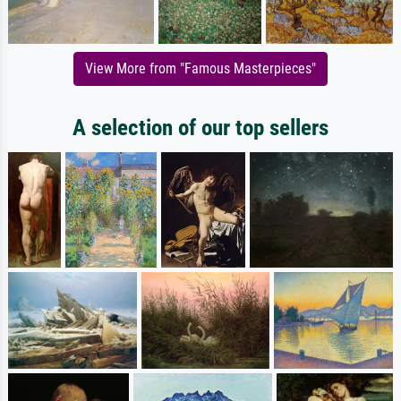
View More from "Famous Masterpieces"
A selection of our top sellers