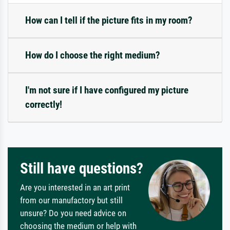
How can I tell if the picture fits in my room?
How do I choose the right medium?
I'm not sure if I have configured my picture
correctly!
Still have questions?
Are you interested in an art print
from our manufactory but still
unsure? Do you need advice on
choosing the medium or help with