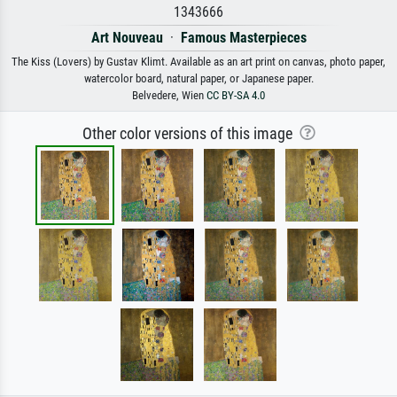
1343666
Art Nouveau
·
Famous Masterpieces
The Kiss (Lovers) by Gustav Klimt. Available as an art print on canvas, photo paper,
watercolor board, natural paper, or Japanese paper.
Belvedere, Wien
CC BY-SA 4.0
Other color versions of this image