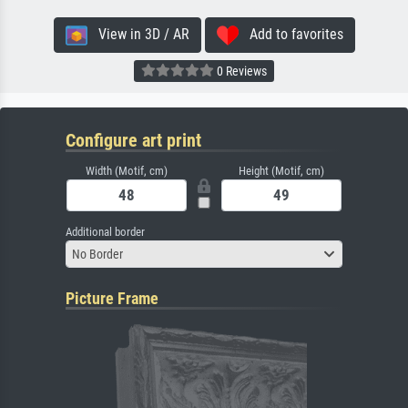
View in 3D / AR
Add to favorites
0 Reviews
Configure art print
Width (Motif, cm)
Height (Motif, cm)
Additional border
No Border
Picture Frame