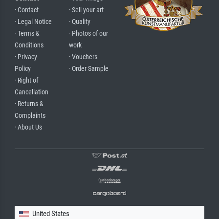
· Contact
· Sell your art
· Legal Notice
· Quality
· Terms &
· Photos of our
Conditions
work
· Privacy
· Vouchers
Policy
· Order Sample
· Right of
Cancellation
· Returns &
Complaints
· About Us
United States