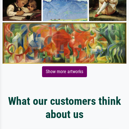
Show more artworks
What our customers think
about us