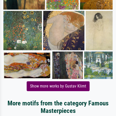
Show more works by Gustav Klimt
More motifs from the category Famous
Masterpieces