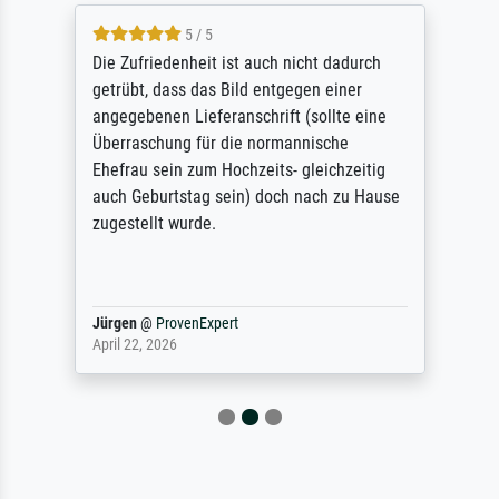
5 / 5
Die Zufriedenheit ist auch nicht dadurch
getrübt, dass das Bild entgegen einer
angegebenen Lieferanschrift (sollte eine
Überraschung für die normannische
Ehefrau sein zum Hochzeits- gleichzeitig
auch Geburtstag sein) doch nach zu Hause
zugestellt wurde.
Jürgen
@
ProvenExpert
April 22, 2026