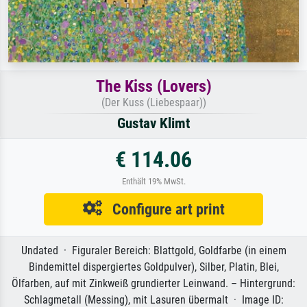
The Kiss (Lovers)
(Der Kuss (Liebespaar))
Gustav Klimt
€ 114.06
Enthält 19% MwSt.
Configure art print
Undated · Figuraler Bereich: Blattgold, Goldfarbe (in einem
Bindemittel dispergiertes Goldpulver), Silber, Platin, Blei,
Ölfarben, auf mit Zinkweiß grundierter Leinwand. – Hintergrund:
Schlagmetall (Messing), mit Lasuren übermalt · Image ID: