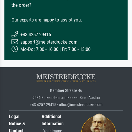
the order?
Our experts are happy to assist you.
+43 4257 29415
support@meisterdrucke.com
Mo-Do: 7:00 - 16:00 | Fr: 7:00 - 13:00
Kärntner Strasse 46
9586 Finkenstein am Faaker See · Austria
+43 4257 29415 · office@meisterdrucke.com
Legal
Additional
Notice &
Information
Contact
· Your Image