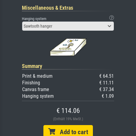
Miscellaneous & Extras
Hanging system
Sawtooth hanger
Summary
Print & medium
€ 64.51
Finishing
€ 11.11
Canvas frame
€ 37.34
Hanging system
€ 1.09
€ 114.06
(Enthält 19% MwSt.)
Add to cart