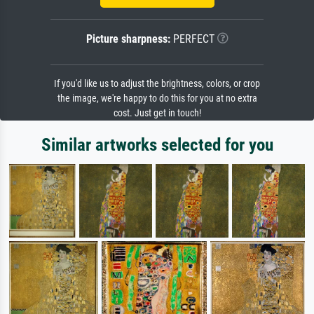
Picture sharpness:
PERFECT
If you'd like us to adjust the brightness, colors, or crop
the image, we're happy to do this for you at no extra
cost. Just get in touch!
Similar artworks selected for you