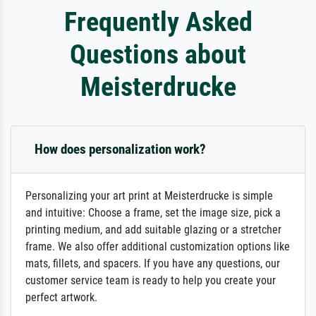
Frequently Asked
Questions about
Meisterdrucke
How does personalization work?
Personalizing your art print at Meisterdrucke is simple
and intuitive: Choose a frame, set the image size, pick a
printing medium, and add suitable glazing or a stretcher
frame. We also offer additional customization options like
mats, fillets, and spacers. If you have any questions, our
customer service team is ready to help you create your
perfect artwork.