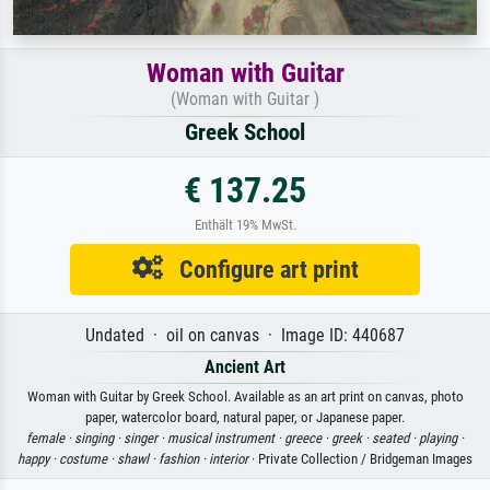
Woman with Guitar
(Woman with Guitar )
Greek School
€ 137.25
Enthält 19% MwSt.
Configure art print
Undated · oil on canvas · Image ID: 440687
Ancient Art
Woman with Guitar by Greek School. Available as an art print on canvas, photo
paper, watercolor board, natural paper, or Japanese paper.
female ·
singing ·
singer ·
musical instrument ·
greece ·
greek ·
seated ·
playing ·
happy ·
costume ·
shawl ·
fashion ·
interior
· Private Collection / Bridgeman Images