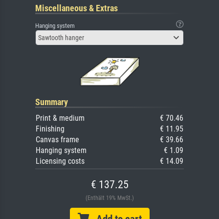
Miscellaneous & Extras
Hanging system
Sawtooth hanger
Summary
Print & medium
€ 70.46
Finishing
€ 11.95
Canvas frame
€ 39.66
Hanging system
€ 1.09
Licensing costs
€ 14.09
€ 137.25
(Enthält 19% MwSt.)
Add to cart