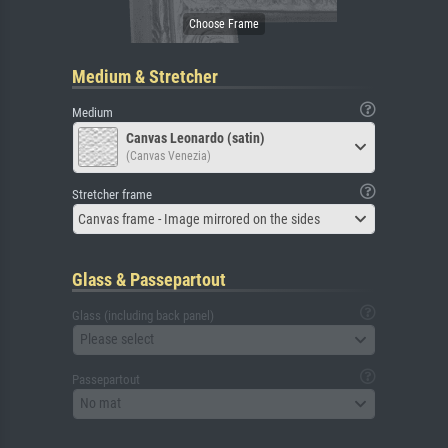
Medium & Stretcher
Medium
Canvas Leonardo (satin)
(Canvas Venezia)
Stretcher frame
Canvas frame - Image mirrored on the sides
Glass & Passepartout
Glass (including back panel)
Please select
Passepartout
No mat