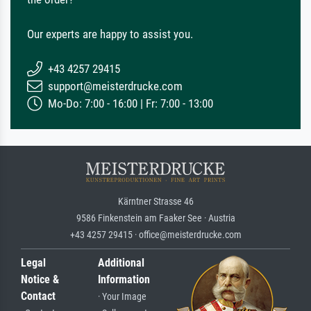
Our experts are happy to assist you.
+43 4257 29415
support@meisterdrucke.com
Mo-Do: 7:00 - 16:00 | Fr: 7:00 - 13:00
Kärntner Strasse 46
9586 Finkenstein am Faaker See · Austria
+43 4257 29415 · office@meisterdrucke.com
Legal
Additional
Notice &
Information
Contact
· Your Image