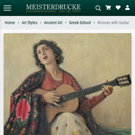
Home
Art Styles
Ancient Art
Greek School
Woman with Guitar
Standard search
AI image search
Search by artist, work title or style –
Describe the scene – e.g. green
e.g. Monet, Starry Night,
meadow, abstract with lots of red, dark
Impressionism, Hokusai wave, nude.
oil painting, standing nude next to a
tree.