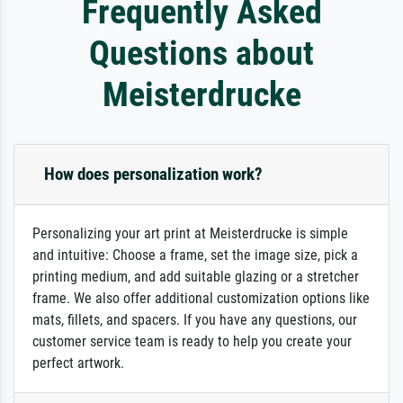
Frequently Asked
Questions about
Meisterdrucke
How does personalization work?
Personalizing your art print at Meisterdrucke is simple
and intuitive: Choose a frame, set the image size, pick a
printing medium, and add suitable glazing or a stretcher
frame. We also offer additional customization options like
mats, fillets, and spacers. If you have any questions, our
customer service team is ready to help you create your
perfect artwork.