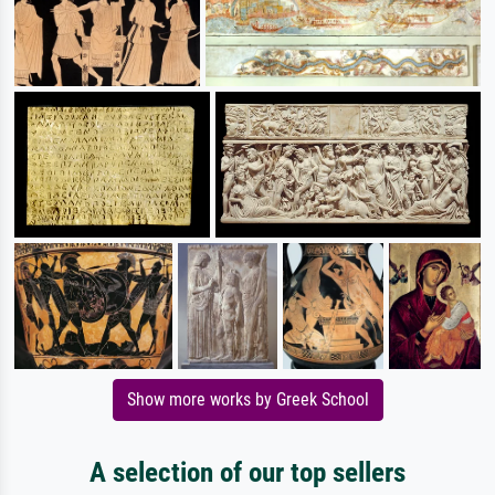
Show more works by Greek School
A selection of our top sellers