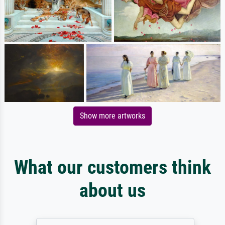
Show more artworks
What our customers think
about us