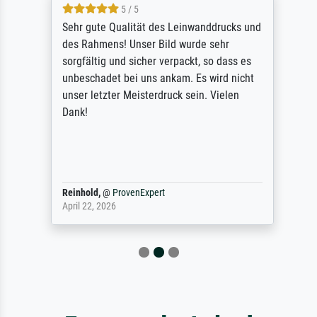
5 / 5
Sehr gute Qualität des Leinwanddrucks und
des Rahmens! Unser Bild wurde sehr
sorgfältig und sicher verpackt, so dass es
unbeschadet bei uns ankam. Es wird nicht
unser letzter Meisterdruck sein. Vielen
Dank!
Reinhold,
@
ProvenExpert
April 22, 2026