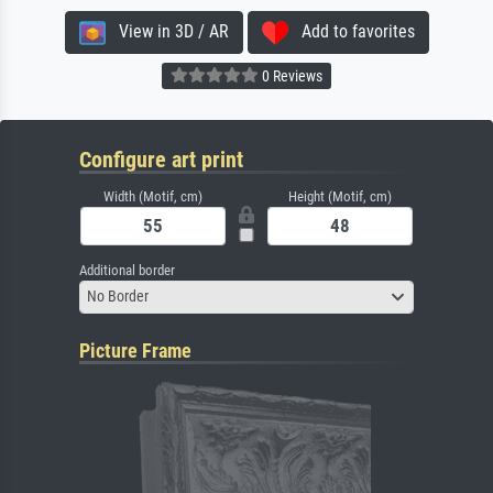
View in 3D / AR
Add to favorites
0 Reviews
Configure art print
Width (Motif, cm)
Height (Motif, cm)
Additional border
No Border
Picture Frame