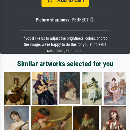
Picture sharpness:
PERFECT
If you'd like us to adjust the brightness, colors, or crop
the image, we're happy to do this for you at no extra
cost. Just get in touch!
Similar artworks selected for you