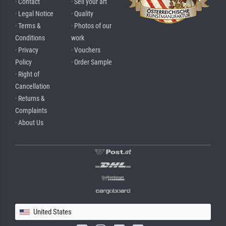
· Contact
· Sell your art
· Legal Notice
· Quality
· Terms &
· Photos of our
Conditions
work
· Privacy
· Vouchers
Policy
· Order Sample
· Right of
Cancellation
· Returns &
Complaints
· About Us
United States