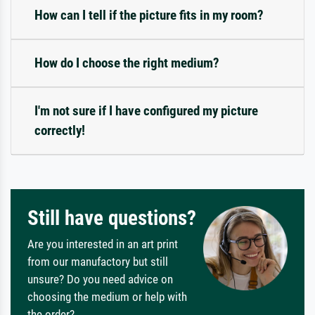
How can I tell if the picture fits in my room?
How do I choose the right medium?
I'm not sure if I have configured my picture
correctly!
Still have questions?
Are you interested in an art print
from our manufactory but still
unsure? Do you need advice on
choosing the medium or help with
the order?