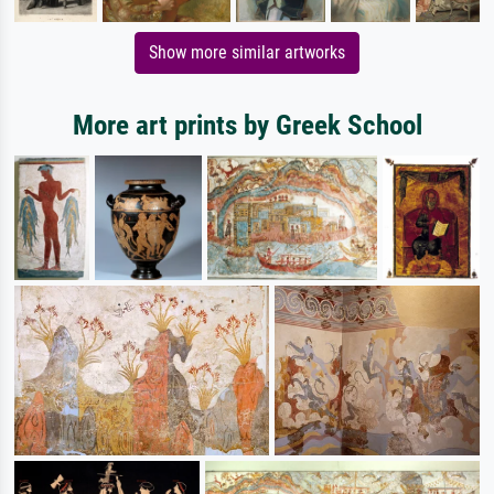
Show more similar artworks
More art prints by Greek School