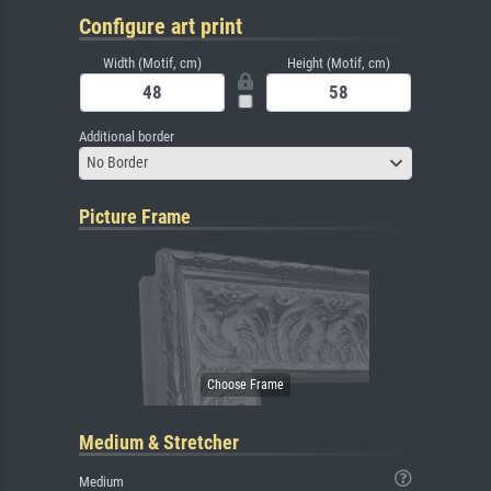
Configure art print
Width (Motif, cm)
Height (Motif, cm)
Additional border
No Border
Picture Frame
Medium & Stretcher
Medium