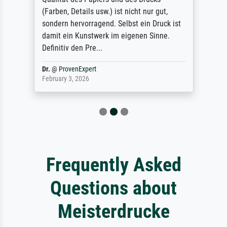
(Farben, Details usw.) ist nicht nur gut,
sondern hervorragend. Selbst ein Druck ist
damit ein Kunstwerk im eigenen Sinne.
Definitiv den Pre...
Dr.
@
ProvenExpert
February 3, 2026
Frequently Asked
Questions about
Meisterdrucke