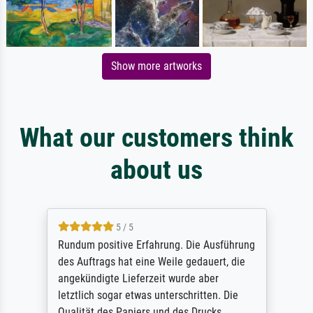
Show more artworks
What our customers think
about us
5 / 5
Rundum positive Erfahrung. Die Ausführung
des Auftrags hat eine Weile gedauert, die
angekündigte Lieferzeit wurde aber
letztlich sogar etwas unterschritten. Die
Qualität des Papiers und des Drucks