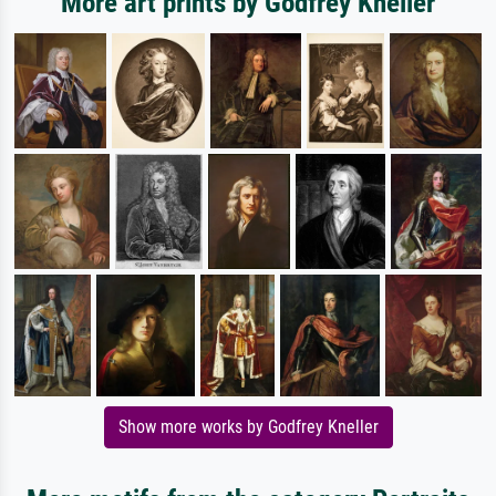
More art prints by Godfrey Kneller
Show more works by Godfrey Kneller