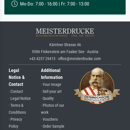
Mo-Do: 7:00 - 16:00 | Fr: 7:00 - 13:00
Kärntner Strasse 46
9586 Finkenstein am Faaker See · Austria
+43 4257 29415 · office@meisterdrucke.com
Legal
Additional
Notice &
Information
Contact
· Your Image
· Contact
· Sell your art
· Legal Notice
· Quality
· Terms &
· Photos of our
Conditions
work
· Privacy
· Vouchers
Policy
· Order Sample