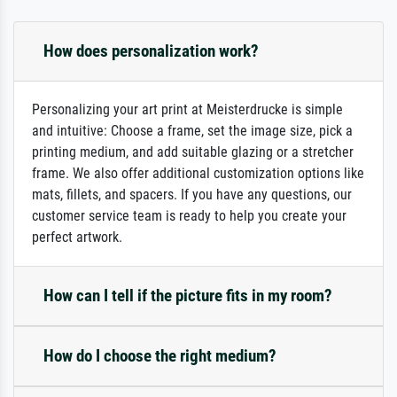
How does personalization work?
Personalizing your art print at Meisterdrucke is simple
and intuitive: Choose a frame, set the image size, pick a
printing medium, and add suitable glazing or a stretcher
frame. We also offer additional customization options like
mats, fillets, and spacers. If you have any questions, our
customer service team is ready to help you create your
perfect artwork.
How can I tell if the picture fits in my room?
How do I choose the right medium?