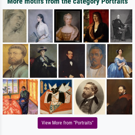
More motifs from the category Portraits
View More from "Portraits"