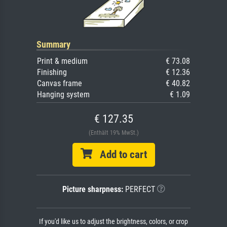
Summary
Print & medium
€ 73.08
Finishing
€ 12.36
Canvas frame
€ 40.82
Hanging system
€ 1.09
€ 127.35
(Enthält 19% MwSt.)
Add to cart
Picture sharpness:
PERFECT
If you'd like us to adjust the brightness, colors, or crop