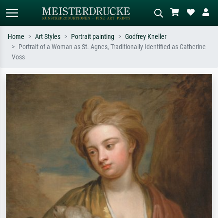
Home
Art Styles
Portrait painting
Godfrey Kneller
Portrait of a Woman as St. Agnes, Traditionally Identified as Catherine
Standard search
AI image search
Voss
Search by artist, work title or style –
Describe the scene – e.g. green
e.g. Monet, Starry Night,
meadow, abstract with lots of red, dark
Impressionism, Hokusai wave, nude.
oil painting, standing nude next to a
tree.