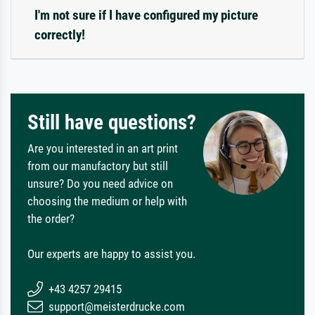
I'm not sure if I have configured my picture
correctly!
Still have questions?
Are you interested in an art print
from our manufactory but still
unsure? Do you need advice on
choosing the medium or help with
the order?
Our experts are happy to assist you.
+43 4257 29415
support@meisterdrucke.com