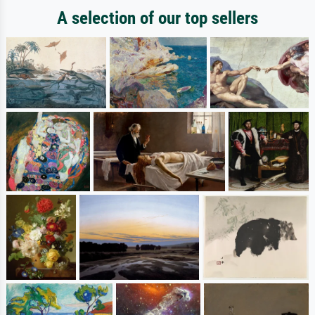
A selection of our top sellers