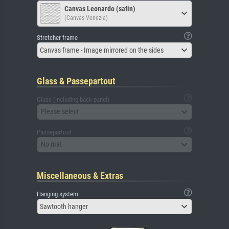
Canvas Leonardo (satin)
(Canvas Venezia)
Stretcher frame
Canvas frame - Image mirrored on the sides
Glass & Passepartout
Glass (including back panel)
Please select
Passepartout
No mat
Miscellaneous & Extras
Hanging system
Sawtooth hanger