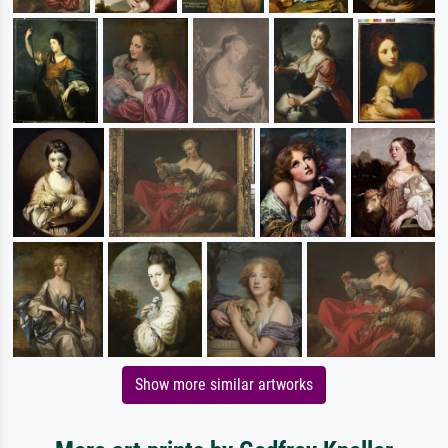
Show more similar artworks