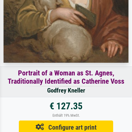
Portrait of a Woman as St. Agnes,
Traditionally Identified as Catherine Voss
Godfrey Kneller
€ 127.35
Enthält 19% MwSt.
Configure art print