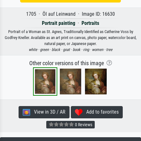
1705 · Öl auf Leinwand · Image ID: 16630
Portrait painting
·
Portraits
Portrait of a Woman as St. Agnes, Traditionally Identified as Catherine Voss by
Godfrey Kneller. Available as an art print on canvas, photo paper, watercolor board,
natural paper, or Japanese paper.
white ·
green ·
black ·
goat ·
book ·
ring ·
women ·
tree
Other color versions of this image
View in 3D / AR
Add to favorites
0 Reviews