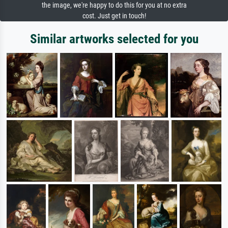
the image, we're happy to do this for you at no extra
cost. Just get in touch!
Similar artworks selected for you