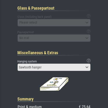
Glass & Passepartout
Glass (including back panel)
Please select
Passepartout
No mat
Miscellaneous & Extras
Hanging system
Sawtooth hanger
Summary
Print & medium
€ 75.64