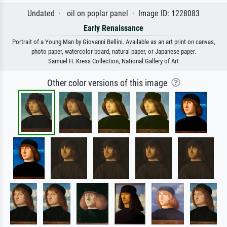
Undated · oil on poplar panel · Image ID: 1228083
Early Renaissance
Portrait of a Young Man by Giovanni Bellini. Available as an art print on canvas,
photo paper, watercolor board, natural paper, or Japanese paper.
Samuel H. Kress Collection, National Gallery of Art
Other color versions of this image