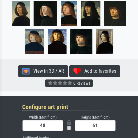
View in 3D / AR
Add to favorites
0 Reviews
Configure art print
Width (Motif, cm)
Height (Motif, cm)
Additional border