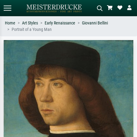
Home
Art Styles
Early Renaissance
Giovanni Bellini
Portrait of a Young Man
Standard search
AI image search
Search by artist, work title or style –
Describe the scene – e.g. green
e.g. Monet, Starry Night,
meadow, abstract with lots of red, dark
Impressionism, Hokusai wave, nude.
oil painting, standing nude next to a
tree.