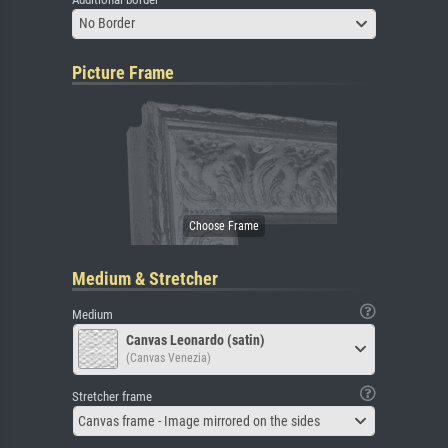
No Border
Picture Frame
Medium & Stretcher
Medium
Canvas Leonardo (satin)
(Canvas Venezia)
Stretcher frame
Canvas frame - Image mirrored on the sides