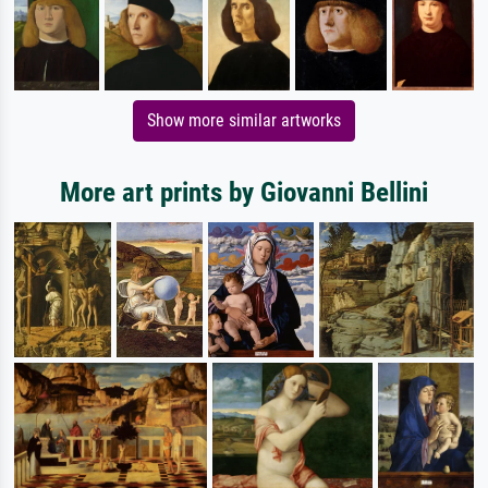
Show more similar artworks
More art prints by Giovanni Bellini