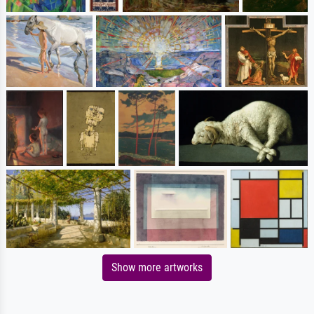
Show more artworks