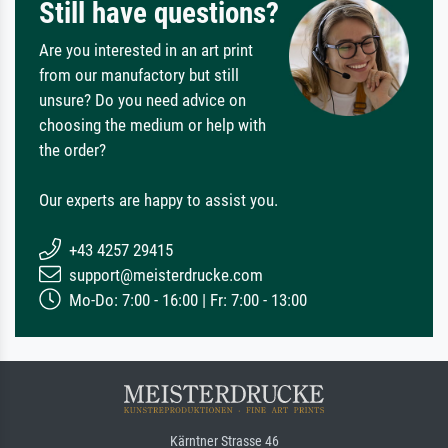
Still have questions?
Are you interested in an art print
from our manufactory but still
unsure? Do you need advice on
choosing the medium or help with
the order?
Our experts are happy to assist you.
+43 4257 29415
support@meisterdrucke.com
Mo-Do: 7:00 - 16:00 | Fr: 7:00 - 13:00
Kärntner Strasse 46