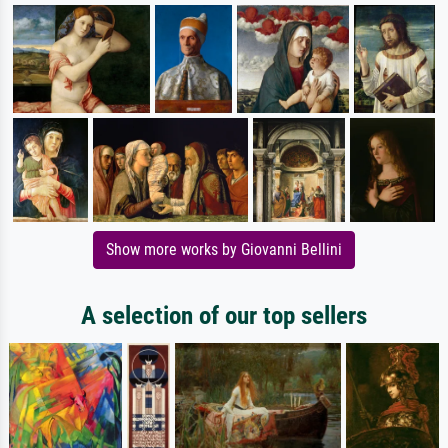
Show more works by Giovanni Bellini
A selection of our top sellers