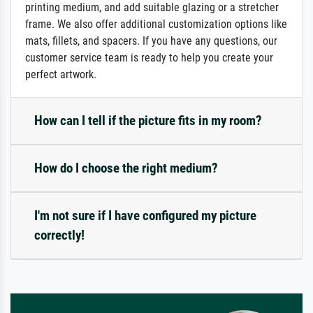
printing medium, and add suitable glazing or a stretcher
frame. We also offer additional customization options like
mats, fillets, and spacers. If you have any questions, our
customer service team is ready to help you create your
perfect artwork.
How can I tell if the picture fits in my room?
How do I choose the right medium?
I'm not sure if I have configured my picture
correctly!