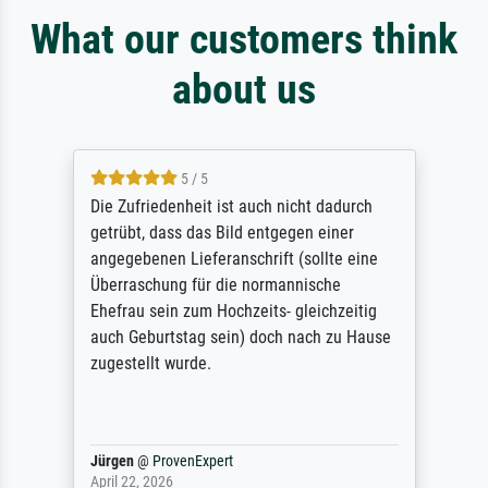
What our customers think
about us
5 / 5
Die Zufriedenheit ist auch nicht dadurch
getrübt, dass das Bild entgegen einer
angegebenen Lieferanschrift (sollte eine
Überraschung für die normannische
Ehefrau sein zum Hochzeits- gleichzeitig
auch Geburtstag sein) doch nach zu Hause
zugestellt wurde.
Jürgen
@
ProvenExpert
April 22, 2026