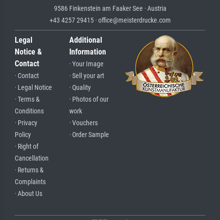
9586 Finkenstein am Faaker See · Austria
+43 4257 29415 · office@meisterdrucke.com
Legal
Additional
Notice &
Information
Contact
· Your Image
· Contact
· Sell your art
· Legal Notice
· Quality
· Terms &
· Photos of our
Conditions
work
· Privacy
· Vouchers
Policy
· Order Sample
· Right of
Cancellation
· Returns &
Complaints
· About Us