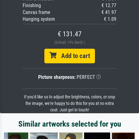
Finishing
€ 12.77
Canvas frame
€ 41.97
Hanging system
€ 1.09
€ 131.47
(Enthält 19% MwSt.)
Add to cart
Picture sharpness:
PERFECT
If you'd like us to adjust the brightness, colors, or crop
the image, we're happy to do this for you at no extra
cost. Just get in touch!
Similar artworks selected for you