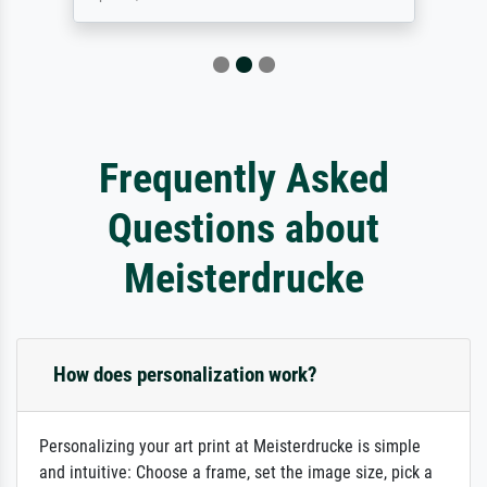
Frequently Asked
Questions about
Meisterdrucke
How does personalization work?
Personalizing your art print at Meisterdrucke is simple
and intuitive: Choose a frame, set the image size, pick a