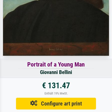
Portrait of a Young Man
Giovanni Bellini
€ 131.47
Enthält 19% MwSt.
Configure art print