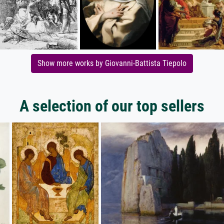
Show more works by Giovanni-Battista Tiepolo
A selection of our top sellers