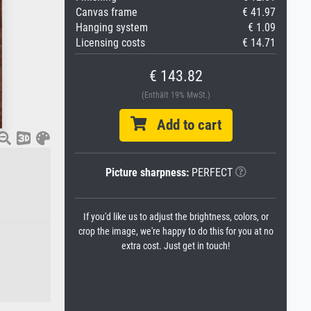
Canvas frame
€ 41.97
Hanging system
€ 1.09
Licensing costs
€ 14.71
€ 143.82
(Enthält 19% MwSt.)
Add to cart
Picture sharpness:
PERFECT
If you'd like us to adjust the brightness, colors, or
crop the image, we're happy to do this for you at no
extra cost. Just get in touch!