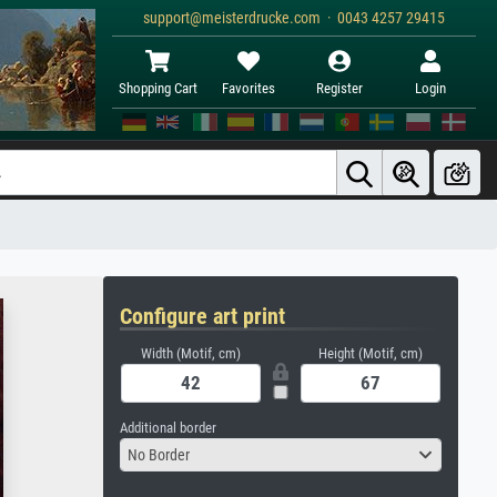
support@meisterdrucke.com · 0043 4257 29415
Shopping Cart
Favorites
Register
Login
Configure art print
Width (Motif, cm)
Height (Motif, cm)
Additional border
No Border