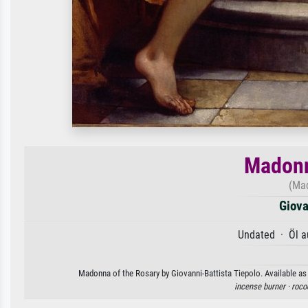
Madonn
(Mad
Giova
Undated · Öl a
Madonna of the Rosary by Giovanni-Battista Tiepolo. Available as 
incense burner ·
roco