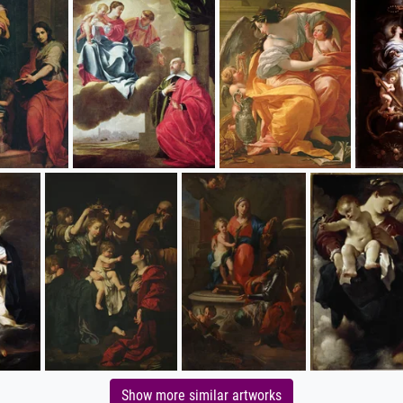
Show more similar artworks