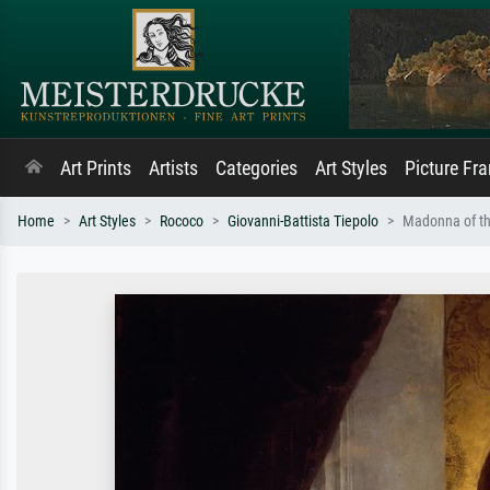
Art Prints
Artists
Categories
Art Styles
Picture Fr
Home
Art Styles
Rococo
Giovanni-Battista Tiepolo
Madonna of th