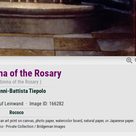
a of the Rosary
onna of the Rosary )
nni-Battista Tiepolo
uf Leinwand · Image ID: 166282
Rococo
an art print on canvas, photo paper, watercolor board, natural paper, or Japanese paper.
co
· Private Collection / Bridgeman Images