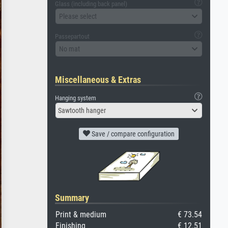
Glass (including back panel)
Please select
Passepartout
No mat
Miscellaneous & Extras
Hanging system
Sawtooth hanger
Save / compare configuration
Summary
Print & medium
€ 73.54
Finishing
€ 12.51