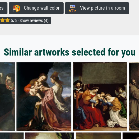
es
Change wall color
View picture in a room
5/5 · Show reviews (4)
Similar artworks selected for you