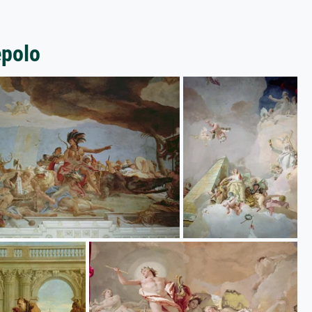
epolo