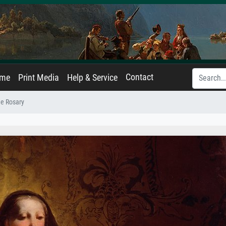
Contact
ame
Print Media
Help & Service
e Rosary