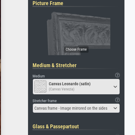
Picture Frame
Medium & Stretcher
Medium
Canvas Leonardo (satin)
(Canvas Venezia)
Stretcher frame
Canvas frame - Image mirrored on the sides
Glass & Passepartout