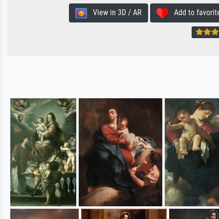
View in 3D / AR
Add to favorit