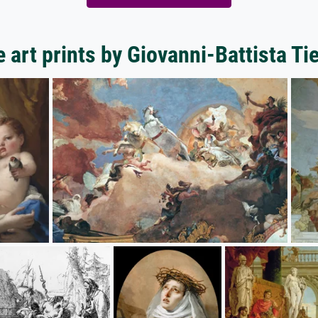
 art prints by Giovanni-Battista Ti