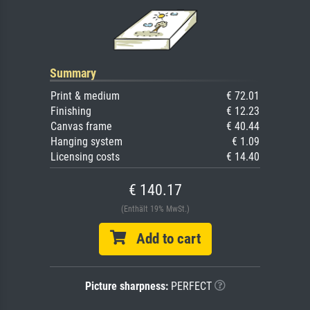
Summary
Print & medium
€ 72.01
Finishing
€ 12.23
Canvas frame
€ 40.44
Hanging system
€ 1.09
Licensing costs
€ 14.40
€ 140.17
(Enthält 19% MwSt.)
Add to cart
Picture sharpness:
PERFECT