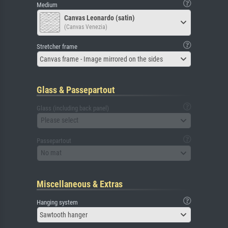
Medium
Canvas Leonardo (satin)
(Canvas Venezia)
Stretcher frame
Canvas frame - Image mirrored on the sides
Glass & Passepartout
Glass (including back panel)
Please select
Passepartout
No mat
Miscellaneous & Extras
Hanging system
Sawtooth hanger