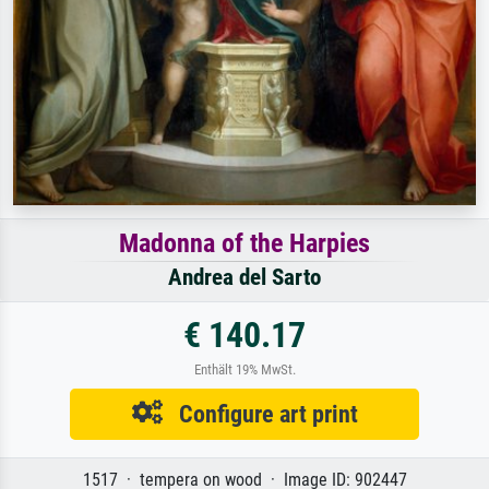
Madonna of the Harpies
Andrea del Sarto
€ 140.17
Enthält 19% MwSt.
Configure art print
1517 · tempera on wood · Image ID: 902447