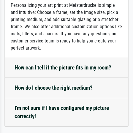
Personalizing your art print at Meisterdrucke is simple
and intuitive: Choose a frame, set the image size, pick a
printing medium, and add suitable glazing or a stretcher
frame. We also offer additional customization options like
mats, fillets, and spacers. If you have any questions, our
customer service team is ready to help you create your
perfect artwork.
How can I tell if the picture fits in my room?
How do I choose the right medium?
I'm not sure if I have configured my picture
correctly!