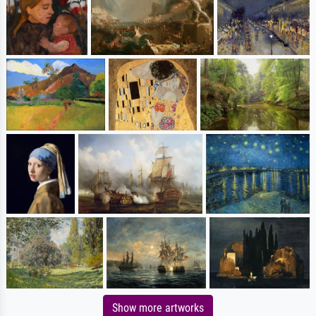
Show more artworks