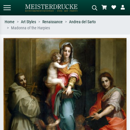
Home
Art Styles
Renaissance
Andrea del Sarto
Madonna of the Harpies
Standard search
AI image search
Search by artist, work title or style –
Describe the scene – e.g. green
e.g. Monet, Starry Night,
meadow, abstract with lots of red, dark
Impressionism, Hokusai wave, nude.
oil painting, standing nude next to a
tree.