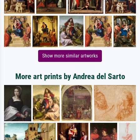
Show more similar artworks
More art prints by Andrea del Sarto