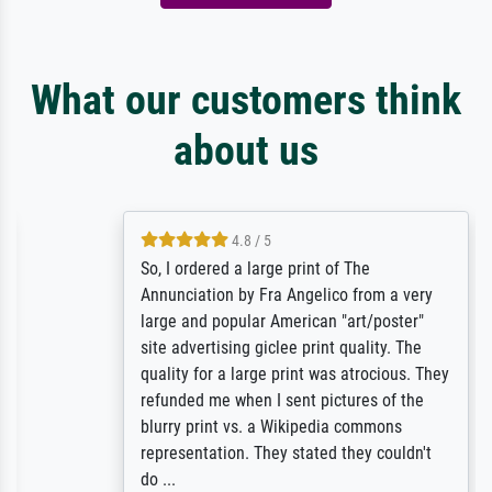
What our customers think
about us
4.8 / 5
So, I ordered a large print of The
Annunciation by Fra Angelico from a very
large and popular American "art/poster"
site advertising giclee print quality. The
quality for a large print was atrocious. They
refunded me when I sent pictures of the
blurry print vs. a Wikipedia commons
representation. They stated they couldn't
do ...