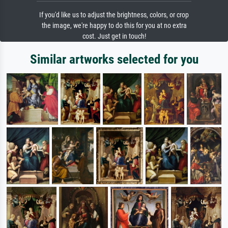
If you'd like us to adjust the brightness, colors, or crop
the image, we're happy to do this for you at no extra
cost. Just get in touch!
Similar artworks selected for you