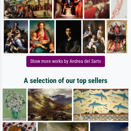
Show more works by Andrea del Sarto
A selection of our top sellers