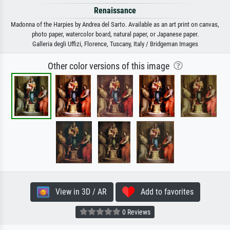
Renaissance
Madonna of the Harpies by Andrea del Sarto. Available as an art print on canvas,
photo paper, watercolor board, natural paper, or Japanese paper.
Galleria degli Uffizi, Florence, Tuscany, Italy / Bridgeman Images
Other color versions of this image
View in 3D / AR
Add to favorites
0 Reviews