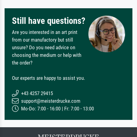
Still have questions?
Are you interested in an art print
from our manufactory but still
unsure? Do you need advice on
choosing the medium or help with
the order?
Our experts are happy to assist you.
+43 4257 29415
support@meisterdrucke.com
Mo-Do: 7:00 - 16:00 | Fr: 7:00 - 13:00