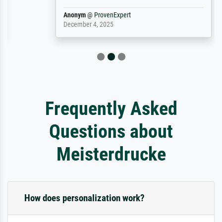
Anonym
@
ProvenExpert
December 4, 2025
Frequently Asked
Questions about
Meisterdrucke
How does personalization work?