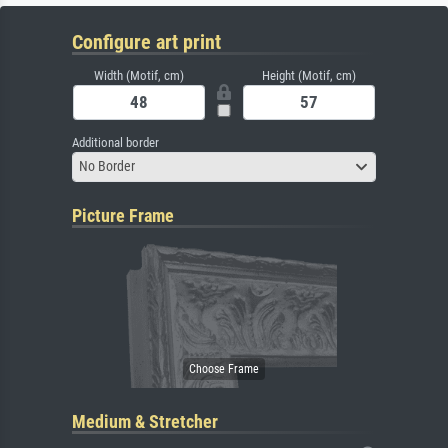
Configure art print
Width (Motif, cm)
Height (Motif, cm)
Additional border
No Border
Picture Frame
Medium & Stretcher