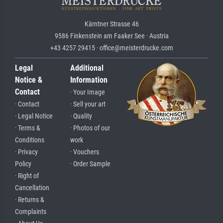
Kärntner Strasse 46
9586 Finkenstein am Faaker See · Austria
+43 4257 29415 · office@meisterdrucke.com
Legal
Additional
Notice &
Information
Contact
· Your Image
· Contact
· Sell your art
· Legal Notice
· Quality
· Terms &
· Photos of our
Conditions
work
· Privacy
· Vouchers
Policy
· Order Sample
· Right of
Cancellation
· Returns &
Complaints