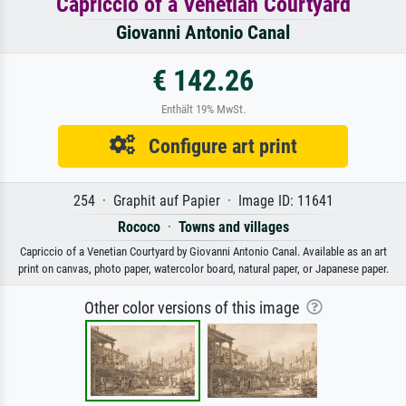
Capriccio of a Venetian Courtyard
Giovanni Antonio Canal
€ 142.26
Enthält 19% MwSt.
Configure art print
254 · Graphit auf Papier · Image ID: 11641
Rococo
·
Towns and villages
Capriccio of a Venetian Courtyard by Giovanni Antonio Canal. Available as an art
print on canvas, photo paper, watercolor board, natural paper, or Japanese paper.
Other color versions of this image