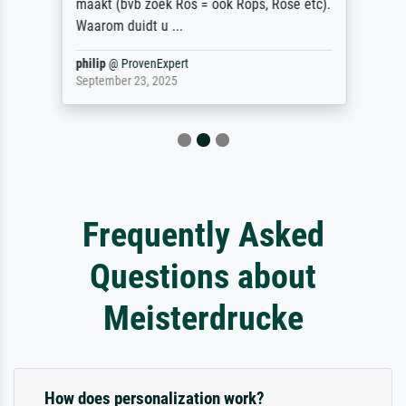
maakt (bvb zoek Ros = ook Rops, Rose etc).
Waarom duidt u ...
philip
@
ProvenExpert
September 23, 2025
Frequently Asked
Questions about
Meisterdrucke
How does personalization work?