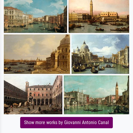
Show more works by Giovanni Antonio Canal