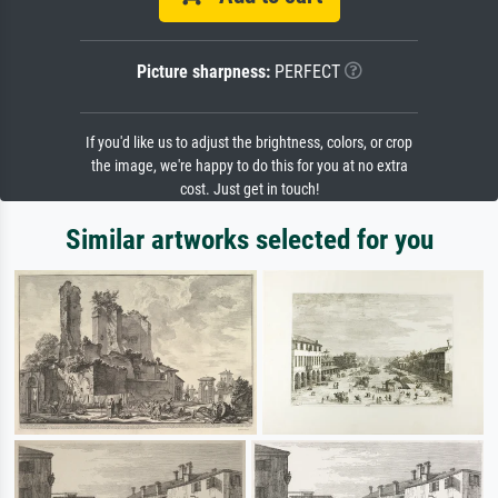
Picture sharpness:
PERFECT
If you'd like us to adjust the brightness, colors, or crop
the image, we're happy to do this for you at no extra
cost. Just get in touch!
Similar artworks selected for you