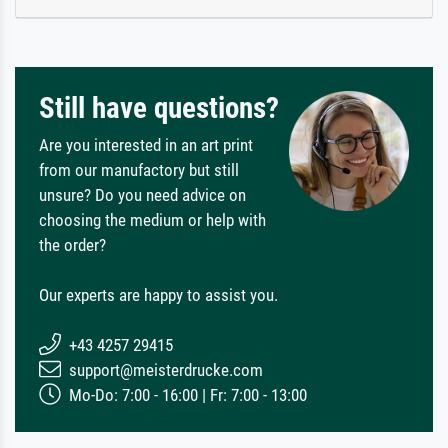
Still have questions?
Are you interested in an art print
from our manufactory but still
unsure? Do you need advice on
choosing the medium or help with
the order?
Our experts are happy to assist you.
+43 4257 29415
support@meisterdrucke.com
Mo-Do: 7:00 - 16:00 | Fr: 7:00 - 13:00