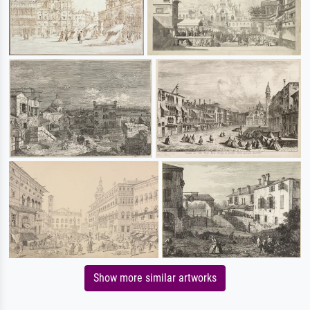
Show more similar artworks