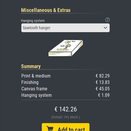
Miscellaneous & Extras
Hanging system
Sawtooth hanger
Summary
Print & medium
€ 82.29
Finishing
€ 13.83
Canvas frame
€ 45.05
Hanging system
€ 1.09
€ 142.26
(Enthält 19% MwSt.)
Add to cart