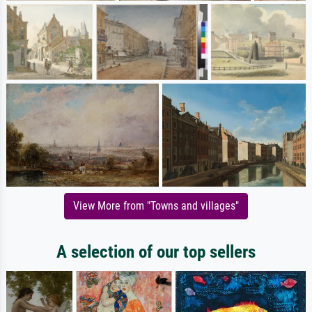
View More from "Towns and villages"
A selection of our top sellers