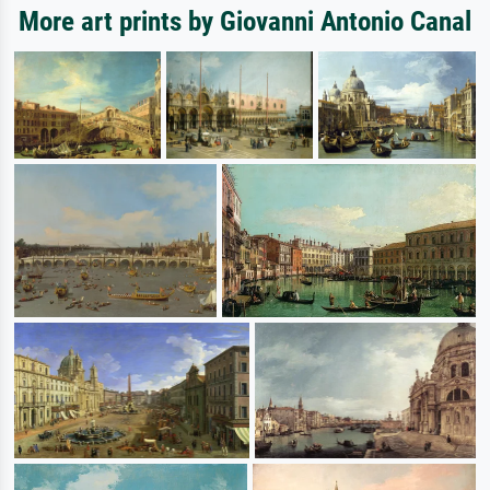
More art prints by Giovanni Antonio Canal