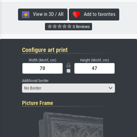
View in 3D / AR
Add to favorites
0 Reviews
Configure art print
Width (Motif, cm)
Height (Motif, cm)
Additional border
No Border
Picture Frame