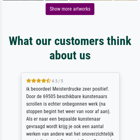
Show more artworks
What our customers think
about us
4.5 / 5
ik beoordeel Meisterdrucke zeer positief.
Door de 69505 beschikbare kunstenaars
scrollen is echter onbegonnen werk (na
stoppen begint het weer van voor af aan).
Als er naar een bepaalde kunstenaar
gevraagd wordt krijg je ook een aantal
werken van andere wat het onoverzichtelijk