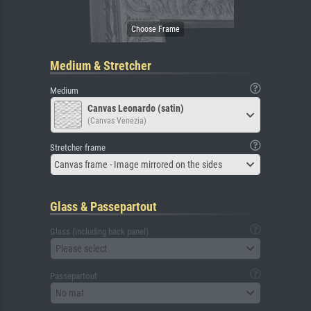
Medium & Stretcher
Medium
Canvas Leonardo (satin)
(Canvas Venezia)
Stretcher frame
Canvas frame - Image mirrored on the sides
Glass & Passepartout
Glass (including back panel)
Please select
Passepartout
No mat