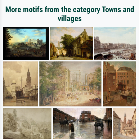
More motifs from the category Towns and
villages