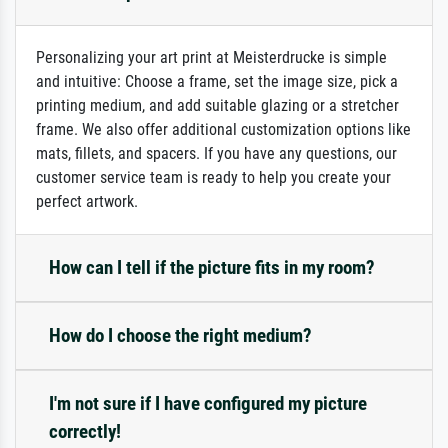
Personalizing your art print at Meisterdrucke is simple
and intuitive: Choose a frame, set the image size, pick a
printing medium, and add suitable glazing or a stretcher
frame. We also offer additional customization options like
mats, fillets, and spacers. If you have any questions, our
customer service team is ready to help you create your
perfect artwork.
How can I tell if the picture fits in my room?
How do I choose the right medium?
I'm not sure if I have configured my picture
correctly!