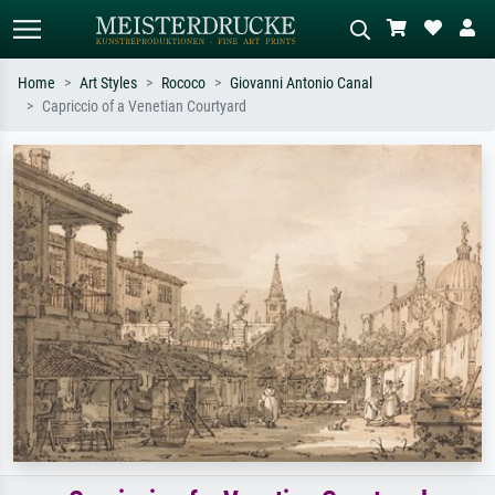
Home
Art Styles
Rococo
Giovanni Antonio Canal
Capriccio of a Venetian Courtyard
Standard search
AI image search
Search by artist, work title or style –
Describe the scene – e.g. green
e.g. Monet, Starry Night,
meadow, abstract with lots of red, dark
Impressionism, Hokusai wave, nude.
oil painting, standing nude next to a
tree.