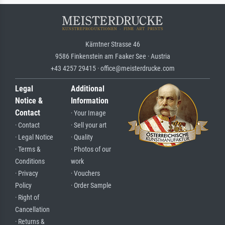
Kärntner Strasse 46
9586 Finkenstein am Faaker See · Austria
+43 4257 29415 · office@meisterdrucke.com
Legal
Additional
Notice &
Information
Contact
· Your Image
· Contact
· Sell your art
· Legal Notice
· Quality
· Terms &
· Photos of our
Conditions
work
· Privacy
· Vouchers
Policy
· Order Sample
· Right of
Cancellation
· Returns &