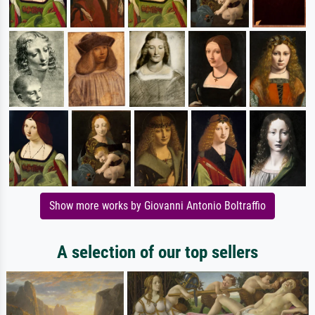
Show more works by Giovanni Antonio Boltraffio
A selection of our top sellers