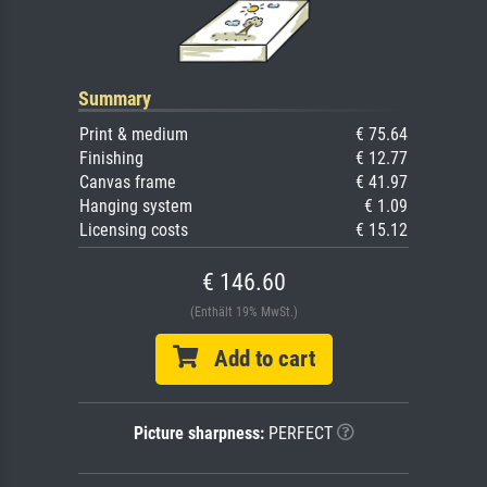
Summary
Print & medium
€ 75.64
Finishing
€ 12.77
Canvas frame
€ 41.97
Hanging system
€ 1.09
Licensing costs
€ 15.12
€ 146.60
(Enthält 19% MwSt.)
Add to cart
Picture sharpness:
PERFECT