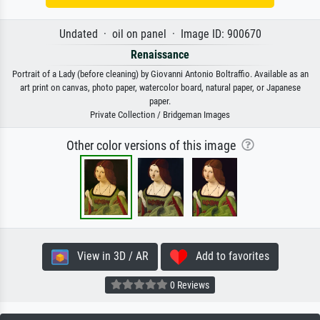
Undated · oil on panel · Image ID: 900670
Renaissance
Portrait of a Lady (before cleaning) by Giovanni Antonio Boltraffio. Available as an
art print on canvas, photo paper, watercolor board, natural paper, or Japanese
paper.
Private Collection / Bridgeman Images
Other color versions of this image
View in 3D / AR
Add to favorites
0 Reviews