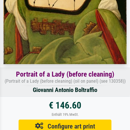
Portrait of a Lady (before cleaning)
(Portrait of a Lady (before cleaning) (oil on panel) (see 130358))
Giovanni Antonio Boltraffio
€ 146.60
Enthält 19% MwSt.
Configure art print