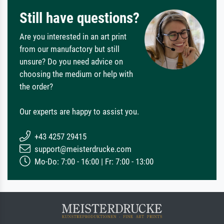
Still have questions?
Are you interested in an art print
from our manufactory but still
unsure? Do you need advice on
choosing the medium or help with
the order?
Our experts are happy to assist you.
+43 4257 29415
support@meisterdrucke.com
Mo-Do: 7:00 - 16:00 | Fr: 7:00 - 13:00