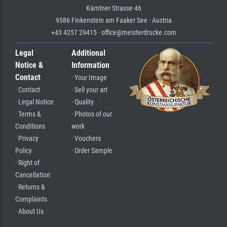
Kärntner Strasse 46
9586 Finkenstein am Faaker See · Austria
+43 4257 29415 · office@meisterdrucke.com
Legal
Additional
Notice &
Information
Contact
· Your Image
· Contact
· Sell your art
· Legal Notice
· Quality
· Terms &
· Photos of our
Conditions
work
· Privacy
· Vouchers
Policy
· Order Sample
· Right of
Cancellation
· Returns &
Complaints
· About Us