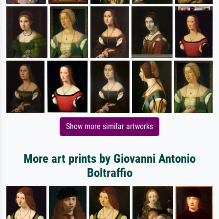
Show more similar artworks
More art prints by Giovanni Antonio
Boltraffio