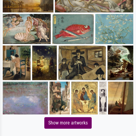
Show more artworks