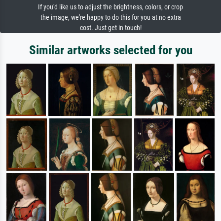
If you'd like us to adjust the brightness, colors, or crop
the image, we're happy to do this for you at no extra
cost. Just get in touch!
Similar artworks selected for you