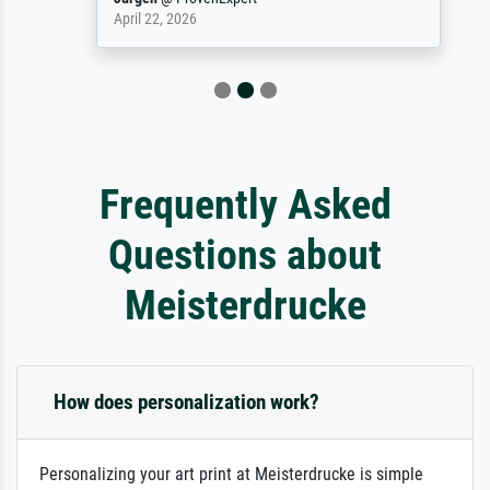
April 22, 2026
Frequently Asked
Questions about
Meisterdrucke
How does personalization work?
Personalizing your art print at Meisterdrucke is simple