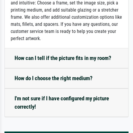
and intuitive: Choose a frame, set the image size, pick a
printing medium, and add suitable glazing or a stretcher
frame. We also offer additional customization options like
mats, fillets, and spacers. If you have any questions, our
customer service team is ready to help you create your
perfect artwork.
How can I tell if the picture fits in my room?
How do I choose the right medium?
I'm not sure if I have configured my picture
correctly!