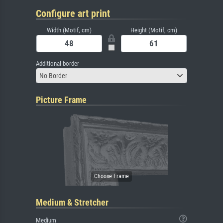
Configure art print
Width (Motif, cm)
Height (Motif, cm)
Additional border
No Border
Picture Frame
Medium & Stretcher
Medium