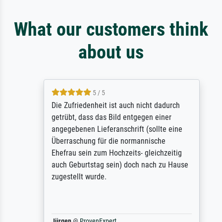
What our customers think
about us
5 / 5
Die Zufriedenheit ist auch nicht dadurch
getrübt, dass das Bild entgegen einer
angegebenen Lieferanschrift (sollte eine
Überraschung für die normannische
Ehefrau sein zum Hochzeits- gleichzeitig
auch Geburtstag sein) doch nach zu Hause
zugestellt wurde.
Jürgen
@
ProvenExpert