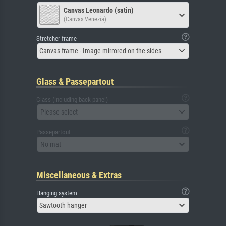
Canvas Leonardo (satin)
(Canvas Venezia)
Stretcher frame
Canvas frame - Image mirrored on the sides
Glass & Passepartout
Glass (including back panel)
Please select
Passepartout
No mat
Miscellaneous & Extras
Hanging system
Sawtooth hanger