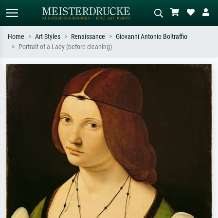
Home
Art Styles
Renaissance
Giovanni Antonio Boltraffio
Portrait of a Lady (before cleaning)
Standard search
AI image search
Search by artist, work title or style –
Describe the scene – e.g. green
e.g. Monet, Starry Night,
meadow, abstract with lots of red, dark
Impressionism, Hokusai wave, nude.
oil painting, standing nude next to a
tree.