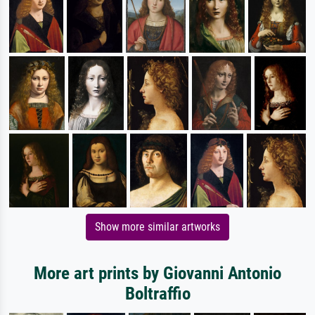
Show more similar artworks
More art prints by Giovanni Antonio
Boltraffio