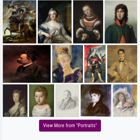
View More from "Portraits"