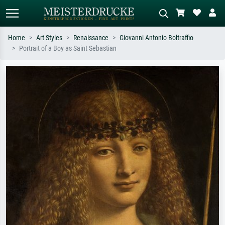
Home
Art Styles
Renaissance
Giovanni Antonio Boltraffio
Portrait of a Boy as Saint Sebastian
Standard search
AI image search
Search by artist, work title or style –
Describe the scene – e.g. green
e.g. Monet, Starry Night,
meadow, abstract with lots of red, dark
Impressionism, Hokusai wave, nude.
oil painting, standing nude next to a
tree.