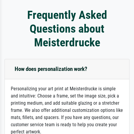
Frequently Asked
Questions about
Meisterdrucke
How does personalization work?
Personalizing your art print at Meisterdrucke is simple
and intuitive: Choose a frame, set the image size, pick a
printing medium, and add suitable glazing or a stretcher
frame. We also offer additional customization options like
mats, fillets, and spacers. If you have any questions, our
customer service team is ready to help you create your
perfect artwork.