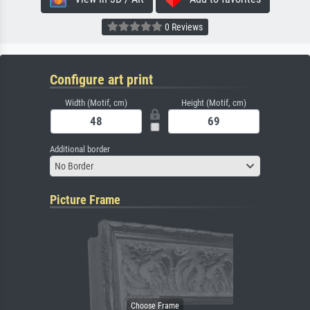
0 Reviews
Configure art print
Width (Motif, cm)
Height (Motif, cm)
Additional border
No Border
Picture Frame