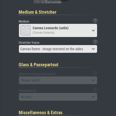
Medium & Stretcher
Medium
Canvas Leonardo (satin)
(Canvas Venezia)
Stretcher frame
Canvas frame - Image mirrored on the sides
Glass & Passepartout
Glass (including back panel)
Please select
Passepartout
No mat
Miscellaneous & Extras