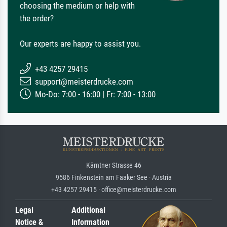
choosing the medium or help with
the order?
Our experts are happy to assist you.
+43 4257 29415
support@meisterdrucke.com
Mo-Do: 7:00 - 16:00 | Fr: 7:00 - 13:00
Kärntner Strasse 46
9586 Finkenstein am Faaker See · Austria
+43 4257 29415 · office@meisterdrucke.com
Legal
Additional
Notice &
Information