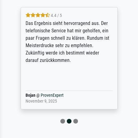
4.4 / 5
Das Ergebnis sieht hervorragend aus. Der
telefonische Service hat mir geholfen, ein
paar Fragen schnell zu klären. Rundum ist
Meisterdrucke sehr zu empfehlen.
Zukünftig werde ich bestimmt wieder
darauf zurückkommen.
Bojan
@
ProvenExpert
November 9, 2025