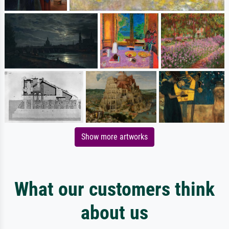
Show more artworks
What our customers think
about us