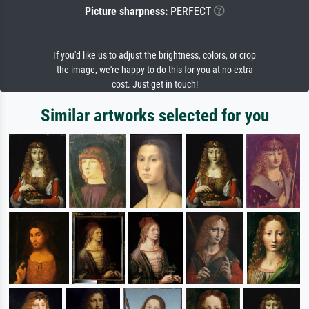
Picture sharpness:
PERFECT
If you'd like us to adjust the brightness, colors, or crop
the image, we're happy to do this for you at no extra
cost. Just get in touch!
Similar artworks selected for you