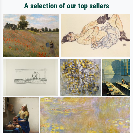
A selection of our top sellers