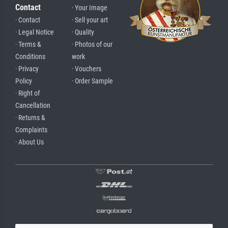
Contact
· Your Image
· Contact
· Sell your art
· Legal Notice
· Quality
· Terms &
· Photos of our
Conditions
work
· Privacy
· Vouchers
Policy
· Order Sample
· Right of
Cancellation
· Returns &
Complaints
· About Us