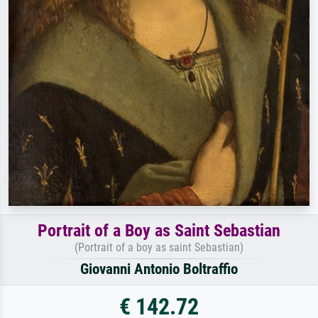
Portrait of a Boy as Saint Sebastian
(Portrait of a boy as saint Sebastian)
Giovanni Antonio Boltraffio
€ 142.72