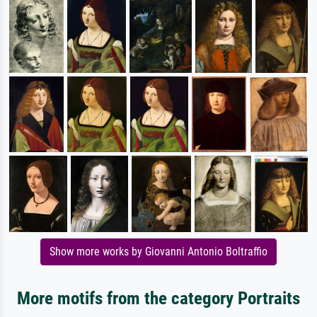
Show more works by Giovanni Antonio Boltraffio
More motifs from the category Portraits