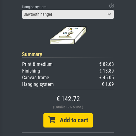
Hanging system
Sawtooth hanger
Summary
Print & medium
€ 82.68
Finishing
€ 13.89
Canvas frame
€ 45.05
Hanging system
€ 1.09
€ 142.72
(Enthält 19% MwSt.)
Add to cart