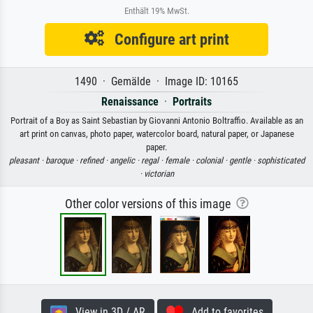
Enthält 19% MwSt.
Configure art print
1490 · Gemälde · Image ID: 10165
Renaissance
·
Portraits
Portrait of a Boy as Saint Sebastian by Giovanni Antonio Boltraffio. Available as an
art print on canvas, photo paper, watercolor board, natural paper, or Japanese
paper.
pleasant ·
baroque ·
refined ·
angelic ·
regal ·
female ·
colonial ·
gentle ·
sophisticated
·
victorian
Other color versions of this image
View in 3D / AR
Add to favorites