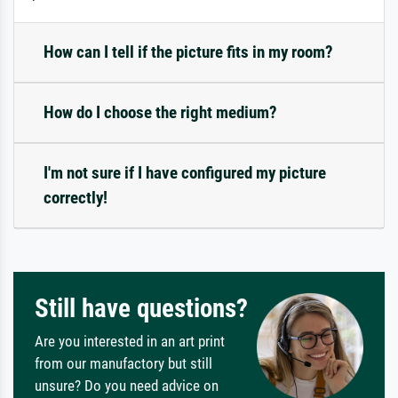
How can I tell if the picture fits in my room?
How do I choose the right medium?
I'm not sure if I have configured my picture
correctly!
Still have questions?
Are you interested in an art print
from our manufactory but still
unsure? Do you need advice on