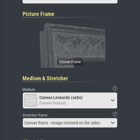
Picture Frame
Medium & Stretcher
Medium
Canvas Leonardo (satin)
(Canvas Venezia)
Stretcher frame
Canvas frame - Image mirrored on the sides