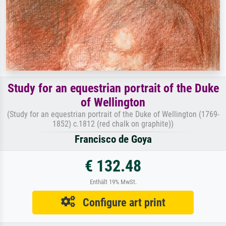
Study for an equestrian portrait of the Duke
of Wellington
(Study for an equestrian portrait of the Duke of Wellington (1769-
1852) c.1812 (red chalk on graphite))
Francisco de Goya
€ 132.48
Enthält 19% MwSt.
Configure art print