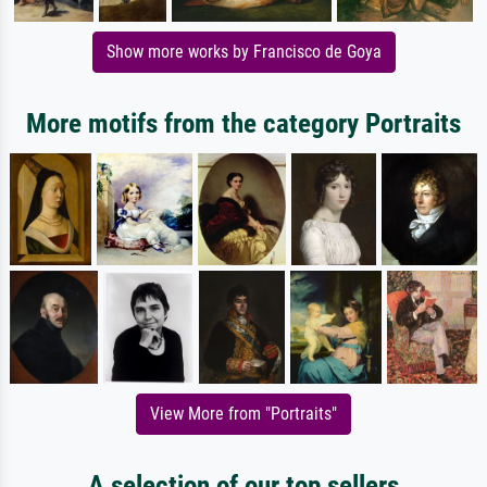
Show more works by Francisco de Goya
More motifs from the category Portraits
View More from "Portraits"
A selection of our top sellers