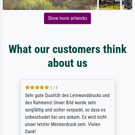
Show more artworks
What our customers think
about us
5 / 5
Sehr gute Qualität des Leinwanddrucks und
des Rahmens! Unser Bild wurde sehr
sorgfältig und sicher verpackt, so dass es
unbeschadet bei uns ankam. Es wird nicht
unser letzter Meisterdruck sein. Vielen
Dank!