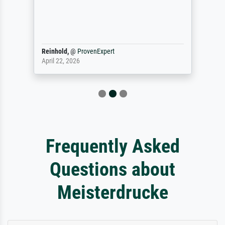
Reinhold,
@
ProvenExpert
April 22, 2026
Frequently Asked
Questions about
Meisterdrucke