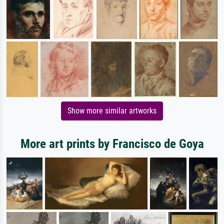
Show more similar artworks
More art prints by Francisco de Goya