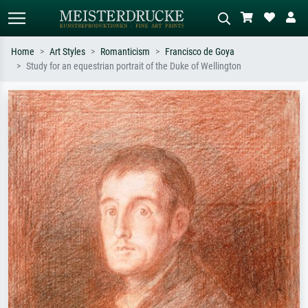
Home
Art Styles
Romanticism
Francisco de Goya
Study for an equestrian portrait of the Duke of Wellington
Standard search
AI image search
Search by artist, work title or style –
Describe the scene – e.g. green
e.g. Monet, Starry Night,
meadow, abstract with lots of red, dark
Impressionism, Hokusai wave, nude.
oil painting, standing nude next to a
tree.