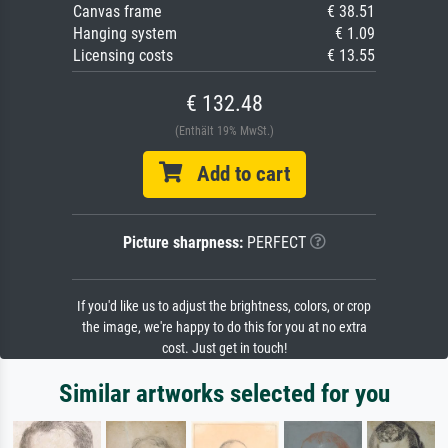
Canvas frame
€ 38.51
Hanging system
€ 1.09
Licensing costs
€ 13.55
€ 132.48
(Enthält 19% MwSt.)
Add to cart
Picture sharpness:
PERFECT
If you'd like us to adjust the brightness, colors, or crop
the image, we're happy to do this for you at no extra
cost. Just get in touch!
Similar artworks selected for you