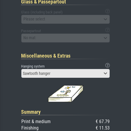
Glass & Passepartout
Glass (including back panel)
Please select
Passepartout
No mat
Miscellaneous & Extras
Hanging system
Sawtooth hanger
Summary
Print & medium
€ 67.79
Finishing
€ 11.53