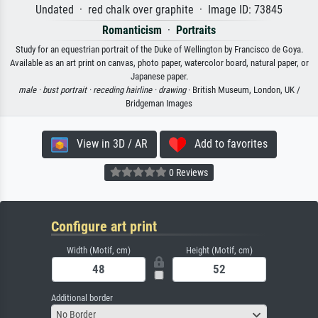
Undated · red chalk over graphite · Image ID: 73845
Romanticism
·
Portraits
Study for an equestrian portrait of the Duke of Wellington by Francisco de Goya.
Available as an art print on canvas, photo paper, watercolor board, natural paper, or
Japanese paper.
male ·
bust portrait ·
receding hairline ·
drawing
· British Museum, London, UK /
Bridgeman Images
View in 3D / AR
Add to favorites
0 Reviews
Configure art print
Width (Motif, cm)
Height (Motif, cm)
Additional border
No Border