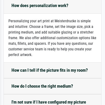
How does personalization work?
Personalizing your art print at Meisterdrucke is simple
and intuitive: Choose a frame, set the image size, pick a
printing medium, and add suitable glazing or a stretcher
frame. We also offer additional customization options like
mats, fillets, and spacers. If you have any questions, our
customer service team is ready to help you create your
perfect artwork.
How can I tell if the picture fits in my room?
How do I choose the right medium?
I'm not sure if I have configured my picture