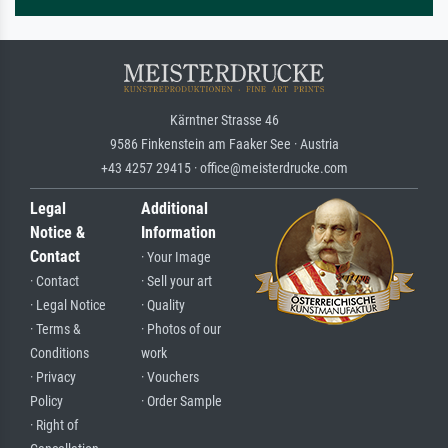
Kärntner Strasse 46
9586 Finkenstein am Faaker See · Austria
+43 4257 29415 · office@meisterdrucke.com
Legal
Additional
Notice &
Information
Contact
· Your Image
· Contact
· Sell your art
· Legal Notice
· Quality
· Terms &
· Photos of our
Conditions
work
· Privacy
· Vouchers
Policy
· Order Sample
· Right of