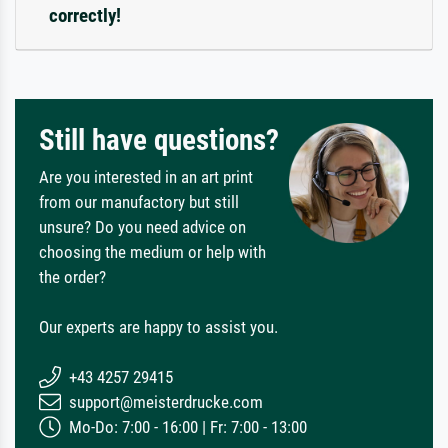
correctly!
Still have questions?
Are you interested in an art print
from our manufactory but still
unsure? Do you need advice on
choosing the medium or help with
the order?
Our experts are happy to assist you.
+43 4257 29415
support@meisterdrucke.com
Mo-Do: 7:00 - 16:00 | Fr: 7:00 - 13:00