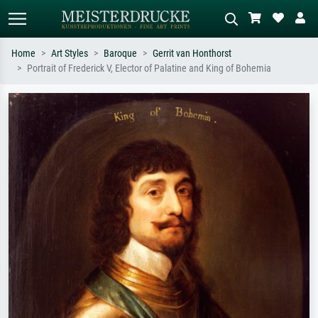
Home
Art Styles
Baroque
Gerrit van Honthorst
Portrait of Frederick V, Elector of Palatine and King of Bohemia
Standard search
AI image search
Search by artist, work title or style –
Describe the scene – e.g. green
e.g. Monet, Starry Night,
meadow, abstract with lots of red, dark
Impressionism, Hokusai wave, nude.
oil painting, standing nude next to a
tree.