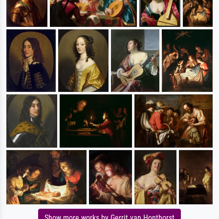
Show more works by Gerrit van Honthorst