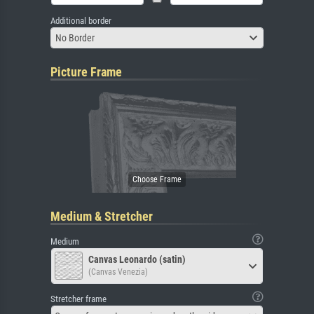
Additional border
No Border
Picture Frame
Medium & Stretcher
Medium
Canvas Leonardo (satin)
(Canvas Venezia)
Stretcher frame