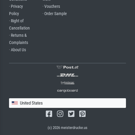
· Privacy
· Vouchers
Policy
· Order Sample
· Right of
Cancellation
· Returns &
Complaints
· About Us
United States
(c) 2026 meisterdrucke.us