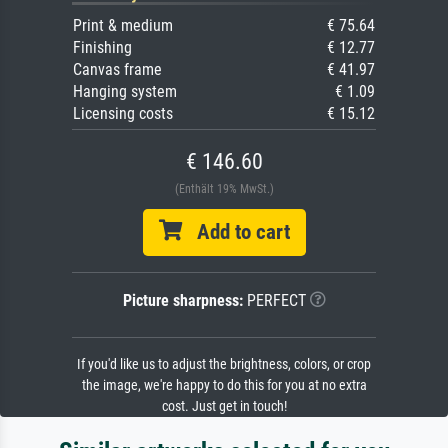
Print & medium
€ 75.64
Finishing
€ 12.77
Canvas frame
€ 41.97
Hanging system
€ 1.09
Licensing costs
€ 15.12
€ 146.60
(Enthält 19% MwSt.)
Add to cart
Picture sharpness:
PERFECT
If you'd like us to adjust the brightness, colors, or crop
the image, we're happy to do this for you at no extra
cost. Just get in touch!