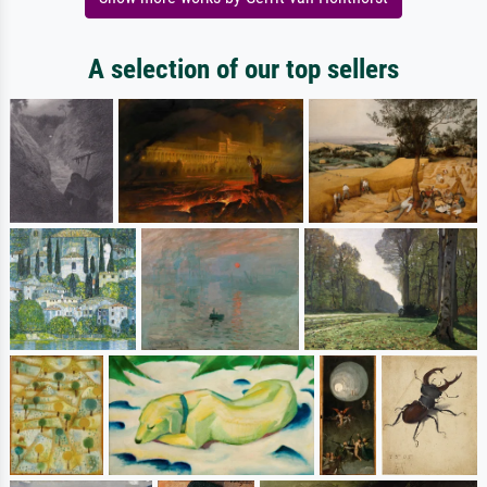
A selection of our top sellers