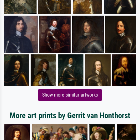
Show more similar artworks
More art prints by Gerrit van Honthorst