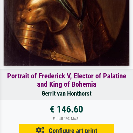
Portrait of Frederick V, Elector of Palatine
and King of Bohemia
Gerrit van Honthorst
€ 146.60
Enthält 19% MwSt.
Configure art print