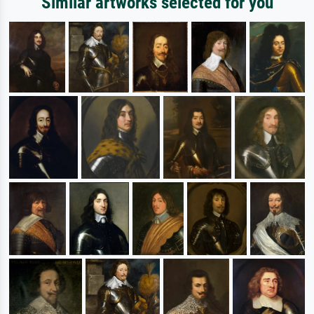
Similar artworks selected for you