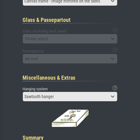
Canvas frame - Image mirrored on the sides
Glass & Passepartout
Glass (including back panel)
Please select
Passepartout
No mat
Miscellaneous & Extras
Hanging system
Sawtooth hanger
Summary