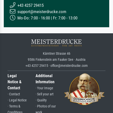
+43 4257 29415
support@meisterdrucke.com
Mo-Do: 7:00 - 16:00 | Fr: 7:00 - 13:00
Kärntner Strasse 46
9586 Finkenstein am Faaker See · Austria
+43 4257 29415 · office@meisterdrucke.com
Legal
Additional
Notice &
Information
Contact
· Your Image
· Contact
· Sell your art
· Legal Notice
· Quality
· Terms &
· Photos of our
Conditions
work