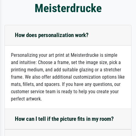
Meisterdrucke
How does personalization work?
Personalizing your art print at Meisterdrucke is simple
and intuitive: Choose a frame, set the image size, pick a
printing medium, and add suitable glazing or a stretcher
frame. We also offer additional customization options like
mats, fillets, and spacers. If you have any questions, our
customer service team is ready to help you create your
perfect artwork.
How can I tell if the picture fits in my room?