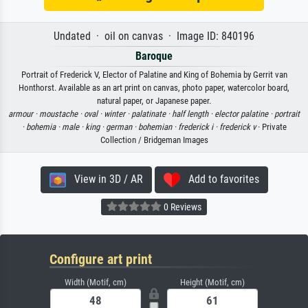
Undated · oil on canvas · Image ID: 840196
Baroque
Portrait of Frederick V, Elector of Palatine and King of Bohemia by Gerrit van
Honthorst. Available as an art print on canvas, photo paper, watercolor board,
natural paper, or Japanese paper.
armour ·
moustache ·
oval ·
winter ·
palatinate ·
half length ·
elector palatine ·
portrait
·
bohemia ·
male ·
king ·
german ·
bohemian ·
frederick i ·
frederick v
· Private
Collection / Bridgeman Images
View in 3D / AR
Add to favorites
0 Reviews
Configure art print
Width (Motif, cm)
Height (Motif, cm)