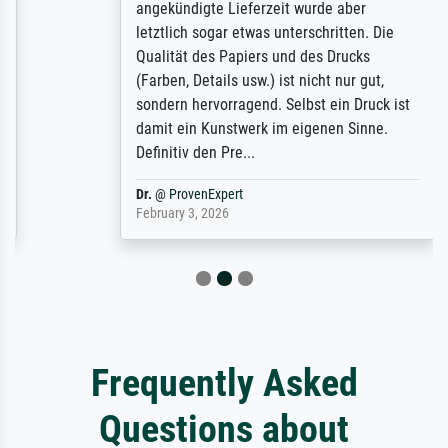
angekündigte Lieferzeit wurde aber
letztlich sogar etwas unterschritten. Die
Qualität des Papiers und des Drucks
(Farben, Details usw.) ist nicht nur gut,
sondern hervorragend. Selbst ein Druck ist
damit ein Kunstwerk im eigenen Sinne.
Definitiv den Pre...
Dr.
@
ProvenExpert
February 3, 2026
Frequently Asked
Questions about