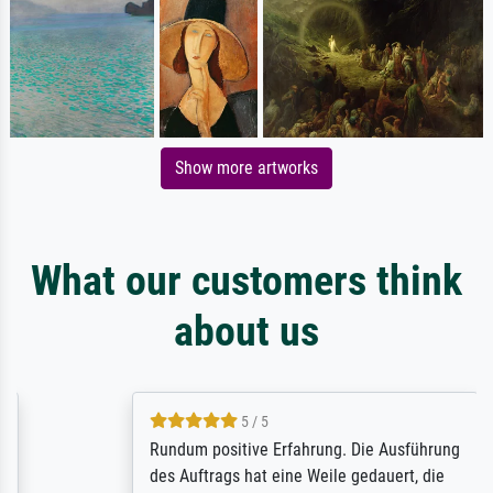
Show more artworks
What our customers think
about us
5 / 5
Rundum positive Erfahrung. Die Ausführung
des Auftrags hat eine Weile gedauert, die