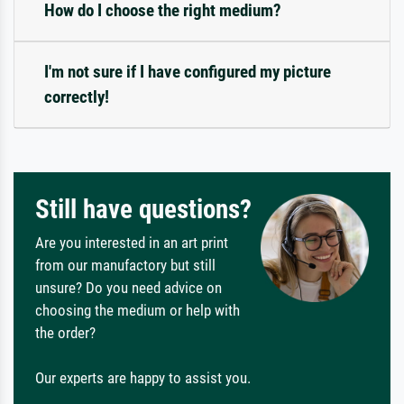
How do I choose the right medium?
I'm not sure if I have configured my picture
correctly!
Still have questions?
Are you interested in an art print
from our manufactory but still
unsure? Do you need advice on
choosing the medium or help with
the order?
Our experts are happy to assist you.