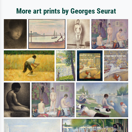
More art prints by Georges Seurat