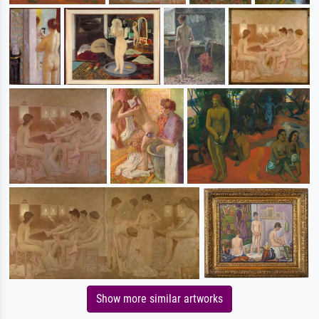
Show more similar artworks