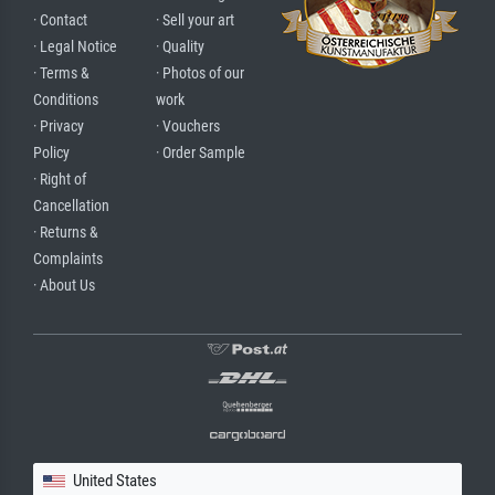
· Contact
· Sell your art
· Legal Notice
· Quality
· Terms &
· Photos of our
Conditions
work
· Privacy
· Vouchers
Policy
· Order Sample
· Right of
Cancellation
· Returns &
Complaints
· About Us
United States