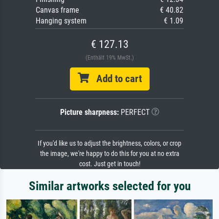
Canvas frame
€ 40.82
Hanging system
€ 1.09
€ 127.13
(Enthält 19% MwSt.)
Add to cart
Picture sharpness:
PERFECT
If you'd like us to adjust the brightness, colors, or crop
the image, we're happy to do this for you at no extra
cost. Just get in touch!
Similar artworks selected for you