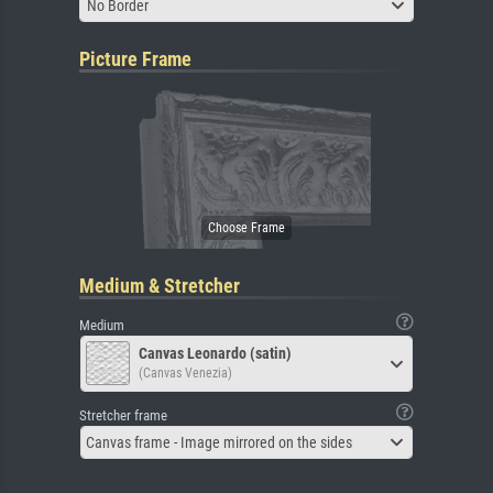
No Border
Picture Frame
Medium & Stretcher
Medium
Canvas Leonardo (satin)
(Canvas Venezia)
Stretcher frame
Canvas frame - Image mirrored on the sides