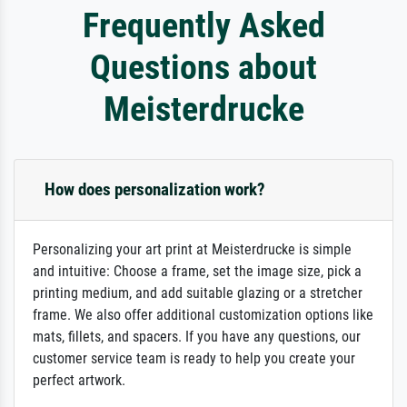
Frequently Asked
Questions about
Meisterdrucke
How does personalization work?
Personalizing your art print at Meisterdrucke is simple
and intuitive: Choose a frame, set the image size, pick a
printing medium, and add suitable glazing or a stretcher
frame. We also offer additional customization options like
mats, fillets, and spacers. If you have any questions, our
customer service team is ready to help you create your
perfect artwork.