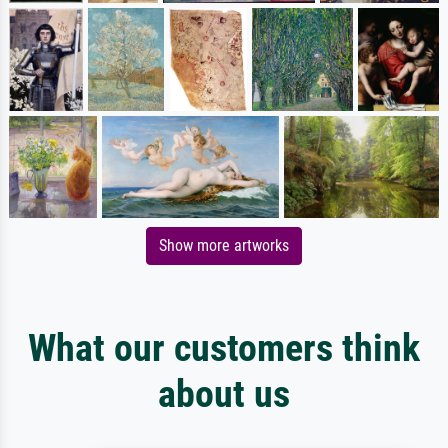
Show more artworks
What our customers think
about us