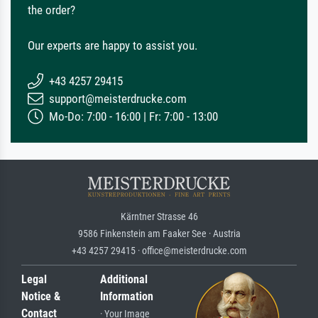
the order?
Our experts are happy to assist you.
+43 4257 29415
support@meisterdrucke.com
Mo-Do: 7:00 - 16:00 | Fr: 7:00 - 13:00
Kärntner Strasse 46
9586 Finkenstein am Faaker See · Austria
+43 4257 29415 · office@meisterdrucke.com
Legal
Additional
Notice &
Information
Contact
· Your Image