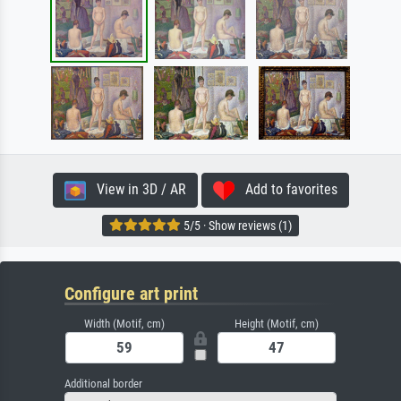
View in 3D / AR
Add to favorites
5/5 · Show reviews (1)
Configure art print
Width (Motif, cm)
Height (Motif, cm)
Additional border