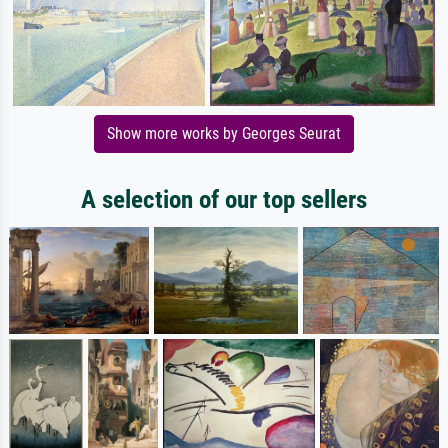
Show more works by Georges Seurat
A selection of our top sellers