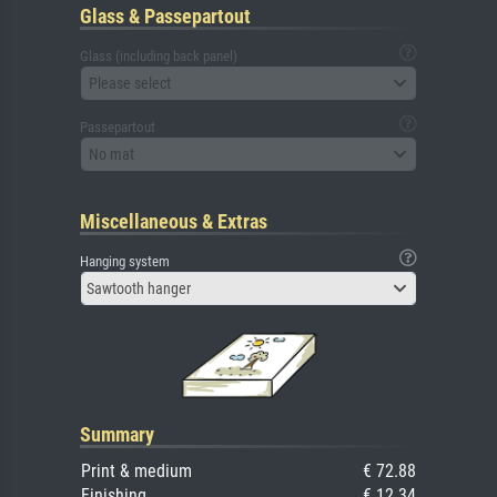
Glass & Passepartout
Glass (including back panel)
Please select
Passepartout
No mat
Miscellaneous & Extras
Hanging system
Sawtooth hanger
Summary
Print & medium
€ 72.88
Finishing
€ 12.34