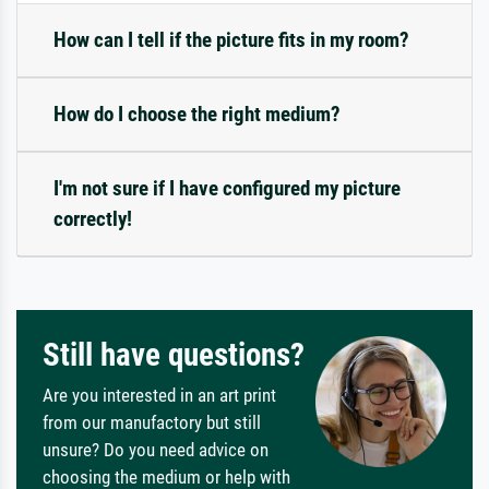
How can I tell if the picture fits in my room?
How do I choose the right medium?
I'm not sure if I have configured my picture
correctly!
Still have questions?
Are you interested in an art print
from our manufactory but still
unsure? Do you need advice on
choosing the medium or help with