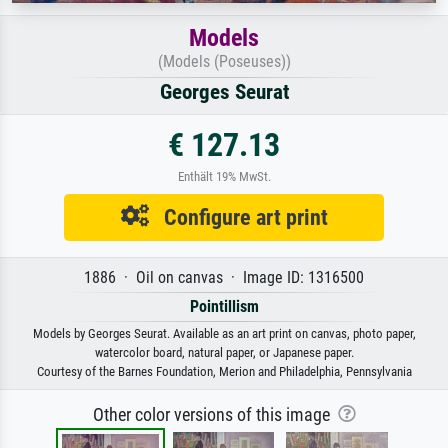
Models
(Models (Poseuses))
Georges Seurat
€ 127.13
Enthält 19% MwSt.
Configure art print
1886 · Oil on canvas · Image ID: 1316500
Pointillism
Models by Georges Seurat. Available as an art print on canvas, photo paper,
watercolor board, natural paper, or Japanese paper.
Courtesy of the Barnes Foundation, Merion and Philadelphia, Pennsylvania
Other color versions of this image