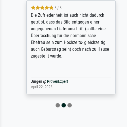
5 / 5
Die Zufriedenheit ist auch nicht dadurch
getrübt, dass das Bild entgegen einer
angegebenen Lieferanschrift (sollte eine
Überraschung für die normannische
Ehefrau sein zum Hochzeits- gleichzeitig
auch Geburtstag sein) doch nach zu Hause
zugestellt wurde.
Jürgen
@
ProvenExpert
April 22, 2026