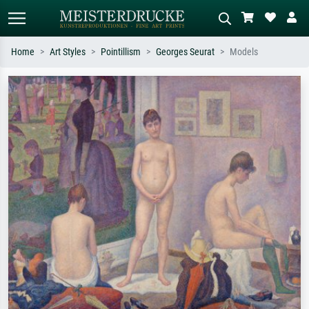
Home
Art Styles
Pointillism
Georges Seurat
Models
Standard search
AI image search
Search by artist, work title or style –
Describe the scene – e.g. green
e.g. Monet, Starry Night,
meadow, abstract with lots of red, dark
Impressionism, Hokusai wave, nude.
oil painting, standing nude next to a
tree.