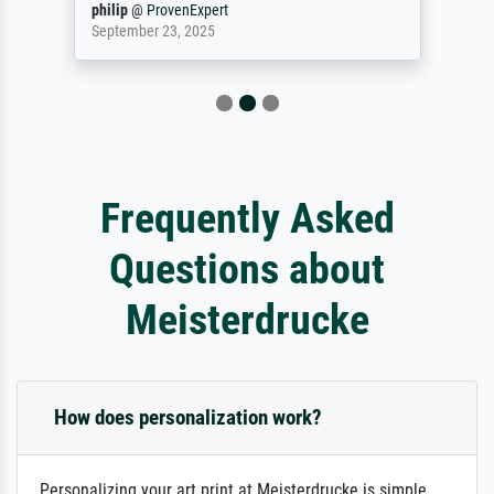
philip
@
ProvenExpert
September 23, 2025
Frequently Asked
Questions about
Meisterdrucke
How does personalization work?
Personalizing your art print at Meisterdrucke is simple