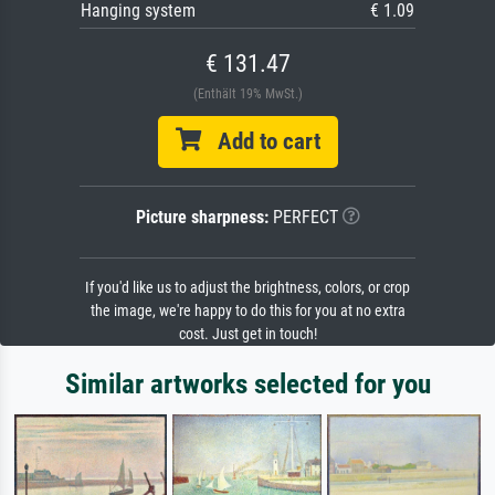
Hanging system
€ 1.09
€ 131.47
(Enthält 19% MwSt.)
Add to cart
Picture sharpness:
PERFECT
If you'd like us to adjust the brightness, colors, or crop
the image, we're happy to do this for you at no extra
cost. Just get in touch!
Similar artworks selected for you