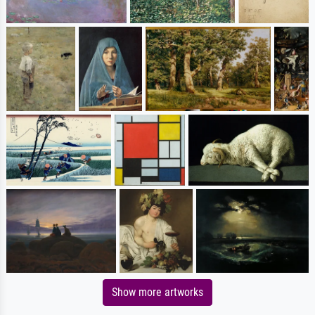
Show more artworks