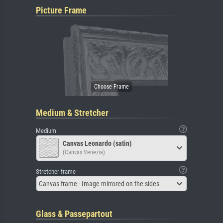
Picture Frame
Medium & Stretcher
Medium
Canvas Leonardo (satin)
(Canvas Venezia)
Stretcher frame
Canvas frame - Image mirrored on the sides
Glass & Passepartout