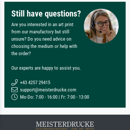
Still have questions?
Are you interested in an art print
from our manufactory but still
unsure? Do you need advice on
choosing the medium or help with
the order?
Our experts are happy to assist you.
+43 4257 29415
support@meisterdrucke.com
Mo-Do: 7:00 - 16:00 | Fr: 7:00 - 13:00