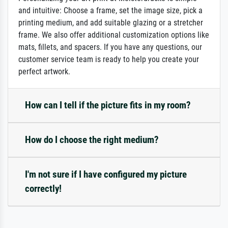
and intuitive: Choose a frame, set the image size, pick a
printing medium, and add suitable glazing or a stretcher
frame. We also offer additional customization options like
mats, fillets, and spacers. If you have any questions, our
customer service team is ready to help you create your
perfect artwork.
How can I tell if the picture fits in my room?
How do I choose the right medium?
I'm not sure if I have configured my picture
correctly!