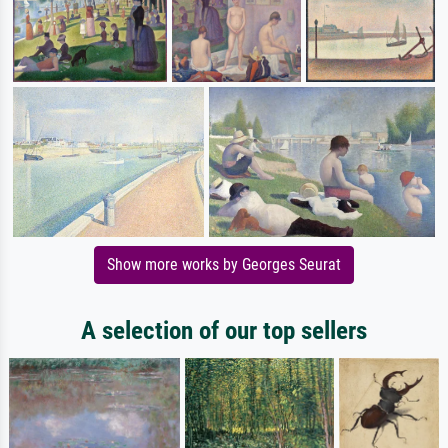
Show more works by Georges Seurat
A selection of our top sellers