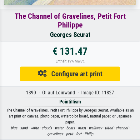
The Channel of Gravelines, Petit Fort
Philippe
Georges Seurat
€ 131.47
Enthält 19% MwSt.
Configure art print
1890 · Öl auf Leinwand · Image ID: 11827
Pointillism
The Channel of Gravelines, Petit Fort Philippe by Georges Seurat. Available as an
art print on canvas, photo paper, watercolor board, natural paper, or Japanese
paper.
blue ·
sand ·
white ·
clouds ·
water ·
boats ·
mast ·
walkway ·
tilted ·
channel ·
gravelines ·
petit ·
fort ·
Philip