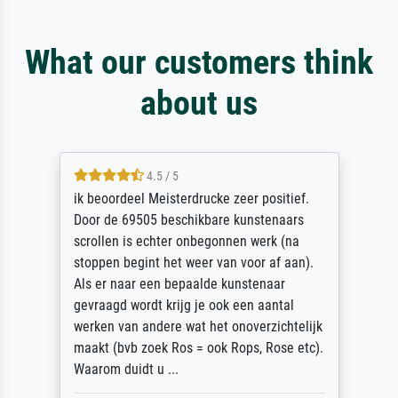
What our customers think
about us
4.5 / 5
ik beoordeel Meisterdrucke zeer positief.
Door de 69505 beschikbare kunstenaars
scrollen is echter onbegonnen werk (na
stoppen begint het weer van voor af aan).
Als er naar een bepaalde kunstenaar
gevraagd wordt krijg je ook een aantal
werken van andere wat het onoverzichtelijk
maakt (bvb zoek Ros = ook Rops, Rose etc).
Waarom duidt u ...