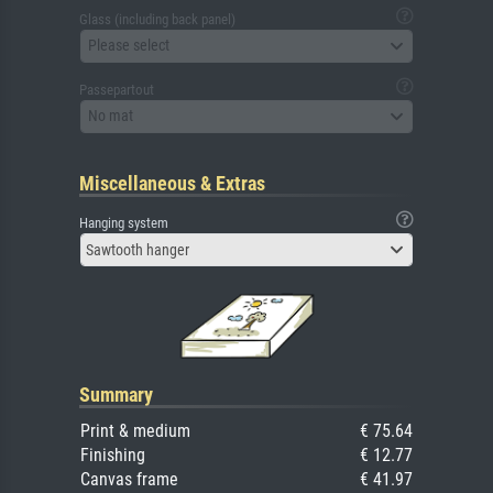
Glass (including back panel)
Please select
Passepartout
No mat
Miscellaneous & Extras
Hanging system
Sawtooth hanger
Summary
Print & medium
€ 75.64
Finishing
€ 12.77
Canvas frame
€ 41.97