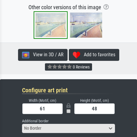
Other color versions of this image
View in 3D / AR
Add to favorites
0 Reviews
Configure art print
Width (Motif, cm)
Height (Motif, cm)
Additional border
No Border