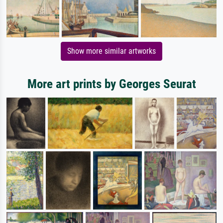
Show more similar artworks
More art prints by Georges Seurat