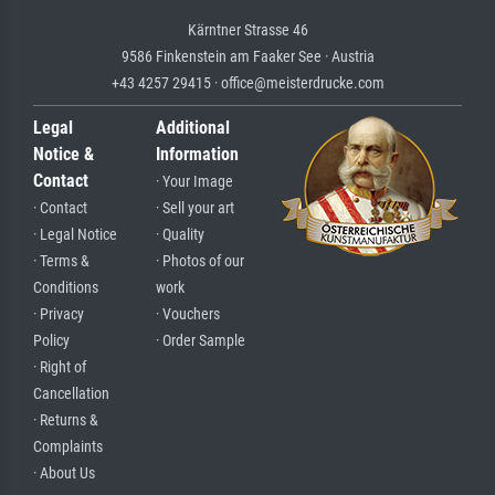
Kärntner Strasse 46
9586 Finkenstein am Faaker See · Austria
+43 4257 29415 · office@meisterdrucke.com
Legal
Additional
Notice &
Information
Contact
· Your Image
· Contact
· Sell your art
· Legal Notice
· Quality
· Terms &
· Photos of our
Conditions
work
· Privacy
· Vouchers
Policy
· Order Sample
· Right of
Cancellation
· Returns &
Complaints
· About Us