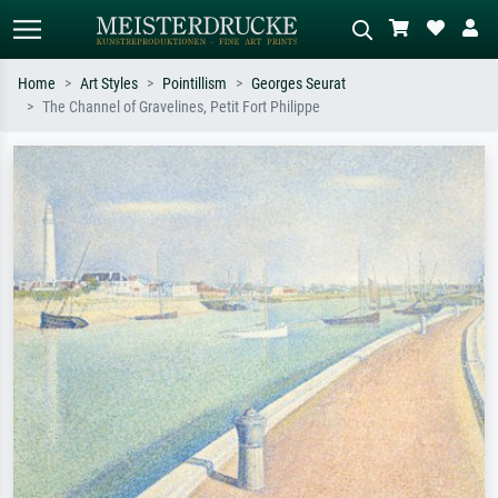
Home
Art Styles
Pointillism
Georges Seurat
The Channel of Gravelines, Petit Fort Philippe
Standard search
AI image search
Search by artist, work title or style –
Describe the scene – e.g. green
e.g. Monet, Starry Night,
meadow, abstract with lots of red, dark
Impressionism, Hokusai wave, nude.
oil painting, standing nude next to a
tree.