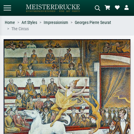
Home
Art Styles
Impressionism
Georges Pierre Seurat
The Circus
Standard search
AI image search
Search by artist, work title or style –
Describe the scene – e.g. green
e.g. Monet, Starry Night,
meadow, abstract with lots of red, dark
Impressionism, Hokusai wave, nude.
oil painting, standing nude next to a
tree.