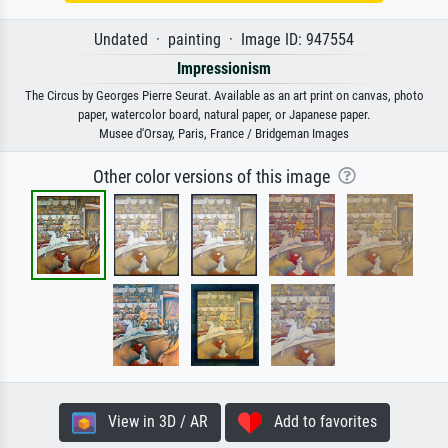
Undated · painting · Image ID: 947554
Impressionism
The Circus by Georges Pierre Seurat. Available as an art print on canvas, photo
paper, watercolor board, natural paper, or Japanese paper.
Musee d'Orsay, Paris, France / Bridgeman Images
Other color versions of this image
View in 3D / AR
Add to favorites