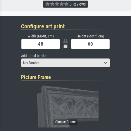
0 Reviews
Configure art print
Width (Motif, cm)
Height (Motif, cm)
Additional border
No Border
Picture Frame