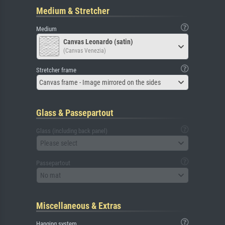
Medium & Stretcher
Medium
Canvas Leonardo (satin)
(Canvas Venezia)
Stretcher frame
Canvas frame - Image mirrored on the sides
Glass & Passepartout
Glass (including back panel)
Please select
Passepartout
No mat
Miscellaneous & Extras
Hanging system