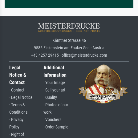
Kärntner Strasse 46
9586 Finkenstein am Faaker See · Austria
+43 4257 29415 · office@meisterdrucke.com
Legal
Additional
Notice &
Information
Contact
· Your Image
· Contact
· Sell your art
· Legal Notice
· Quality
· Terms &
· Photos of our
Conditions
work
· Privacy
· Vouchers
Policy
· Order Sample
· Right of