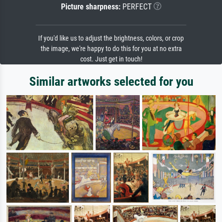
Picture sharpness:
PERFECT
If you'd like us to adjust the brightness, colors, or crop
the image, we're happy to do this for you at no extra
cost. Just get in touch!
Similar artworks selected for you