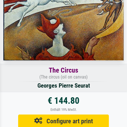
The Circus
(The circus (oil on canvas)
Georges Pierre Seurat
€ 144.80
Enthält 19% MwSt.
Configure art print