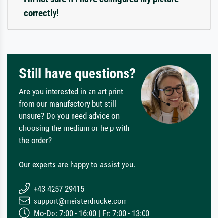
correctly!
Still have questions?
Are you interested in an art print
from our manufactory but still
unsure? Do you need advice on
choosing the medium or help with
the order?
Our experts are happy to assist you.
+43 4257 29415
support@meisterdrucke.com
Mo-Do: 7:00 - 16:00 | Fr: 7:00 - 13:00