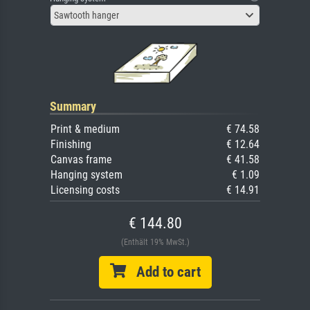
Sawtooth hanger
Summary
Print & medium
€ 74.58
Finishing
€ 12.64
Canvas frame
€ 41.58
Hanging system
€ 1.09
Licensing costs
€ 14.91
€ 144.80
(Enthält 19% MwSt.)
Add to cart