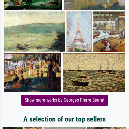
Show more works by Georges Pierre Seurat
A selection of our top sellers