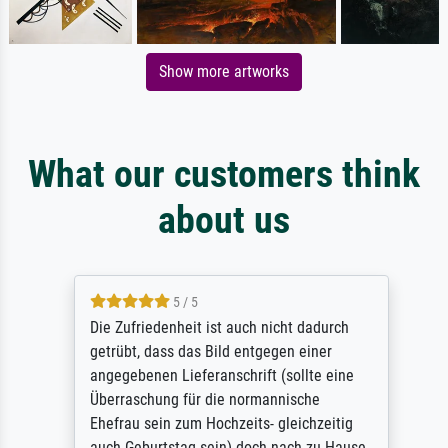
Show more artworks
What our customers think
about us
5 / 5
Die Zufriedenheit ist auch nicht dadurch
getrübt, dass das Bild entgegen einer
angegebenen Lieferanschrift (sollte eine
Überraschung für die normannische
Ehefrau sein zum Hochzeits- gleichzeitig
auch Geburtstag sein) doch nach zu Hause