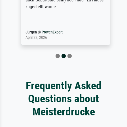
zugestellt wurde.
Jürgen
@
ProvenExpert
April 22, 2026
Frequently Asked
Questions about
Meisterdrucke