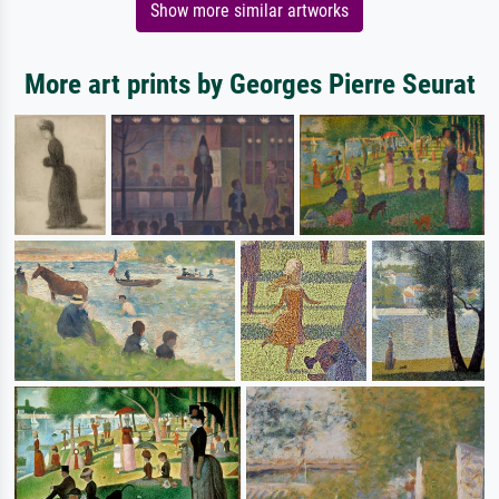
Show more similar artworks
More art prints by Georges Pierre Seurat