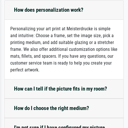
How does personalization work?
Personalizing your art print at Meisterdrucke is simple
and intuitive: Choose a frame, set the image size, pick a
printing medium, and add suitable glazing or a stretcher
frame. We also offer additional customization options like
mats, fillets, and spacers. If you have any questions, our
customer service team is ready to help you create your
perfect artwork.
How can I tell if the picture fits in my room?
How do I choose the right medium?
I'm not sure if I have configured my picture