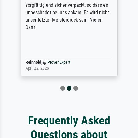
sorgfältig und sicher verpackt, so dass es
unbeschadet bei uns ankam. Es wird nicht
unser letzter Meisterdruck sein. Vielen
Dank!
Reinhold,
@
ProvenExpert
April 22, 2026
Frequently Asked
Questions about