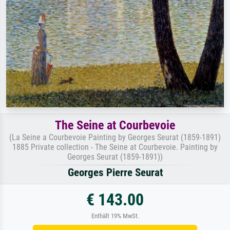
The Seine at Courbevoie
(La Seine a Courbevoie Painting by Georges Seurat (1859-1891)
1885 Private collection - The Seine at Courbevoie. Painting by
Georges Seurat (1859-1891))
Georges Pierre Seurat
€ 143.00
Enthält 19% MwSt.