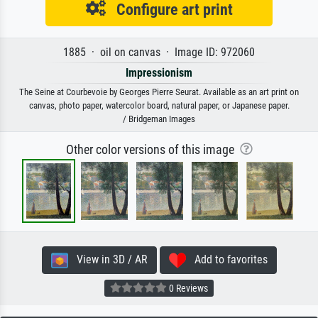
Configure art print
1885 · oil on canvas · Image ID: 972060
Impressionism
The Seine at Courbevoie by Georges Pierre Seurat. Available as an art print on
canvas, photo paper, watercolor board, natural paper, or Japanese paper.
/ Bridgeman Images
Other color versions of this image
View in 3D / AR
Add to favorites
0 Reviews