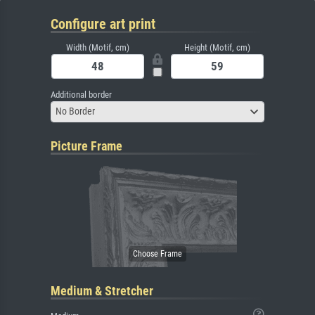
Configure art print
Width (Motif, cm)
Height (Motif, cm)
Additional border
No Border
Picture Frame
Medium & Stretcher