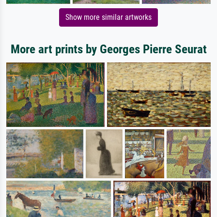
Show more similar artworks
More art prints by Georges Pierre Seurat