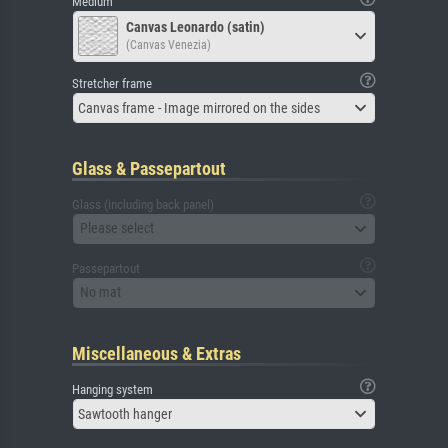
Medium
Canvas Leonardo (satin)
(Canvas Venezia)
Stretcher frame
Canvas frame - Image mirrored on the sides
Glass & Passepartout
Glass (including back panel)
Please select
Passepartout
No mat
Miscellaneous & Extras
Hanging system
Sawtooth hanger