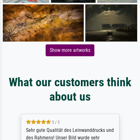
Show more artworks
What our customers think
about us
5 / 5
Sehr gute Qualität des Leinwanddrucks und
des Rahmens! Unser Bild wurde sehr