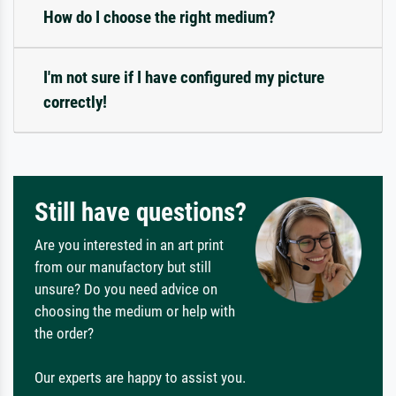
How do I choose the right medium?
I'm not sure if I have configured my picture
correctly!
Still have questions?
Are you interested in an art print
from our manufactory but still
unsure? Do you need advice on
choosing the medium or help with
the order?
Our experts are happy to assist you.