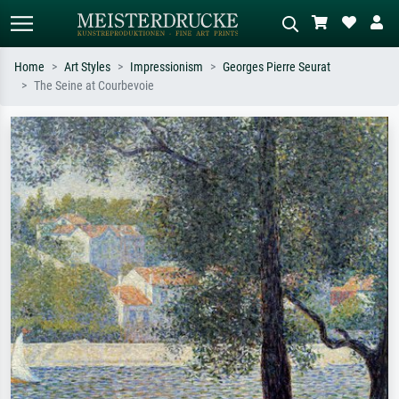
Home
Art Styles
Impressionism
Georges Pierre Seurat
The Seine at Courbevoie
Standard search
AI image search
Search by artist, work title or style –
Describe the scene – e.g. green
e.g. Monet, Starry Night,
meadow, abstract with lots of red, dark
Impressionism, Hokusai wave, nude.
oil painting, standing nude next to a
tree.