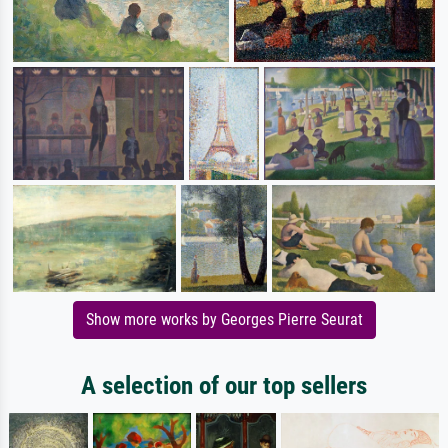
Show more works by Georges Pierre Seurat
A selection of our top sellers