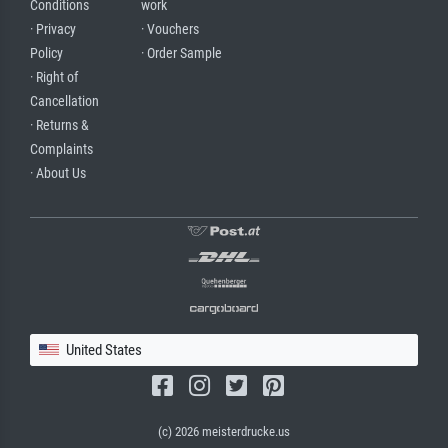
Conditions
work
· Privacy
· Vouchers
Policy
· Order Sample
· Right of
Cancellation
· Returns &
Complaints
· About Us
United States
(c) 2026 meisterdrucke.us