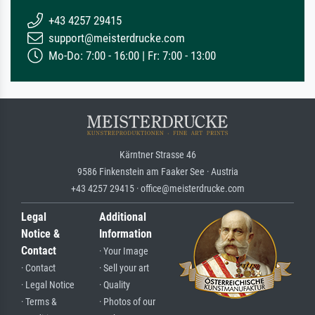
+43 4257 29415
support@meisterdrucke.com
Mo-Do: 7:00 - 16:00 | Fr: 7:00 - 13:00
Kärntner Strasse 46
9586 Finkenstein am Faaker See · Austria
+43 4257 29415 · office@meisterdrucke.com
Legal
Additional
Notice &
Information
Contact
· Your Image
· Contact
· Sell your art
· Legal Notice
· Quality
· Terms &
· Photos of our