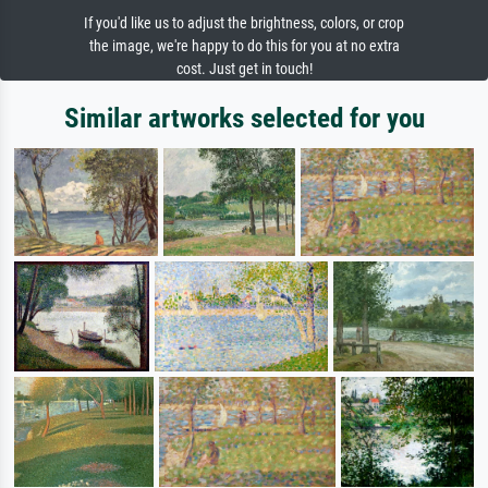
If you'd like us to adjust the brightness, colors, or crop
the image, we're happy to do this for you at no extra
cost. Just get in touch!
Similar artworks selected for you