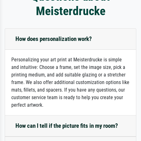
Meisterdrucke
How does personalization work?
Personalizing your art print at Meisterdrucke is simple
and intuitive: Choose a frame, set the image size, pick a
printing medium, and add suitable glazing or a stretcher
frame. We also offer additional customization options like
mats, fillets, and spacers. If you have any questions, our
customer service team is ready to help you create your
perfect artwork.
How can I tell if the picture fits in my room?