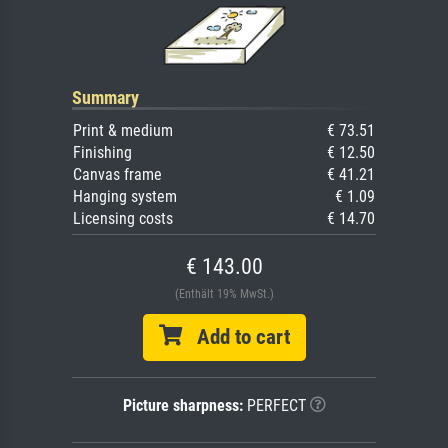
Summary
Print & medium
€ 73.51
Finishing
€ 12.50
Canvas frame
€ 41.21
Hanging system
€ 1.09
Licensing costs
€ 14.70
€ 143.00
(Enthält 19% MwSt.)
Add to cart
Picture sharpness:
PERFECT