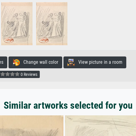
es
Change wall color
View picture in a room
0 Reviews
Similar artworks selected for you