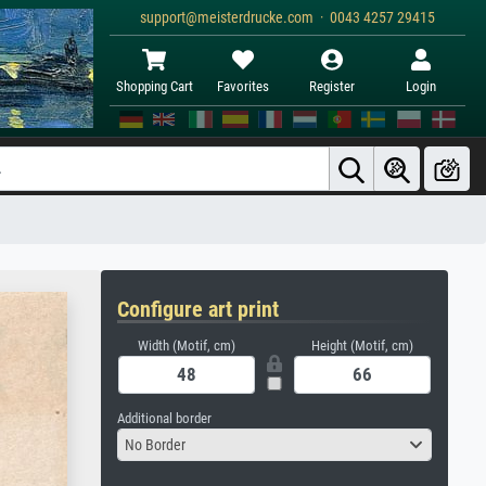
support@meisterdrucke.com · 0043 4257 29415
Shopping Cart
Favorites
Register
Login
Configure art print
Width (Motif, cm)
Height (Motif, cm)
Additional border
No Border