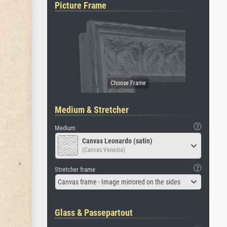
Picture Frame
Medium & Stretcher
Medium
Canvas Leonardo (satin)
(Canvas Venezia)
Stretcher frame
Canvas frame - Image mirrored on the sides
Glass & Passepartout