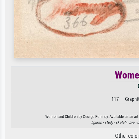
Women
117 · Graphit
Women and Children by George Romney. Available as an art p
figures ·
study ·
sketch ·
five ·
c
Other colo