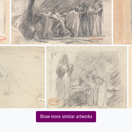
Show more similar artworks