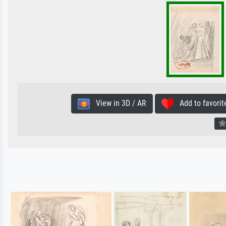
View in 3D / AR
Add to favorit