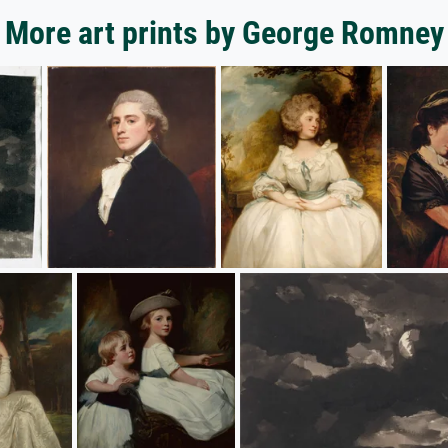
More art prints by George Romney