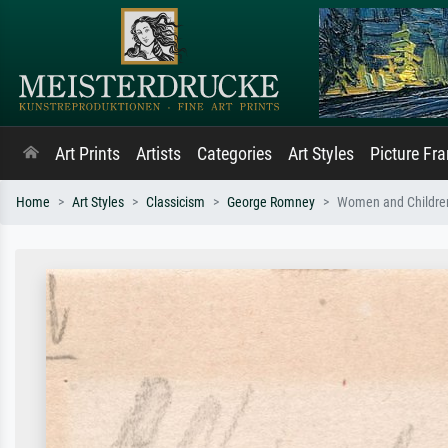
Art Prints
Artists
Categories
Art Styles
Picture Fr
Home
Art Styles
Classicism
George Romney
Women and Childre