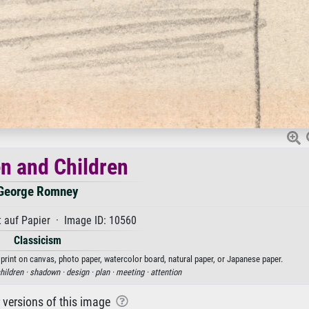
 and Children
George Romney
 auf Papier · Image ID: 10560
Classicism
rint on canvas, photo paper, watercolor board, natural paper, or Japanese paper.
hildren ·
shadown ·
design ·
plan ·
meeting ·
attention
r versions of this image