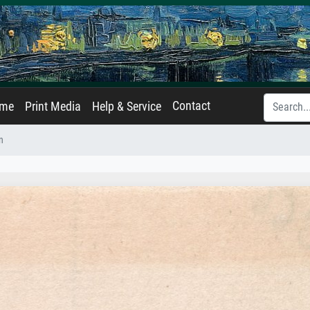
Contact
ame
Print Media
Help & Service
n