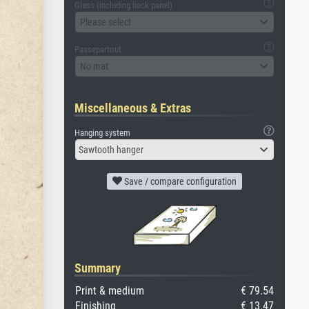
Glass (including back panel)
Please select
Passepartout
No mat
Miscellaneous & Extras
Hanging system
Sawtooth hanger
Save / compare configuration
Summary
Print & medium
€ 79.54
Finishing
€ 13.47