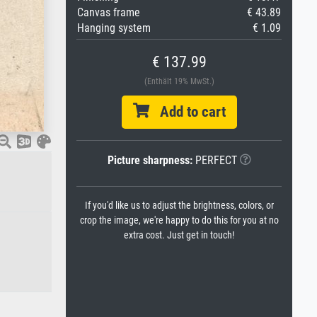
Canvas frame
€ 43.89
Hanging system
€ 1.09
€ 137.99
(Enthält 19% MwSt.)
Add to cart
Picture sharpness:
PERFECT
If you'd like us to adjust the brightness, colors, or
crop the image, we're happy to do this for you at no
extra cost. Just get in touch!