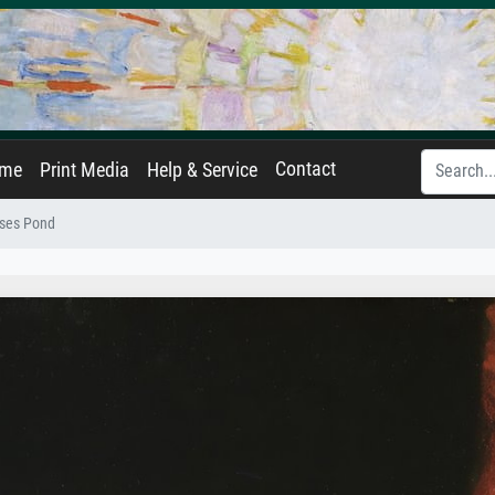
Contact
ame
Print Media
Help & Service
ses Pond