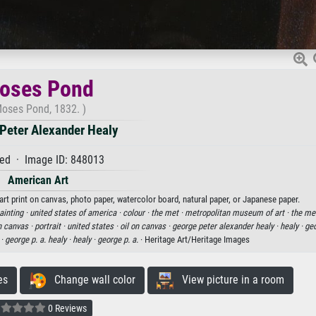
oses Pond
oses Pond, 1832. )
Peter Alexander Healy
ed · Image ID: 848013
American Art
rt print on canvas, photo paper, watercolor board, natural paper, or Japanese paper.
painting ·
united states of america ·
colour ·
the met ·
metropolitan museum of art ·
the me
n canvas ·
portrait ·
united states ·
oil on canvas ·
george peter alexander healy ·
healy ·
geo
 ·
george p. a. healy ·
healy ·
george p. a.
· Heritage Art/Heritage Images
es
Change wall color
View picture in a room
0 Reviews