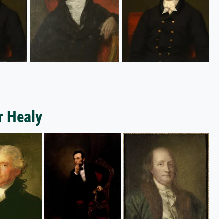
r Healy