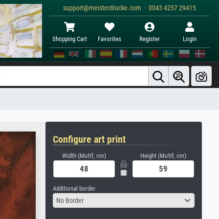
support@meisterdrucke.com · 0043 4257 29415
Shopping Cart
Favorites
Register
Login
Configure art print
Width (Motif, cm)
Height (Motif, cm)
Additional border
No Border