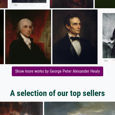
Show more works by George Peter Alexander Healy
A selection of our top sellers