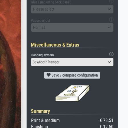
Glass (including back panel)
Please select
Passepartout
No mat
Miscellaneous & Extras
Hanging system
Sawtooth hanger
Save / compare configuration
Summary
Print & medium
€ 73.51
Finishing
€ 12.50