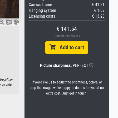
Canvas frame
€ 41.21
Hanging system
€ 1.09
Licensing costs
€ 13.23
€ 141.54
(Enthält 19% MwSt.)
Add to cart
Picture sharpness:
PERFECT
tropolitan
If you'd like us to adjust the brightness, colors, or
rge peter
crop the image, we're happy to do this for you at no
extra cost. Just get in touch!