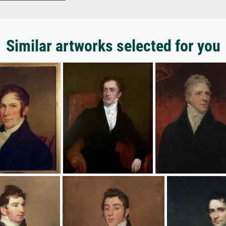
Similar artworks selected for you