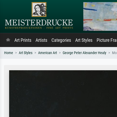
Art Prints
Artists
Categories
Art Styles
Picture Fr
Home
Art Styles
American Art
George Peter Alexander Healy
Mo