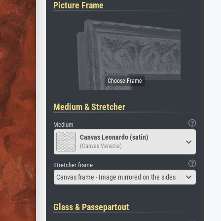
Picture Frame
Medium & Stretcher
Medium
Canvas Leonardo (satin)
(Canvas Venezia)
Stretcher frame
Canvas frame - Image mirrored on the sides
Glass & Passepartout