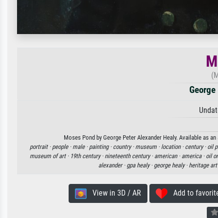
M
(M
George 
Undat
Moses Pond by George Peter Alexander Healy. Available as an a
portrait ·
people ·
male ·
painting ·
country ·
museum ·
location ·
century ·
oil 
museum of art ·
19th century ·
nineteenth century ·
american ·
america ·
oil o
alexander ·
gpa healy ·
george healy ·
heritage art
View in 3D / AR
Add to favorit