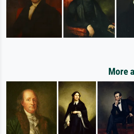
More a