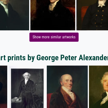
Show more similar artworks
rt prints by George Peter Alexande