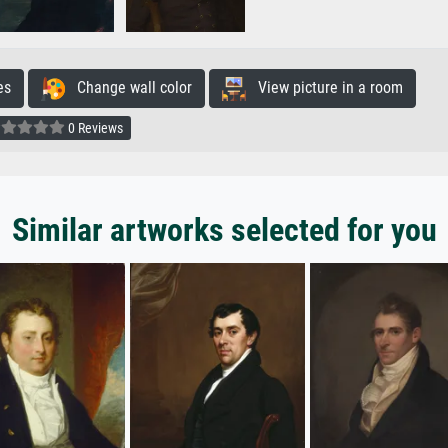
es
Change wall color
View picture in a room
0 Reviews
Similar artworks selected for you