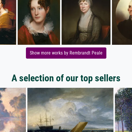
Show more works by Rembrandt Peale
A selection of our top sellers