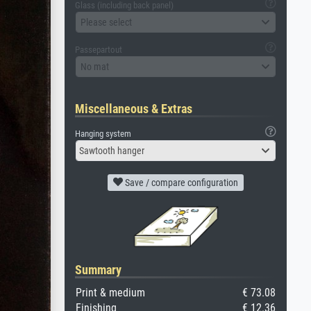
Glass (including back panel)
Please select
Passepartout
No mat
Miscellaneous & Extras
Hanging system
Sawtooth hanger
Save / compare configuration
Summary
Print & medium
€ 73.08
Finishing
€ 12.36