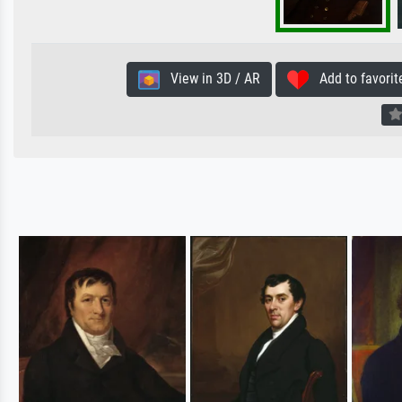
View in 3D / AR
Add to favorit