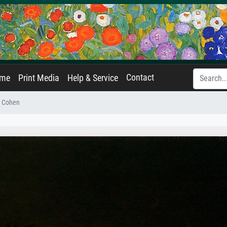
Contact
ame
Print Media
Help & Service
s Cohen