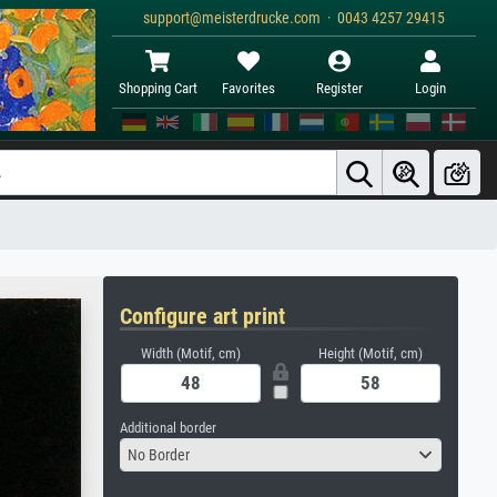
support@meisterdrucke.com · 0043 4257 29415
Shopping Cart
Favorites
Register
Login
Configure art print
Width (Motif, cm)
Height (Motif, cm)
Additional border
No Border