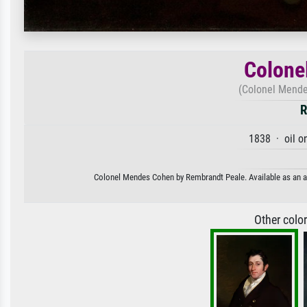
Colone
(Colonel Mende
R
1838 · oil o
Colonel Mendes Cohen by Rembrandt Peale. Available as an art
Other colo