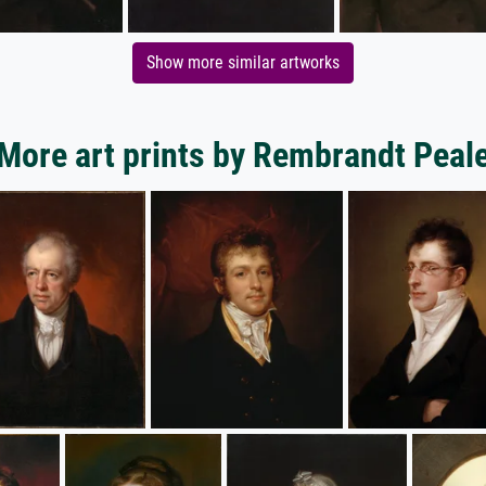
Show more similar artworks
More art prints by Rembrandt Peal