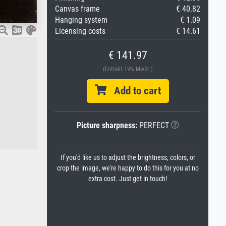
Canvas frame
€ 40.82
Hanging system
€ 1.09
Licensing costs
€ 14.61
€ 141.97
(Enthält 19% MwSt.)
Add to cart
Picture sharpness:
PERFECT
If you'd like us to adjust the brightness, colors, or
crop the image, we're happy to do this for you at no
extra cost. Just get in touch!