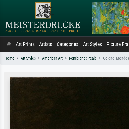
Art Prints
Artists
Categories
Art Styles
Picture Fr
Home
Art Styles
American Art
Rembrandt Peale
Colonel Mende