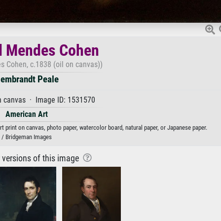
l Mendes Cohen
s Cohen, c.1838 (oil on canvas))
embrandt Peale
n canvas · Image ID: 1531570
American Art
 print on canvas, photo paper, watercolor board, natural paper, or Japanese paper.
/ Bridgeman Images
r versions of this image