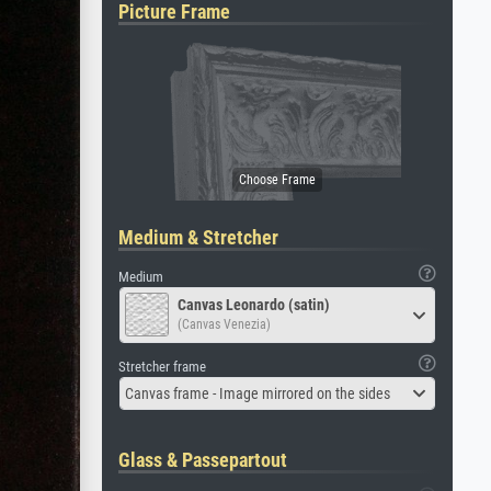
Picture Frame
Medium & Stretcher
Medium
Canvas Leonardo (satin)
(Canvas Venezia)
Stretcher frame
Canvas frame - Image mirrored on the sides
Glass & Passepartout